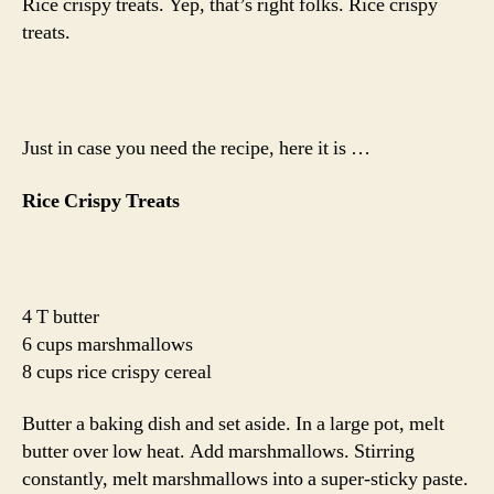
Rice crispy treats. Yep, that’s right folks. Rice crispy
treats.
Just in case you need the recipe, here it is …
Rice Crispy Treats
4 T butter
6 cups marshmallows
8 cups rice crispy cereal
Butter a baking dish and set aside. In a large pot, melt
butter over low heat. Add marshmallows. Stirring
constantly, melt marshmallows into a super-sticky paste.