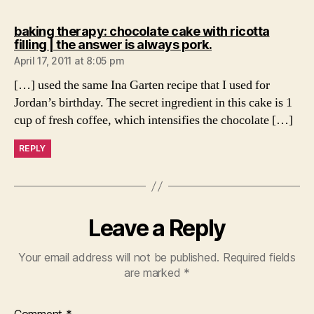
baking therapy: chocolate cake with ricotta
says:
filling | the answer is always pork.
April 17, 2011 at 8:05 pm
[…] used the same Ina Garten recipe that I used for
Jordan’s birthday. The secret ingredient in this cake is 1
cup of fresh coffee, which intensifies the chocolate […]
REPLY
Leave a Reply
Your email address will not be published.
Required fields
are marked
*