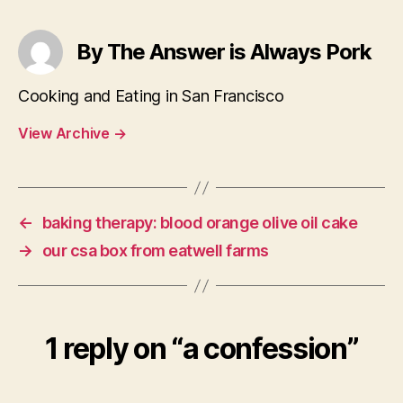
By The Answer is Always Pork
Cooking and Eating in San Francisco
View Archive
→
←
baking therapy: blood orange olive oil cake
→
our csa box from eatwell farms
1 reply on “a confession”