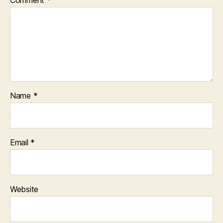
Comment
*
Name
*
Email
*
Website