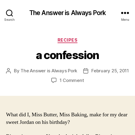
The Answer is Always Pork
Search
Menu
Categories
RECIPES
a confession
By
The Answer is Always Pork
February 25, 2011
Post
Post
author
date
on
1 Comment
a
confession
What did I, Miss Butter, Miss Baking, make for my dear
sweet Jordan on his birthday?