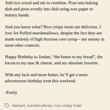
Add rice cereal and stir to combine. Pour into baking
dish and press evenly into dish using wax paper or
buttery hands.
And you know what? Rice crispy treats are delicious. I
love
Jet-Puffed marshmallows, despite the fact they are
made entirely of high fructose corn syrup – my enemy in
most other contexts.
Happy Birthday to Jordan, “the butter to my bread”, the
bacon to my mac & cheese, and my absolute favorite.
With any luck and more butter, he’ll get a more
adventurous birthday treat this weekend.
-Emily
dessert
,
marshmallows
,
rice crispy treat
Tags