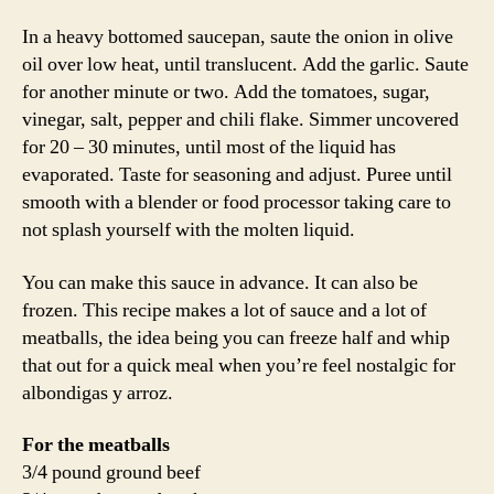
In a heavy bottomed saucepan, saute the onion in olive
oil over low heat, until translucent. Add the garlic. Saute
for another minute or two. Add the tomatoes, sugar,
vinegar, salt, pepper and chili flake. Simmer uncovered
for 20 – 30 minutes, until most of the liquid has
evaporated. Taste for seasoning and adjust. Puree until
smooth with a blender or food processor taking care to
not splash yourself with the molten liquid.
You can make this sauce in advance. It can also be
frozen. This recipe makes a lot of sauce and a lot of
meatballs, the idea being you can freeze half and whip
that out for a quick meal when you’re feel nostalgic for
albondigas y arroz.
For the meatballs
3/4 pound ground beef