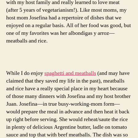
with my host family and really learned to love meat
(after 5 years of vegetarianism!). Like most moms, my
host mom Josefina had a repertoire of dishes that we
enjoyed on a regular basis. All of her food was good, but
one of my favorites was her albondigas y arroz—
meatballs and rice.
While I do enjoy
spaghetti and meatballs
(and may have
claimed that they saved my life in the past), meatballs
and rice have a really special place in my heart because
of those many dinners with Josefina and my host brother
Juan. Josefina—in true busy-working-mom form—
would prepare the meal in advance and then heat it back
up right before serving. She would reheat/saute the rice
in plenty of delicious Argentine butter, ladle on tomato
sauce and top that with beef meatballs. The dish was so