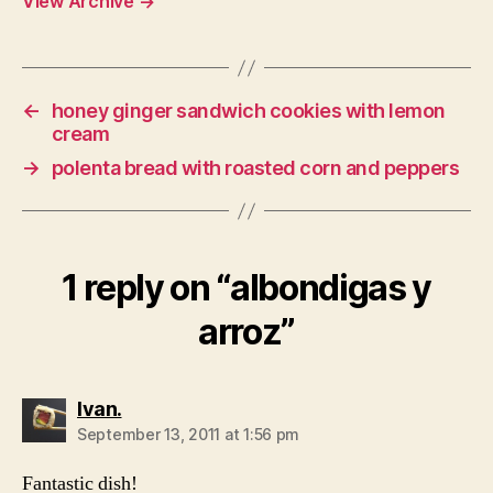
View Archive
→
←
honey ginger sandwich cookies with lemon
cream
→
polenta bread with roasted corn and peppers
1 reply on “albondigas y
arroz”
says:
Ivan.
September 13, 2011 at 1:56 pm
Fantastic dish!