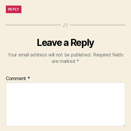
REPLY
Leave a Reply
Your email address will not be published.
Required fields
are marked
*
Comment
*