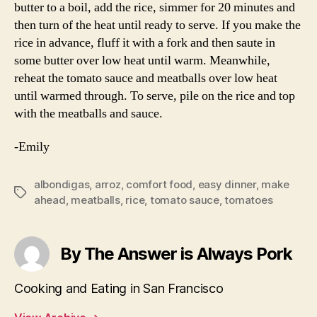
butter to a boil, add the rice, simmer for 20 minutes and
then turn of the heat until ready to serve. If you make the
rice in advance, fluff it with a fork and then saute in
some butter over low heat until warm. Meanwhile,
reheat the tomato sauce and meatballs over low heat
until warmed through. To serve, pile on the rice and top
with the meatballs and sauce.
-Emily
albondigas
,
arroz
,
comfort food
,
easy dinner
,
make
Tags
ahead
,
meatballs
,
rice
,
tomato sauce
,
tomatoes
By The Answer is Always Pork
Cooking and Eating in San Francisco