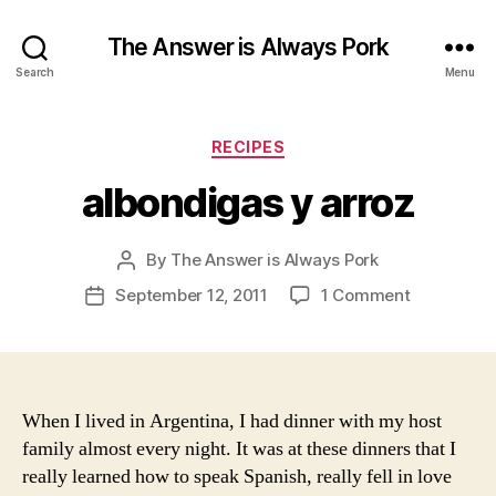
The Answer is Always Pork
Search
Menu
Categories
RECIPES
albondigas y arroz
By
The Answer is Always Pork
Post
author
on
September 12, 2011
1 Comment
Post
albondiga
date
y
arroz
When I lived in Argentina, I had dinner with my host
family almost every night. It was at these dinners that I
really learned how to speak Spanish, really fell in love