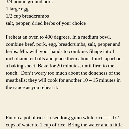
3/4 pound ground pork
1 large egg
1/2 cup breadcrumbs
salt, pepper, dried herbs of your choice
Preheat an oven to 400 degrees. In a medium bowl,
combine beef, pork, egg, breadcrumbs, salt, pepper and
herbs. Mix with your hands to combine. Shape into 1
inch diameter balls and place them about 1 inch apart on
a baking sheet. Bake for 20 minutes, until firm to the
touch. Don’t worry too much about the doneness of the
meatballs; they will cook for another 10 – 15 minutes in
the sauce as you reheat it.
Put on a pot of rice. I used long grain white rice—1 1/2
cups of water to 1 cup of rice. Bring the water and a little