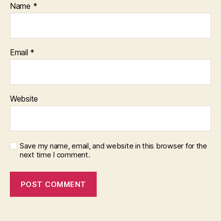
Name
*
Email
*
Website
Save my name, email, and website in this browser for the
next time I comment.