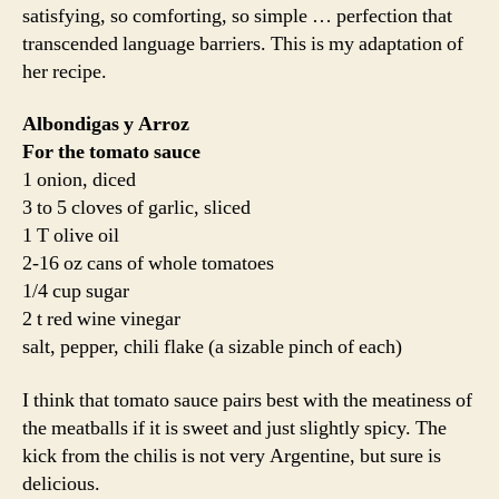
satisfying, so comforting, so simple … perfection that
transcended language barriers. This is my adaptation of
her recipe.
Albondigas y Arroz
For the tomato sauce
1 onion, diced
3 to 5 cloves of garlic, sliced
1 T olive oil
2-16 oz cans of whole tomatoes
1/4 cup sugar
2 t red wine vinegar
salt, pepper, chili flake (a sizable pinch of each)
I think that tomato sauce pairs best with the meatiness of
the meatballs if it is sweet and just slightly spicy. The
kick from the chilis is not very Argentine, but sure is
delicious.