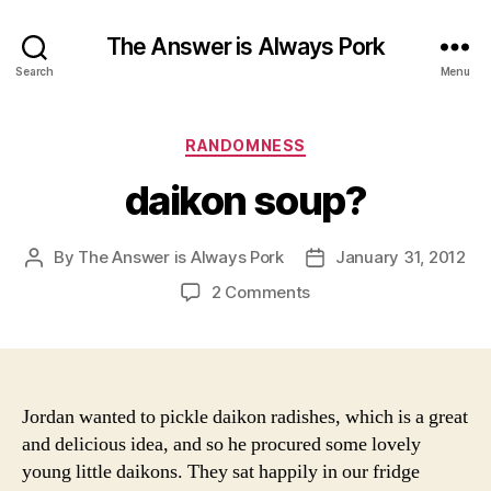
The Answer is Always Pork
Search
Menu
Categories
RANDOMNESS
daikon soup?
By
The Answer is Always Pork
January 31, 2012
Post
Post
author
date
on
2 Comments
daikon
soup?
Jordan wanted to pickle daikon radishes, which is a great
and delicious idea, and so he procured some lovely
young little daikons. They sat happily in our fridge