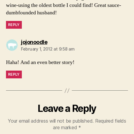
wine-using the oldest bottle I could find! Great sauce-
dumbfounded husband!
REPLY
says:
jojonoodle
February 1, 2012 at 9:58 am
Haha! And an even better story!
REPLY
Leave a Reply
Your email address will not be published.
Required fields
are marked
*