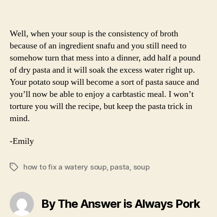
Well, when your soup is the consistency of broth
because of an ingredient snafu and you still need to
somehow turn that mess into a dinner, add half a pound
of dry pasta and it will soak the excess water right up.
Your potato soup will become a sort of pasta sauce and
you’ll now be able to enjoy a carbtastic meal. I won’t
torture you will the recipe, but keep the pasta trick in
mind.
-Emily
how to fix a watery soup
,
pasta
,
soup
Tags
By The Answer is Always Pork