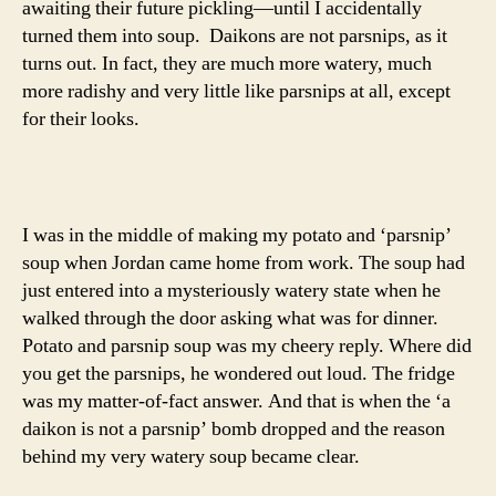
awaiting their future pickling—until I accidentally
turned them into soup. Daikons are not parsnips, as it
turns out. In fact, they are much more watery, much
more radishy and very little like parsnips at all, except
for their looks.
I was in the middle of making my potato and ‘parsnip’
soup when Jordan came home from work. The soup had
just entered into a mysteriously watery state when he
walked through the door asking what was for dinner.
Potato and parsnip soup was my cheery reply. Where did
you get the parsnips, he wondered out loud. The fridge
was my matter-of-fact answer. And that is when the ‘a
daikon is not a parsnip’ bomb dropped and the reason
behind my very watery soup became clear.