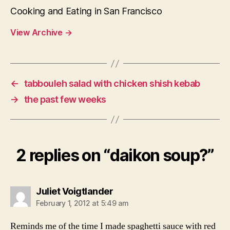
Cooking and Eating in San Francisco
View Archive
→
←
tabbouleh salad with chicken shish kebab
→
the past few weeks
2 replies on “daikon soup?”
says:
Juliet Voigtlander
February 1, 2012 at 5:49 am
Reminds me of the time I made spaghetti sauce with red