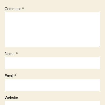
Comment
*
Name
*
Email
*
Website