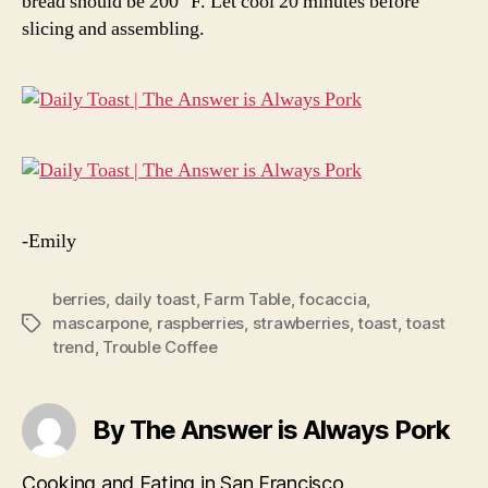
bread should be 200° F. Let cool 20 minutes before
slicing and assembling.
-Emily
berries
,
daily toast
,
Farm Table
,
focaccia
,
mascarpone
,
raspberries
,
strawberries
,
toast
,
toast
Tags
trend
,
Trouble Coffee
By The Answer is Always Pork
Cooking and Eating in San Francisco