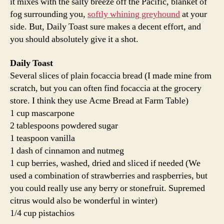
it mixes with the salty breeze off the Pacific, blanket of
fog surrounding you,
softly whining greyhound
at your
side. But, Daily Toast sure makes a decent effort, and
you should absolutely give it a shot.
Daily Toast
Several slices of plain focaccia bread (I made mine from
scratch, but you can often find focaccia at the grocery
store. I think they use Acme Bread at Farm Table)
1 cup mascarpone
2 tablespoons powdered sugar
1 teaspoon vanilla
1 dash of cinnamon and nutmeg
1 cup berries, washed, dried and sliced if needed (We
used a combination of strawberries and raspberries, but
you could really use any berry or stonefruit. Supremed
citrus would also be wonderful in winter)
1/4 cup pistachios