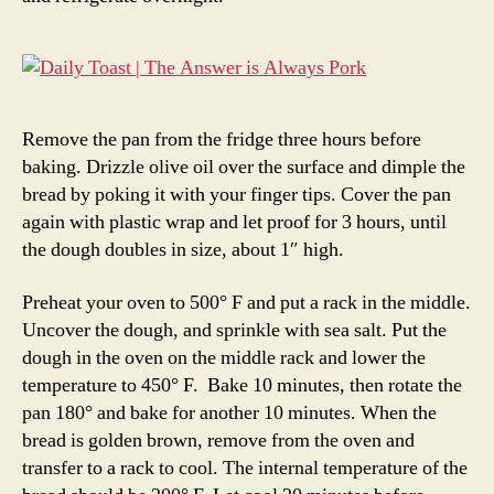
Remove the pan from the fridge three hours before
baking. Drizzle olive oil over the surface and dimple the
bread by poking it with your finger tips. Cover the pan
again with plastic wrap and let proof for 3 hours, until
the dough doubles in size, about 1″ high.
Preheat your oven to 500° F and put a rack in the middle.
Uncover the dough, and sprinkle with sea salt. Put the
dough in the oven on the middle rack and lower the
temperature to 450° F. Bake 10 minutes, then rotate the
pan 180° and bake for another 10 minutes. When the
bread is golden brown, remove from the oven and
transfer to a rack to cool. The internal temperature of the