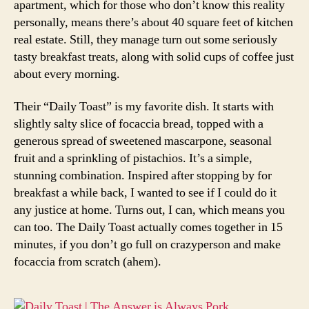
apartment, which for those who don’t know this reality
personally, means there’s about 40 square feet of kitchen
real estate. Still, they manage turn out some seriously
tasty breakfast treats, along with solid cups of coffee just
about every morning.
Their “Daily Toast” is my favorite dish. It starts with
slightly salty slice of focaccia bread, topped with a
generous spread of sweetened mascarpone, seasonal
fruit and a sprinkling of pistachios. It’s a simple,
stunning combination. Inspired after stopping by for
breakfast a while back, I wanted to see if I could do it
any justice at home. Turns out, I can, which means you
can too. The Daily Toast actually comes together in 15
minutes, if you don’t go full on crazyperson and make
focaccia from scratch (ahem).