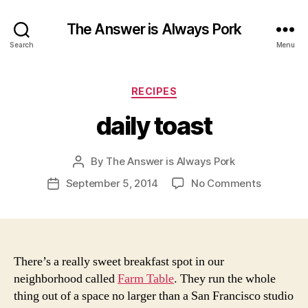
The Answer is Always Pork
Search
Menu
Categories
RECIPES
daily toast
By
The Answer is Always Pork
Post
author
on
September 5, 2014
No Comments
Post
daily
date
toast
There’s a really sweet breakfast spot in our
neighborhood called
Farm Table
. They run the whole
thing out of a space no larger than a San Francisco studio