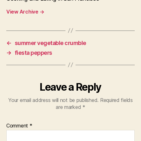
View Archive
→
←
summer vegetable crumble
→
fiesta peppers
Leave a Reply
Your email address will not be published.
Required fields
are marked
*
Comment
*