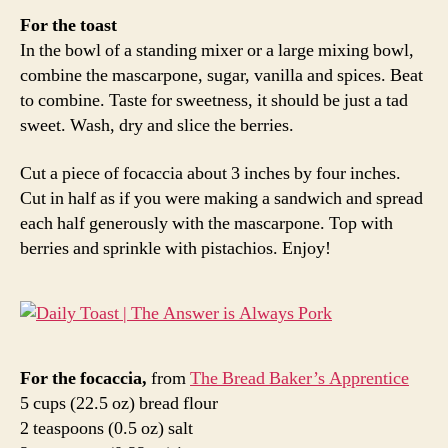
For the toast
In the bowl of a standing mixer or a large mixing bowl,
combine the mascarpone, sugar, vanilla and spices. Beat
to combine. Taste for sweetness, it should be just a tad
sweet. Wash, dry and slice the berries.
Cut a piece of focaccia about 3 inches by four inches.
Cut in half as if you were making a sandwich and spread
each half generously with the mascarpone. Top with
berries and sprinkle with pistachios. Enjoy!
For the focaccia,
from
The Bread Baker’s Apprentice
5 cups (22.5 oz) bread flour
2 teaspoons (0.5 oz) salt