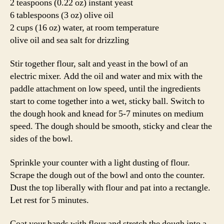
2 teaspoons (0.22 oz) instant yeast
6 tablespoons (3 oz) olive oil
2 cups (16 oz) water, at room temperature
olive oil and sea salt for drizzling
Stir together flour, salt and yeast in the bowl of an
electric mixer. Add the oil and water and mix with the
paddle attachment on low speed, until the ingredients
start to come together into a wet, sticky ball. Switch to
the dough hook and knead for 5-7 minutes on medium
speed. The dough should be smooth, sticky and clear the
sides of the bowl.
Sprinkle your counter with a light dusting of flour.
Scrape the dough out of the bowl and onto the counter.
Dust the top liberally with flour and pat into a rectangle.
Let rest for 5 minutes.
Coat your hands with flour and stretch the dough into a