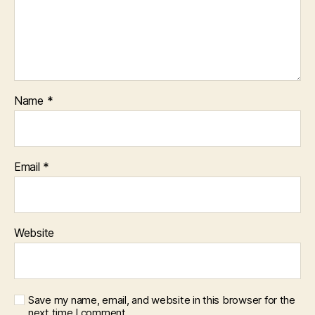
Name
*
Email
*
Website
Save my name, email, and website in this browser for the
next time I comment.