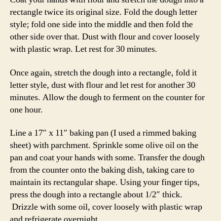
rectangle twice its original size. Fold the dough letter
style; fold one side into the middle and then fold the
other side over that. Dust with flour and cover loosely
with plastic wrap. Let rest for 30 minutes.
Once again, stretch the dough into a rectangle, fold it
letter style, dust with flour and let rest for another 30
minutes. Allow the dough to ferment on the counter for
one hour.
Line a 17″ x 11″ baking pan (I used a rimmed baking
sheet) with parchment. Sprinkle some olive oil on the
pan and coat your hands with some. Transfer the dough
from the counter onto the baking dish, taking care to
maintain its rectangular shape. Using your finger tips,
press the dough into a rectangle about 1/2″ thick.
Drizzle with some oil, cover loosely with plastic wrap
and refrigerate overnight.