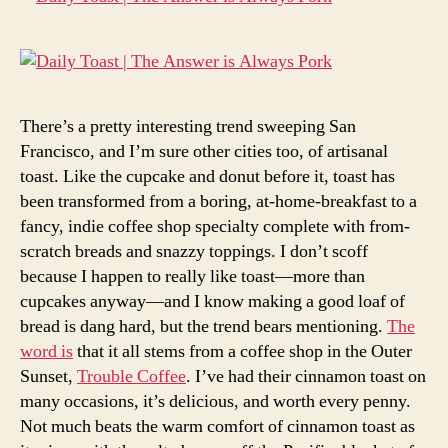
There’s a pretty interesting trend sweeping San
Francisco, and I’m sure other cities too, of artisanal
toast. Like the cupcake and donut before it, toast has
been transformed from a boring, at-home-breakfast to a
fancy, indie coffee shop specialty complete with from-
scratch breads and snazzy toppings. I don’t scoff
because I happen to really like toast—more than
cupcakes anyway—and I know making a good loaf of
bread is dang hard, but the trend bears mentioning.
The
word is
that it all stems from a coffee shop in the Outer
Sunset,
Trouble Coffee
. I’ve had their cinnamon toast on
many occasions, it’s delicious, and worth every penny.
Not much beats the warm comfort of cinnamon toast as