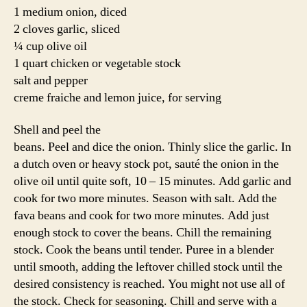
1 medium onion, diced
2 cloves garlic, sliced
¼ cup olive oil
1 quart chicken or vegetable stock
salt and pepper
creme fraiche and lemon juice, for serving
Shell and peel the
beans. Peel and dice the onion. Thinly slice the garlic. In
a dutch oven or heavy stock pot, sauté the onion in the
olive oil until quite soft, 10 – 15 minutes. Add garlic and
cook for two more minutes. Season with salt. Add the
fava beans and cook for two more minutes. Add just
enough stock to cover the beans. Chill the remaining
stock. Cook the beans until tender. Puree in a blender
until smooth, adding the leftover chilled stock until the
desired consistency is reached. You might not use all of
the stock. Check for seasoning. Chill and serve with a