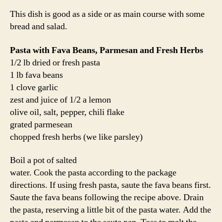
This dish is good as a side or as main course with some
bread and salad.
Pasta with Fava Beans, Parmesan and Fresh Herbs
1/2 lb dried or fresh pasta
1 lb fava beans
1 clove garlic
zest and juice of 1/2 a lemon
olive oil, salt, pepper, chili flake
grated parmesean
chopped fresh herbs (we like parsley)
Boil a pot of salted
water. Cook the pasta according to the package
directions. If using fresh pasta, saute the fava beans first.
Saute the fava beans following the recipe above. Drain
the pasta, reserving a little bit of the pasta water. Add the