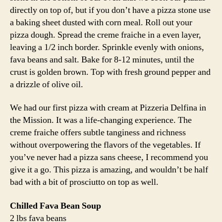
directly on top of, but if you don’t have a pizza stone use
a baking sheet dusted with corn meal. Roll out your
pizza dough. Spread the creme fraiche in a even layer,
leaving a 1/2 inch border. Sprinkle evenly with onions,
fava beans and salt. Bake for 8-12 minutes, until the
crust is golden brown. Top with fresh ground pepper and
a drizzle of olive oil.
We had our first pizza with cream at Pizzeria Delfina in
the Mission. It was a life-changing experience. The
creme fraiche offers subtle tanginess and richness
without overpowering the flavors of the vegetables. If
you’ve never had a pizza sans cheese, I recommend you
give it a go. This pizza is amazing, and wouldn’t be half
bad with a bit of prosciutto on top as well.
Chilled Fava Bean Soup
2 lbs fava beans