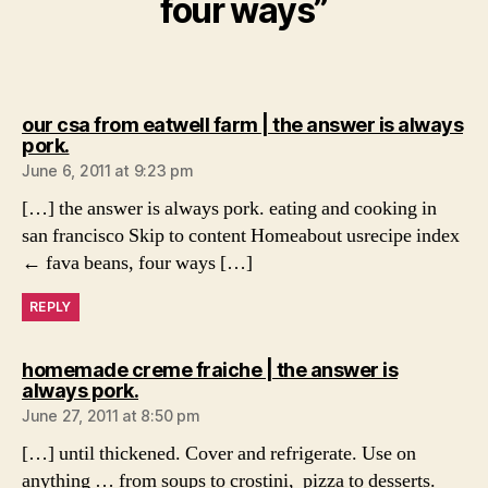
four ways”
our csa from eatwell farm | the answer is always
says:
pork.
June 6, 2011 at 9:23 pm
[…] the answer is always pork. eating and cooking in
san francisco Skip to content Homeabout usrecipe index
← fava beans, four ways […]
REPLY
homemade creme fraiche | the answer is
says:
always pork.
June 27, 2011 at 8:50 pm
[…] until thickened. Cover and refrigerate. Use on
anything … from soups to crostini, pizza to desserts.