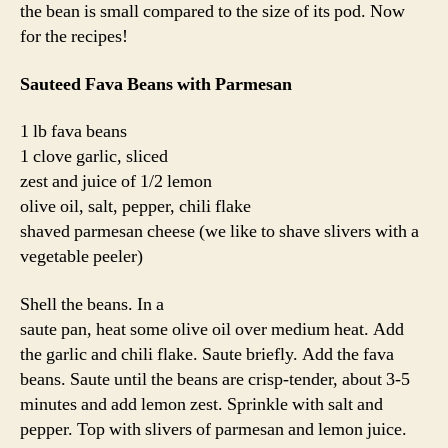
the bean is small compared to the size of its pod. Now
for the recipes!
Sauteed Fava Beans with Parmesan
1 lb fava beans
1 clove garlic, sliced
zest and juice of 1/2 lemon
olive oil, salt, pepper, chili flake
shaved parmesan cheese (we like to shave slivers with a
vegetable peeler)
Shell the beans. In a
saute pan, heat some olive oil over medium heat. Add
the garlic and chili flake. Saute briefly. Add the fava
beans. Saute until the beans are crisp-tender, about 3-5
minutes and add lemon zest. Sprinkle with salt and
pepper. Top with slivers of parmesan and lemon juice.