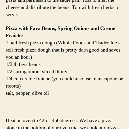
pasta and parmesan to the saute pan. Toss to melt the
cheese and distribute the beans. Top with fresh herbs to
serve.
Pizza with Fava Beans, Spring Onions and Creme
Fraiche
1 ball fresh pizza dough (Whole Foods and Trader Joe’s
sell fresh pizza dough that is pretty darn good and saves
you an hour)
1/2 lb fava beans
1/2 spring onion, sliced thinly
1/4 cup creme fraiche (you could also use marscapone or
ricotta)
salt, pepper, olive oil
Heat an oven to 425 – 450 degrees. We have a pizza
stone in the bottom of our oven that we cook our pizzas