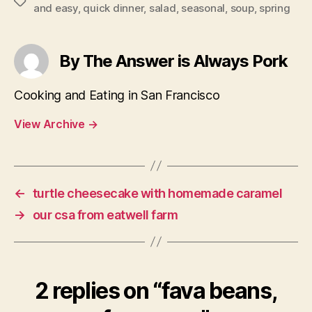
Tags
and easy
,
quick dinner
,
salad
,
seasonal
,
soup
,
spring
By The Answer is Always Pork
Cooking and Eating in San Francisco
View Archive
→
←
turtle cheesecake with homemade caramel
→
our csa from eatwell farm
2 replies on “fava beans,