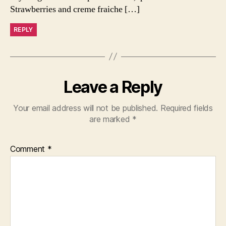
Strawberries and creme fraiche […]
REPLY
Leave a Reply
Your email address will not be published.
Required fields
are marked
*
Comment
*