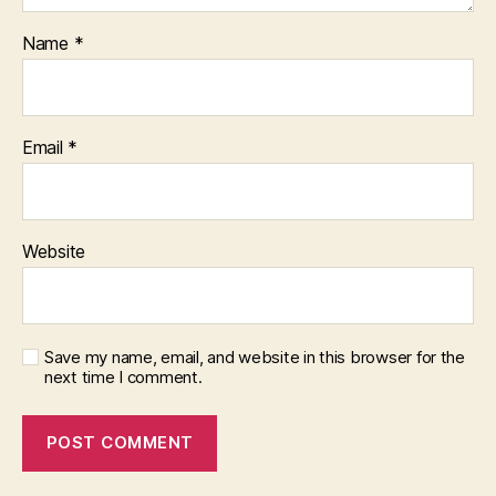
Name
*
Email
*
Website
Save my name, email, and website in this browser for the
next time I comment.