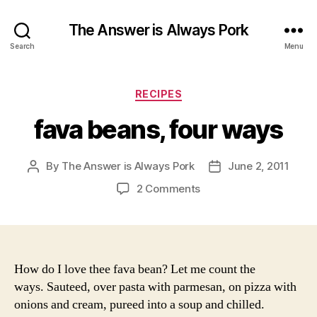
The Answer is Always Pork
Search
Menu
Categories
RECIPES
fava beans, four ways
By
The Answer is Always Pork
June 2, 2011
Post
Post
author
date
on
2 Comments
fava
beans,
four
ways
How do I love thee fava bean? Let me count the
ways. Sauteed, over pasta with parmesan, on pizza with
onions and cream, pureed into a soup and chilled.