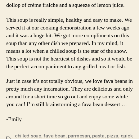
dollop of crème fraiche and a squeeze of lemon juice.
This soup is really simple, healthy and easy to make. We
served it at our cooking demonstration a few weeks ago
and it was a huge hit. We got more compliments on this
soup than any other dish we prepared. In my mind, it
means a lot when a chilled soup is the star of the show.
This soup is not the heartiest of dishes and so it would be
the perfect accompaniment to any grilled meat or fish.
Just in case it’s not totally obvious, we love fava beans in
pretty much any incarnation. They are delicious and only
around for a short time so go out and enjoy some while
you can! I’m still brainstorming a fava bean dessert …
-Emily
chilled soup
,
fava bean
,
parmesan
,
pasta
,
pizza
,
quick