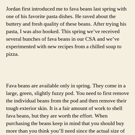
Jordan first introduced me to fava beans last spring with
one of his favorite pasta dishes. He raved about the
buttery and fresh quality of these beans. After trying his
pasta, I was also hooked. This spring we’ve received
several bunches of fava beans in our CSA and we’ve
experimented with new recipes from a chilled soup to
pizza.
Fava beans are available only in spring. They come in a
large, green, slightly fuzzy pod. You need to first remove
the individual beans from the pod and then remove their
tough exterior skin. It is a fair amount of work to shell
fava beans, but they are worth the effort. When
purchasing the beans keep in mind that you should buy
more than you think you’ll need since the actual size of