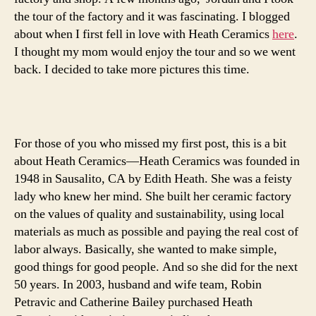
two
the tour of the factory and it was fascinating. I blogged
about when I first fell in love with Heath Ceramics
here
.
I thought my mom would enjoy the tour and so we went
back. I decided to take more pictures this time.
For those of you who missed my first post, this is a bit
about Heath Ceramics—Heath Ceramics was founded in
1948 in Sausalito, CA by Edith Heath. She was a feisty
lady who knew her mind. She built her ceramic factory
on the values of quality and sustainability, using local
materials as much as possible and paying the real cost of
labor always. Basically, she wanted to make simple,
good things for good people. And so she did for the next
50 years. In 2003, husband and wife team, Robin
Petravic and Catherine Bailey purchased Heath