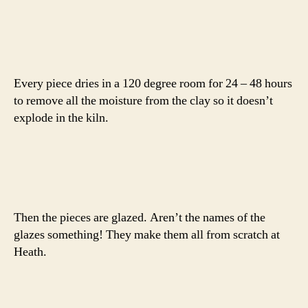
Every piece dries in a 120 degree room for 24 – 48 hours
to remove all the moisture from the clay so it doesn’t
explode in the kiln.
Then the pieces are glazed. Aren’t the names of the
glazes something! They make them all from scratch at
Heath.