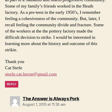
Some of my family’s friends worked in the Heath
factory. As a pre-teen in the early 1950’s, I remember
feeling a cohesiveness of the community. But, later, I
recall feeling the community divide and fracture. Some
of the workers at the the pottery factory made the
difficult decision to strike. I would be interested in
learning more about the history and outcome of this
strikie.
Thank you
Cat Strrle
steele.cat.heron@gmail.com
REPLY
says:
The Answer is Always Pork
August 1, 2015 at 11:35 am