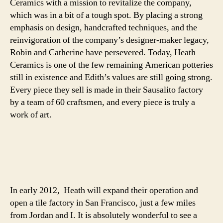
Ceramics with a mission to revitalize the company,
which was in a bit of a tough spot. By placing a strong
emphasis on design, handcrafted techniques, and the
reinvigoration of the company’s designer-maker legacy,
Robin and Catherine have persevered. Today, Heath
Ceramics is one of the few remaining American potteries
still in existence and Edith’s values are still going strong.
Every piece they sell is made in their Sausalito factory
by a team of 60 craftsmen, and every piece is truly a
work of art.
In early 2012, Heath will expand their operation and
open a tile factory in San Francisco, just a few miles
from Jordan and I. It is absolutely wonderful to see a