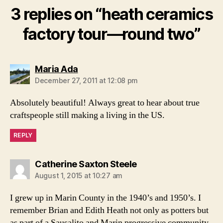
3 replies on “heath ceramics
factory tour—round two”
says:
Maria Ada
December 27, 2011 at 12:08 pm
Absolutely beautiful! Always great to hear about true
craftspeople still making a living in the US.
REPLY
says:
Catherine Saxton Steele
August 1, 2015 at 10:27 am
I grew up in Marin County in the 1940’s and 1950’s. I
remember Brian and Edith Heath not only as potters but
as part of a Sausalito and Marin progressive community.