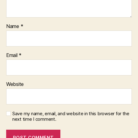
Name
*
Email
*
Website
Save my name, email, and website in this browser for the
next time I comment.