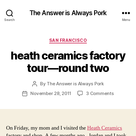
The Answer is Always Pork
Search
Menu
Categories
SAN FRANCISCO
heath ceramics factory
tour—round two
By
The Answer is Always Pork
Post
author
on
November 28, 2011
3 Comments
Post
heath
date
ceramics
factory
tour
—
On Friday, my mom and I visited the
Heath Ceramics
round
factory and shop. A few months ago, Jordan and I took