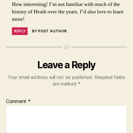
How interesting! I’m not familiar with much of the
history of Heath over the years. I’d also love to learn
more!
REPLY
BY POST AUTHOR
Leave a Reply
Your email address will not be published.
Required fields
are marked
*
Comment
*