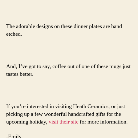
The adorable designs on these dinner plates are hand
etched.
And, I’ve got to say, coffee out of one of these mugs just
tastes better.
If you’re interested in visiting Heath Ceramics, or just
picking up a few wonderful handcrafted gifts for the
upcoming holiday,
visit their site
for more information.
-Emily