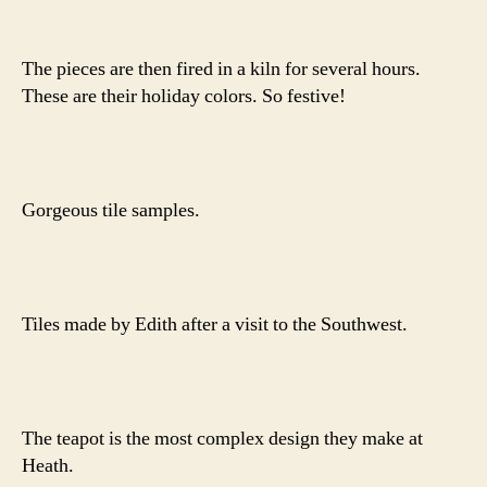
The pieces are then fired in a kiln for several hours.
These are their holiday colors. So festive!
Gorgeous tile samples.
Tiles made by Edith after a visit to the Southwest.
The teapot is the most complex design they make at
Heath.