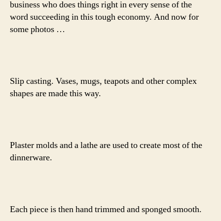
business who does things right in every sense of the
word succeeding in this tough economy. And now for
some photos …
Slip casting. Vases, mugs, teapots and other complex
shapes are made this way.
Plaster molds and a lathe are used to create most of the
dinnerware.
Each piece is then hand trimmed and sponged smooth.