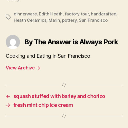
dinnerware
,
Edith Heath
,
factory tour
,
handcrafted
,
Tags
Heath Ceramics
,
Marin
,
pottery
,
San Francisco
By The Answer is Always Pork
Cooking and Eating in San Francisco
View Archive
→
←
squash stuffed with barley and chorizo
→
fresh mint chip ice cream