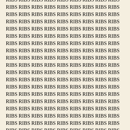
RIBS RIBS RIBS RIBS RIBS RIBS RIBS RIBS RIBS
RIBS RIBS RIBS RIBS RIBS RIBS RIBS RIBS RIBS
RIBS RIBS RIBS RIBS RIBS RIBS RIBS RIBS RIBS
RIBS RIBS RIBS RIBS RIBS RIBS RIBS RIBS RIBS
RIBS RIBS RIBS RIBS RIBS RIBS RIBS RIBS RIBS
RIBS RIBS RIBS RIBS RIBS RIBS RIBS RIBS RIBS
RIBS RIBS RIBS RIBS RIBS RIBS RIBS RIBS RIBS
RIBS RIBS RIBS RIBS RIBS RIBS RIBS RIBS RIBS
RIBS RIBS RIBS RIBS RIBS RIBS RIBS RIBS RIBS
RIBS RIBS RIBS RIBS RIBS RIBS RIBS RIBS RIBS
RIBS RIBS RIBS RIBS RIBS RIBS RIBS RIBS RIBS
RIBS RIBS RIBS RIBS RIBS RIBS RIBS RIBS RIBS
RIBS RIBS RIBS RIBS RIBS RIBS RIBS RIBS RIBS
RIBS RIBS RIBS RIBS RIBS RIBS RIBS RIBS RIBS
RIBS RIBS RIBS RIBS RIBS RIBS RIBS RIBS RIBS
RIBS RIBS RIBS RIBS RIBS RIBS RIBS RIBS RIBS
RIBS RIBS RIBS RIBS RIBS RIBS RIBS RIBS RIBS