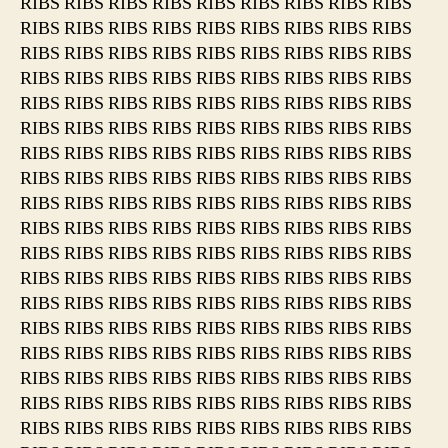
RIBS RIBS RIBS RIBS RIBS RIBS RIBS RIBS RIBS
RIBS RIBS RIBS RIBS RIBS RIBS RIBS RIBS RIBS
RIBS RIBS RIBS RIBS RIBS RIBS RIBS RIBS RIBS
RIBS RIBS RIBS RIBS RIBS RIBS RIBS RIBS RIBS
RIBS RIBS RIBS RIBS RIBS RIBS RIBS RIBS RIBS
RIBS RIBS RIBS RIBS RIBS RIBS RIBS RIBS RIBS
RIBS RIBS RIBS RIBS RIBS RIBS RIBS RIBS RIBS
RIBS RIBS RIBS RIBS RIBS RIBS RIBS RIBS RIBS
RIBS RIBS RIBS RIBS RIBS RIBS RIBS RIBS RIBS
RIBS RIBS RIBS RIBS RIBS RIBS RIBS RIBS RIBS
RIBS RIBS RIBS RIBS RIBS RIBS RIBS RIBS RIBS
RIBS RIBS RIBS RIBS RIBS RIBS RIBS RIBS RIBS
RIBS RIBS RIBS RIBS RIBS RIBS RIBS RIBS RIBS
RIBS RIBS RIBS RIBS RIBS RIBS RIBS RIBS RIBS
RIBS RIBS RIBS RIBS RIBS RIBS RIBS RIBS RIBS
RIBS RIBS RIBS RIBS RIBS RIBS RIBS RIBS RIBS
RIBS RIBS RIBS RIBS RIBS RIBS RIBS RIBS RIBS
RIBS RIBS RIBS RIBS RIBS RIBS RIBS RIBS RIBS