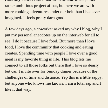
rather ambitious project afloat, but here we are with
more cooking adventures under our belt than I had ever
imagined. It feels pretty darn good.
A few days ago, a coworker asked my why I blog, why I
put my personal anecdotes up on the interweb for all to
see. I do it because I love food. But more than I love
food, I love the community that cooking and eating
creates. Spending time with people I love over a good
meal is my favorite thing in life. This blog lets me
connect to all those folks out there that I love so dearly
but can’t invite over for Sunday dinner because of the
challenges of time and distance. Yep this is a little sappy,
but anyone who knows me knows, I am a total sap and I
like it that way.