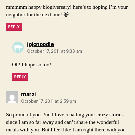
mmmmm happy blogiversary! here’s to hoping I’m your
neighbor for the next one! 😀
REPLY
says:
jojonoodle
October 17, 2011 at 9:33 am
Oh! I hope so too!
REPLY
says:
marzi
October 17, 2011 at 2:59 pm
So proud of you. !nd I love reaading your crazy stories
since I am so far away and can’t share the wonderful
meals with you. But I feel like I am right there with you