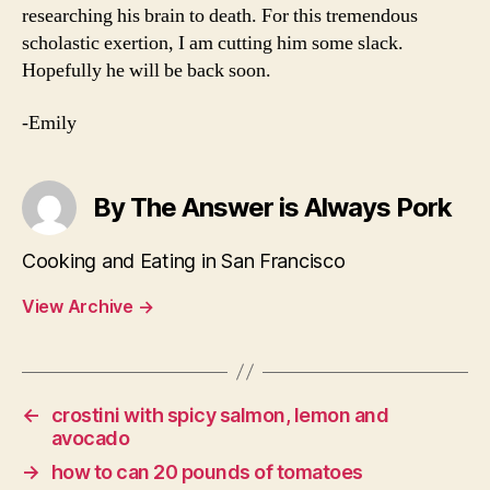
researching his brain to death. For this tremendous
scholastic exertion, I am cutting him some slack.
Hopefully he will be back soon.
-Emily
By The Answer is Always Pork
Cooking and Eating in San Francisco
View Archive
→
←
crostini with spicy salmon, lemon and
avocado
→
how to can 20 pounds of tomatoes