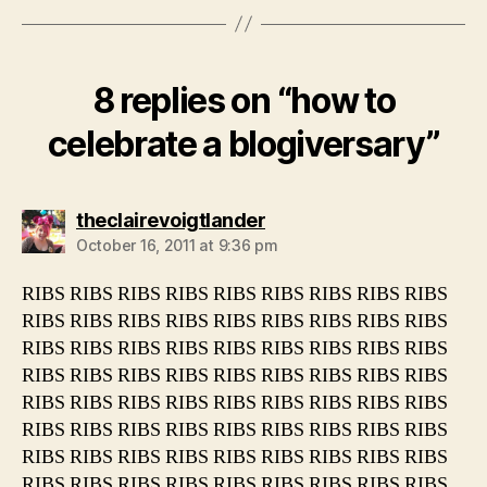
8 replies on “how to
celebrate a blogiversary”
says:
theclairevoigtlander
October 16, 2011 at 9:36 pm
RIBS RIBS RIBS RIBS RIBS RIBS RIBS RIBS RIBS
RIBS RIBS RIBS RIBS RIBS RIBS RIBS RIBS RIBS
RIBS RIBS RIBS RIBS RIBS RIBS RIBS RIBS RIBS
RIBS RIBS RIBS RIBS RIBS RIBS RIBS RIBS RIBS
RIBS RIBS RIBS RIBS RIBS RIBS RIBS RIBS RIBS
RIBS RIBS RIBS RIBS RIBS RIBS RIBS RIBS RIBS
RIBS RIBS RIBS RIBS RIBS RIBS RIBS RIBS RIBS
RIBS RIBS RIBS RIBS RIBS RIBS RIBS RIBS RIBS