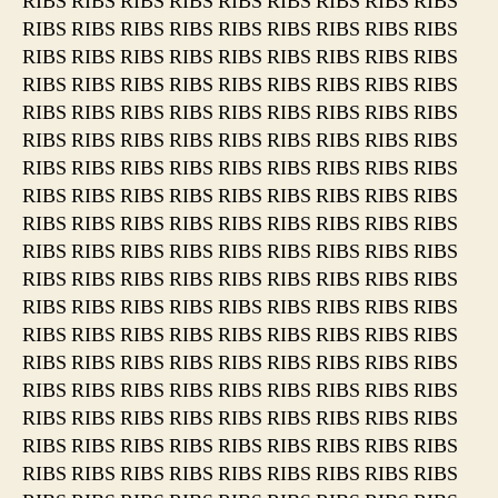
RIBS RIBS RIBS RIBS RIBS RIBS RIBS RIBS RIBS
RIBS RIBS RIBS RIBS RIBS RIBS RIBS RIBS RIBS
RIBS RIBS RIBS RIBS RIBS RIBS RIBS RIBS RIBS
RIBS RIBS RIBS RIBS RIBS RIBS RIBS RIBS RIBS
RIBS RIBS RIBS RIBS RIBS RIBS RIBS RIBS RIBS
RIBS RIBS RIBS RIBS RIBS RIBS RIBS RIBS RIBS
RIBS RIBS RIBS RIBS RIBS RIBS RIBS RIBS RIBS
RIBS RIBS RIBS RIBS RIBS RIBS RIBS RIBS RIBS
RIBS RIBS RIBS RIBS RIBS RIBS RIBS RIBS RIBS
RIBS RIBS RIBS RIBS RIBS RIBS RIBS RIBS RIBS
RIBS RIBS RIBS RIBS RIBS RIBS RIBS RIBS RIBS
RIBS RIBS RIBS RIBS RIBS RIBS RIBS RIBS RIBS
RIBS RIBS RIBS RIBS RIBS RIBS RIBS RIBS RIBS
RIBS RIBS RIBS RIBS RIBS RIBS RIBS RIBS RIBS
RIBS RIBS RIBS RIBS RIBS RIBS RIBS RIBS RIBS
RIBS RIBS RIBS RIBS RIBS RIBS RIBS RIBS RIBS
RIBS RIBS RIBS RIBS RIBS RIBS RIBS RIBS RIBS
RIBS RIBS RIBS RIBS RIBS RIBS RIBS RIBS RIBS