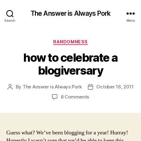
The Answer is Always Pork
Search
Menu
Categories
RANDOMNESS
how to celebrate a
blogiversary
By
The Answer is Always Pork
October 16, 2011
Post
Post
author
date
on
8 Comments
how
to
celebrate
a
blogiversary
Guess what? We’ve been blogging for a year! Hurray!
Honestly I wasn’t sure that we’d be able to keep this