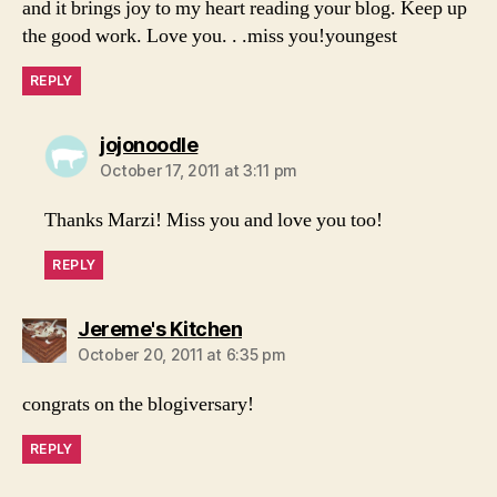
and it brings joy to my heart reading your blog. Keep up
the good work. Love you. . .miss you!youngest
REPLY
says:
jojonoodle
October 17, 2011 at 3:11 pm
Thanks Marzi! Miss you and love you too!
REPLY
says:
Jereme's Kitchen
October 20, 2011 at 6:35 pm
congrats on the blogiversary!
REPLY