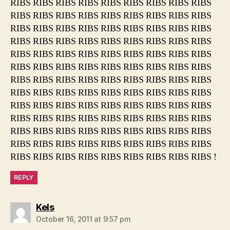
RIBS RIBS RIBS RIBS RIBS RIBS RIBS RIBS RIBS
RIBS RIBS RIBS RIBS RIBS RIBS RIBS RIBS RIBS
RIBS RIBS RIBS RIBS RIBS RIBS RIBS RIBS RIBS
RIBS RIBS RIBS RIBS RIBS RIBS RIBS RIBS RIBS
RIBS RIBS RIBS RIBS RIBS RIBS RIBS RIBS RIBS
RIBS RIBS RIBS RIBS RIBS RIBS RIBS RIBS RIBS
RIBS RIBS RIBS RIBS RIBS RIBS RIBS RIBS RIBS
RIBS RIBS RIBS RIBS RIBS RIBS RIBS RIBS RIBS
RIBS RIBS RIBS RIBS RIBS RIBS RIBS RIBS RIBS
RIBS RIBS RIBS RIBS RIBS RIBS RIBS RIBS RIBS
RIBS RIBS RIBS RIBS RIBS RIBS RIBS RIBS RIBS
RIBS RIBS RIBS RIBS RIBS RIBS RIBS RIBS RIBS
RIBS RIBS RIBS RIBS RIBS RIBS RIBS RIBS RIBS !
REPLY
says:
Kels
October 16, 2011 at 9:57 pm