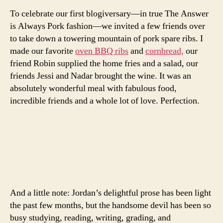
To celebrate our first blogiversary—in true The Answer
is Always Pork fashion—we invited a few friends over
to take down a towering mountain of pork spare ribs. I
made our favorite
oven BBQ ribs
and
cornbread,
our
friend Robin supplied the home fries and a salad, our
friends Jessi and Nadar brought the wine. It was an
absolutely wonderful meal with fabulous food,
incredible friends and a whole lot of love. Perfection.
And a little note: Jordan’s delightful prose has been light
the past few months, but the handsome devil has been so
busy studying, reading, writing, grading, and