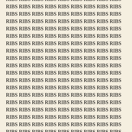
RIBS RIBS RIBS RIBS RIBS RIBS RIBS RIBS RIBS
RIBS RIBS RIBS RIBS RIBS RIBS RIBS RIBS RIBS
RIBS RIBS RIBS RIBS RIBS RIBS RIBS RIBS RIBS
RIBS RIBS RIBS RIBS RIBS RIBS RIBS RIBS RIBS
RIBS RIBS RIBS RIBS RIBS RIBS RIBS RIBS RIBS
RIBS RIBS RIBS RIBS RIBS RIBS RIBS RIBS RIBS
RIBS RIBS RIBS RIBS RIBS RIBS RIBS RIBS RIBS
RIBS RIBS RIBS RIBS RIBS RIBS RIBS RIBS RIBS
RIBS RIBS RIBS RIBS RIBS RIBS RIBS RIBS RIBS
RIBS RIBS RIBS RIBS RIBS RIBS RIBS RIBS RIBS
RIBS RIBS RIBS RIBS RIBS RIBS RIBS RIBS RIBS
RIBS RIBS RIBS RIBS RIBS RIBS RIBS RIBS RIBS
RIBS RIBS RIBS RIBS RIBS RIBS RIBS RIBS RIBS
RIBS RIBS RIBS RIBS RIBS RIBS RIBS RIBS RIBS
RIBS RIBS RIBS RIBS RIBS RIBS RIBS RIBS RIBS
RIBS RIBS RIBS RIBS RIBS RIBS RIBS RIBS RIBS
RIBS RIBS RIBS RIBS RIBS RIBS RIBS RIBS RIBS
RIBS RIBS RIBS RIBS RIBS RIBS RIBS RIBS RIBS