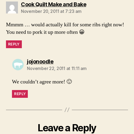
says:
Cook Quilt Make and Bake
November 20, 2011 at 7:23 am
Mmmm … would actually kill for some ribs right now!
You need to pork it up more often 😀
REPLY
says:
jojonoodle
November 22, 2011 at 11:11 am
We couldn’t agree more! 🙂
REPLY
Leave a Reply