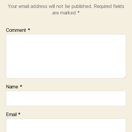
Your email address will not be published.
Required fields
are marked
*
Comment
*
Name
*
Email
*