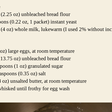
e
 (2.25 oz) unbleached bread flour
oons (0.22 oz, 1 packet) instant yeast
 (4 oz) whole milk, lukewarm (I used 2% without inc
 oz) large eggs, at room temperature
(13.75 oz) unbleached bread flour
spoons (1 oz) granulated sugar
easpoons (0.35 oz) salt
8 oz) unsalted butter, at room temperature
whisked until frothy for egg wash