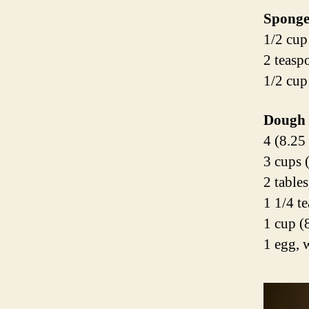
Spong
1/2 cup
2 teasp
1/2 cup
Dough
4 (8.25
3 cups 
2 table
1 1/4 t
1 cup (
1 egg, 