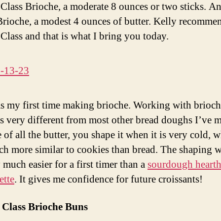
Class Brioche, a moderate 8 ounces or two sticks. A
rioche, a modest 4 ounces of butter. Kelly recomme
Class and that is what I bring you today.
s my first time making brioche. Working with brioc
s very different from most other bread doughs I’ve 
of all the butter, you shape it when it is very cold, 
h more similar to cookies than bread. The shaping 
 much easier for a first timer than a
sourdough hearth
ette
. It gives me confidence for future croissants!
 Class Brioche Buns