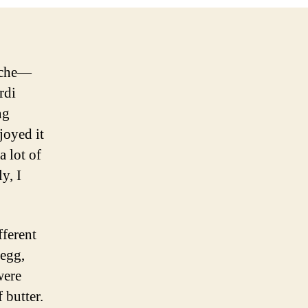
ioche—
rdi
ng
njoyed it
a lot of
y, I
fferent
 egg,
were
 butter.