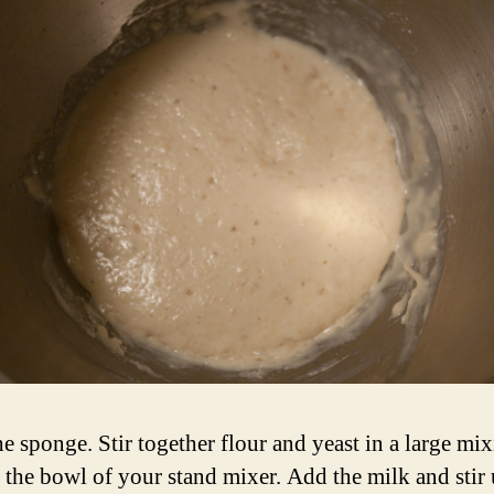
e sponge. Stir together flour and yeast in a large mi
 the bowl of your stand mixer. Add the milk and stir 