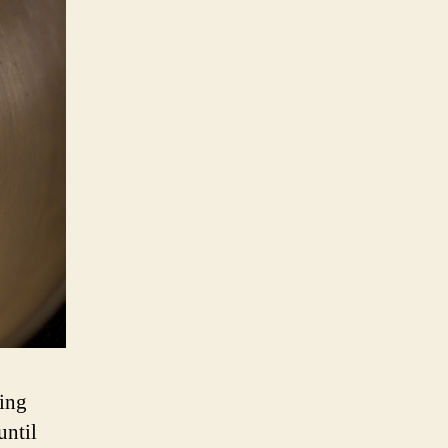
xing
until