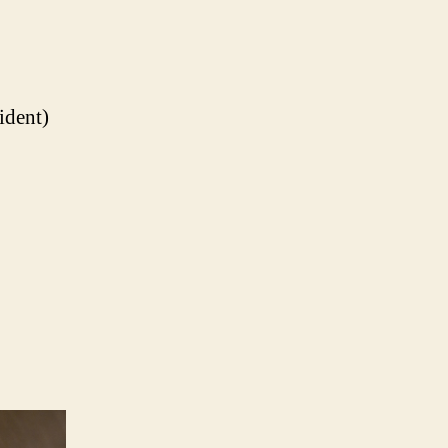
ident)