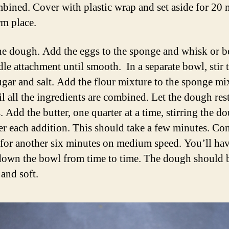
mbined. Cover with plastic wrap and set aside for 20 
rm place.
e dough. Add the eggs to the sponge and whisk or b
dle attachment until smooth. In a separate bowl, stir 
sugar and salt. Add the flour mixture to the sponge mi
il all the ingredients are combined. Let the dough rest
 Add the butter, one quarter at a time, stirring the d
ter each addition. This should take a few minutes. Co
for another six minutes on medium speed. You’ll hav
down the bowl from time to time. The dough should 
and soft.