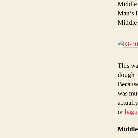
Middle 
Man’s B
Middle 
This wa
dough i
Because 
was muc
actually
or
bagu
Middle