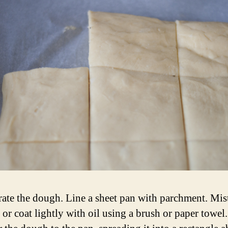
rate the dough. Line a sheet pan with parchment. Mist
 or coat lightly with oil using a brush or paper towel.