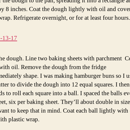
r the dough to the pan, spreading it into a rectangle 
by 8 inches. Coat the dough lightly with oil and cove
wrap. Refrigerate overnight, or for at least four hours.
he dough. Line two baking sheets with parchment C
 with oil. Remove the dough from the fridge
ediately shape. I was making hamburger buns so I u
utter to divide the dough into 12 equal squares. I the
 to roll each square into a ball. I spaced the balls e
eet, six per baking sheet. They’ll about double in size
want to keep that in mind. Coat each ball lightly with 
ith plastic wrap.