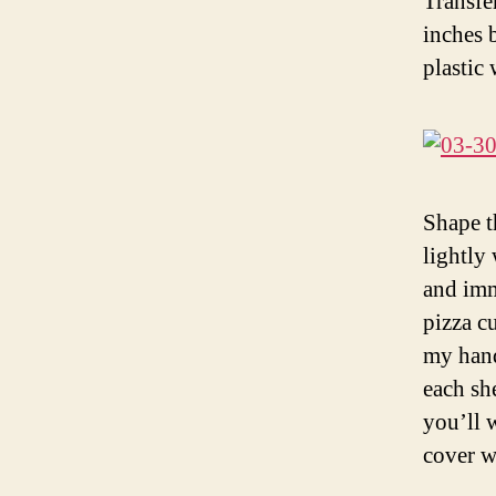
Transfe
inches 
plastic 
Shape t
lightly
and imm
pizza c
my hands
each sh
you’ll 
cover w