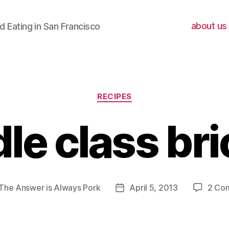
about us
 Eating in San Francisco
Categories
RECIPES
le class br
The Answer is Always Pork
April 5, 2013
2 Co
Post
r
date