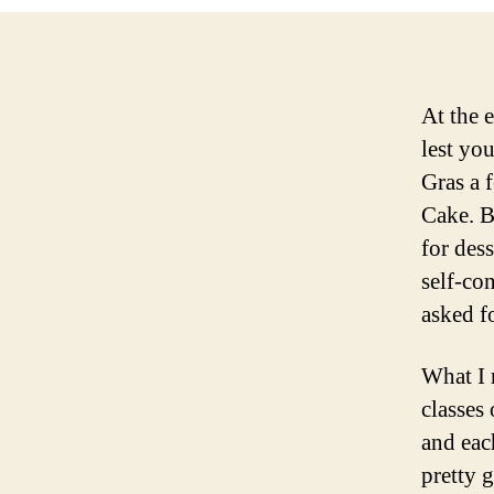
At the 
lest yo
Gras a 
Cake. Bu
for dess
self-con
asked fo
What I 
classes
and eac
pretty 