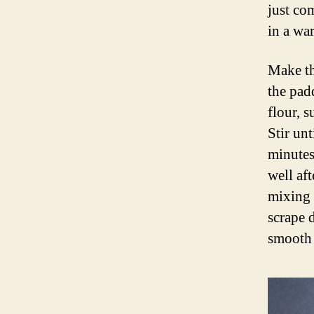
just co
in a wa
Make th
the pad
flour, 
Stir unt
minutes.
well af
mixing 
scrape 
smooth 