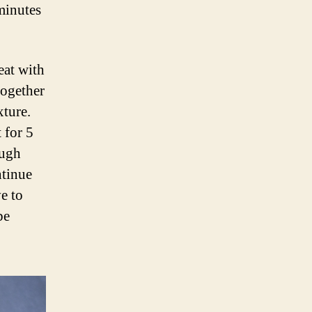
minutes
eat with
together
xture.
 for 5
ough
ntinue
e to
be