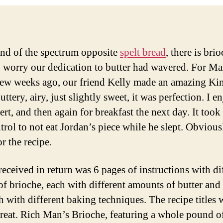
end of the spectrum opposite
spelt bread
, there is br
u worry our dedication to butter had wavered. For Ma
few weeks ago, our friend Kelly made an amazing Ki
ttery, airy, just slightly sweet, it was perfection. I e
ert, and then again for breakfast the next day. It took 
trol to not eat Jordan’s piece while he slept. Obviousl
r the recipe.
received in return was 6 pages of instructions with di
 of brioche, each with different amounts of butter and
h with different baking techniques. The recipe titles 
great. Rich Man’s Brioche, featuring a whole pound of