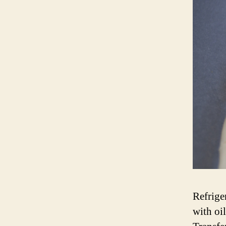
Refrige
with oil