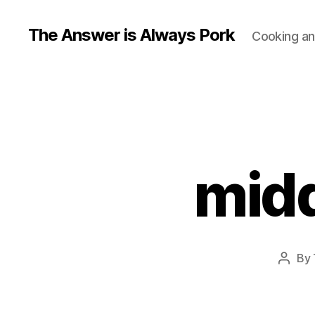
The Answer is Always Pork
Cooking and
midd
By
Post
autho