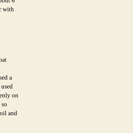
about 6
r with
oat
sed a
n used
venly on
 so
oil and