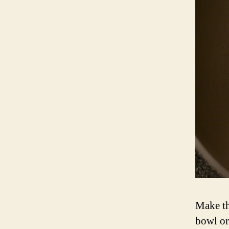
Make th
bowl or