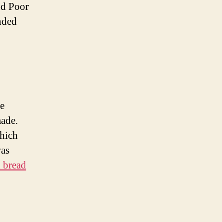
nd Poor
nded
he
made.
which
was
 bread