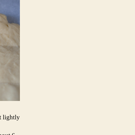
 lightly