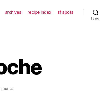
archives
recipe index
sf spots
Search
ioche
on
mments
middle
class
brioche