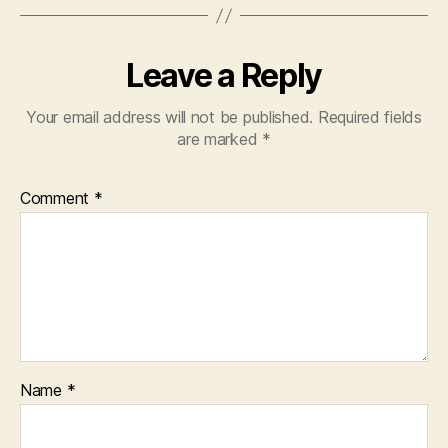
Leave a Reply
Your email address will not be published.
Required fields
are marked
*
Comment
*
Name
*