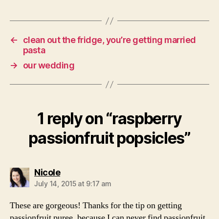
←
clean out the fridge, you’re getting married
pasta
→
our wedding
1 reply on “raspberry
passionfruit popsicles”
says:
Nicole
July 14, 2015 at 9:17 am
These are gorgeous! Thanks for the tip on getting
passionfruit puree, because I can never find passionfruit