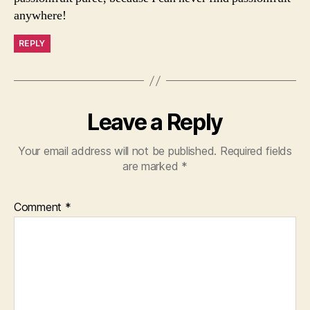
anywhere!
REPLY
Leave a Reply
Your email address will not be published.
Required fields
are marked
*
Comment
*