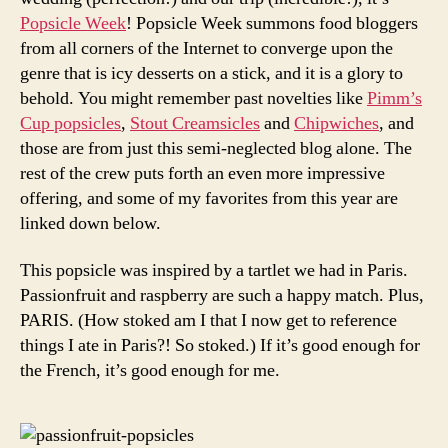
Popsicle Week
! Popsicle Week summons food bloggers
from all corners of the Internet to converge upon the
genre that is icy desserts on a stick, and it is a glory to
behold. You might remember past novelties like
Pimm’s
Cup popsicles
,
Stout Creamsicles
and
Chipwiches
, and
those are from just this semi-neglected blog alone. The
rest of the crew puts forth an even more impressive
offering, and some of my favorites from this year are
linked down below.
This popsicle was inspired by a tartlet we had in Paris.
Passionfruit and raspberry are such a happy match. Plus,
PARIS. (How stoked am I that I now get to reference
things I ate in Paris?! So stoked.) If it’s good enough for
the French, it’s good enough for me.