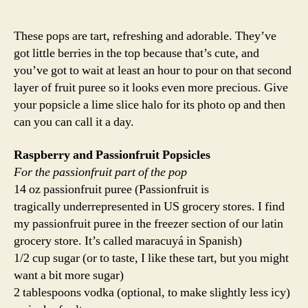
These pops are tart, refreshing and adorable. They’ve
got little berries in the top because that’s cute, and
you’ve got to wait at least an hour to pour on that second
layer of fruit puree so it looks even more precious. Give
your popsicle a lime slice halo for its photo op and then
can you can call it a day.
Raspberry and Passionfruit Popsicles
For the passionfruit part of the pop
14 oz passionfruit puree (Passionfruit is
tragically underrepresented in US grocery stores. I find
my passionfruit puree in the freezer section of our latin
grocery store. It’s called maracuyá in Spanish)
1/2 cup sugar (or to taste, I like these tart, but you might
want a bit more sugar)
2 tablespoons vodka (optional, to make slightly less icy)