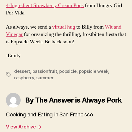
4-Ingredient Strawberry Cream Pops
from Hungry Girl
Por Vida
As always, we send a
virtual hug
to Billy from
Wit and
Vinegar
for organizing the thrilling, frostbitten fiesta that
is Popsicle Week. Be back soon!
-Emily
dessert
,
passionfruit
,
popsicle
,
popsicle week
,
Tags
raspberry
,
summer
By The Answer is Always Pork
Cooking and Eating in San Francisco
View Archive
→