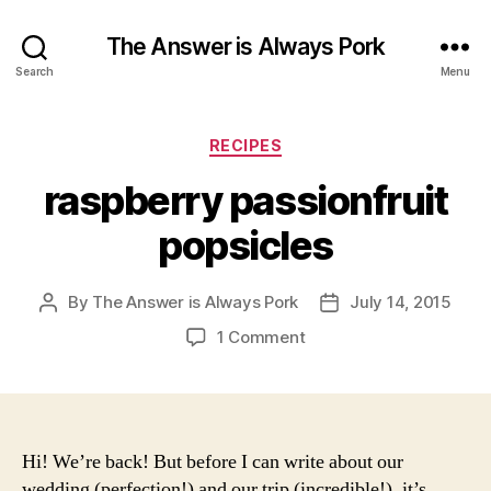
The Answer is Always Pork
Search
Menu
Categories
RECIPES
raspberry passionfruit
popsicles
By
The Answer is Always Pork
July 14, 2015
Post
Post
author
date
on
1 Comment
raspberry
passionfruit
popsicles
Hi! We’re back! But before I can write about our
wedding (perfection!) and our trip (incredible!), it’s