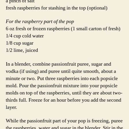
a pinch of salt
fresh raspberries for stashing in the top (optional)
For the raspberry part of the pop
6 oz fresh or frozen raspberries (1 small carton of fresh)
1/4 cup cold water
1/8 cup sugar
1/2 lime, juiced
In a blender, combine passionfruit puree, sugar and
vodka (if using) and puree until quite smooth, about a
minute or two. Put three raspberries into each popsicle
mold. Pour the passionfruit mixture into your popsicle
molds on top of the raspberries, until they are about two-
thirds full. Freeze for an hour before you add the second
layer.
While the passionfruit part of your pop is freezing, puree
the raspberries, water and sugar in the blender. Stir in the