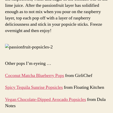
lime juice. After the passionfruit layer has solidified
enough as to not mix when you pour on the raspberry
layer, top each pop off with a layer of raspberry
deliciousness and stick in your popsicle sticks. Freeze
overnight and then enjoy!
Other pops I’m eyeing …
Coconut Matcha Blueberry Pops
from GirliChef
Spicy Tequila Sunrise Popsicles
from Floating Kitchen
Vegan Chocolate-Dipped Avocado Popsicles
from Dula
Notes