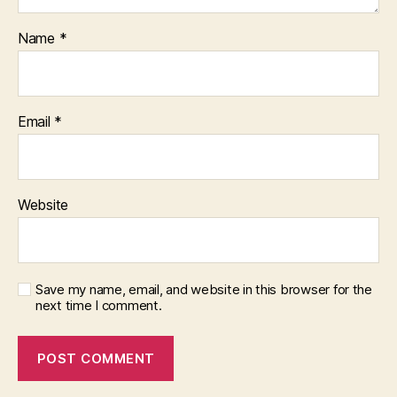
Name
*
Email
*
Website
Save my name, email, and website in this browser for the
next time I comment.