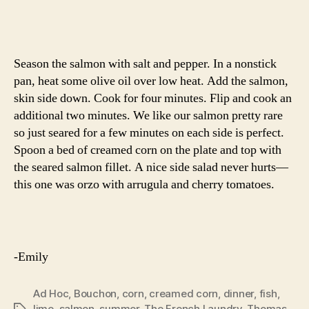
Season the salmon with salt and pepper. In a nonstick
pan, heat some olive oil over low heat. Add the salmon,
skin side down. Cook for four minutes. Flip and cook an
additional two minutes. We like our salmon pretty rare
so just seared for a few minutes on each side is perfect.
Spoon a bed of creamed corn on the plate and top with
the seared salmon fillet. A nice side salad never hurts—
this one was orzo with arrugula and cherry tomatoes.
-Emily
Ad Hoc
,
Bouchon
,
corn
,
creamed corn
,
dinner
,
fish
,
lime
,
salmon
,
summer
,
The French Laundry
,
Thomas