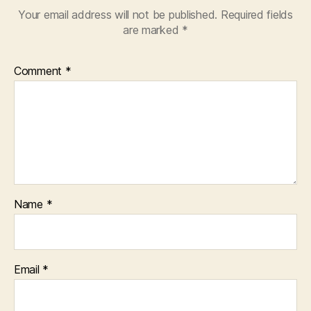
Your email address will not be published.
Required fields
are marked
*
Comment
*
Name
*
Email
*