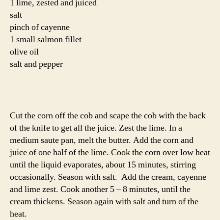
1 lime, zested and juiced
salt
pinch of cayenne
1 small salmon fillet
olive oil
salt and pepper
Cut the corn off the cob and scape the cob with the back
of the knife to get all the juice. Zest the lime. In a
medium saute pan, melt the butter. Add the corn and
juice of one half of the lime. Cook the corn over low heat
until the liquid evaporates, about 15 minutes, stirring
occasionally. Season with salt. Add the cream, cayenne
and lime zest. Cook another 5 – 8 minutes, until the
cream thickens. Season again with salt and turn of the
heat.