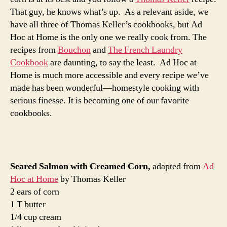
That guy, he knows what’s up. As a relevant aside, we
have all three of Thomas Keller’s cookbooks, but Ad
Hoc at Home is the only one we really cook from. The
recipes from
Bouchon
and
The French Laundry
Cookbook
are daunting, to say the least. Ad Hoc at
Home is much more accessible and every recipe we’ve
made has been wonderful—homestyle cooking with
serious finesse. It is becoming one of our favorite
cookbooks.
Seared Salmon with Creamed Corn,
adapted from
Ad
Hoc at Home
by Thomas Keller
2 ears of corn
1 T butter
1/4 cup cream