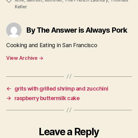
Tags
Keller
By The Answer is Always Pork
Cooking and Eating in San Francisco
View Archive
→
←
grits with grilled shrimp and zucchini
→
raspberry buttermilk cake
Leave a Reply