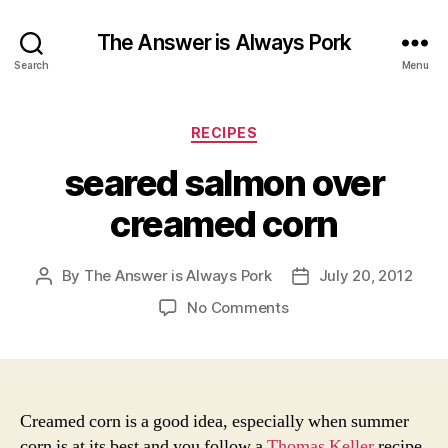
The Answer is Always Pork
Search
Menu
Categories
RECIPES
seared salmon over
creamed corn
By
The Answer is Always Pork
July 20, 2012
Post
Post
author
date
on
No Comments
seared
salmon
over
creamed
corn
Creamed corn is a good idea, especially when summer
corn is at its best and you follow a
Thomas Keller
recipe.