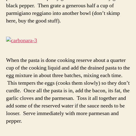
black pepper. Then grate a generous half a cup of
parmigiano reggiano into another bowl (don’t skimp
here, buy the good stuff).
When the pasta is done cooking reserve about a quarter
cup of the cooking liquid and add the drained pasta to the
egg mixture in about three batches, mixing each time.
This tempers the eggs (cooks them slowly) so they don’t
curdle. Once all the pasta is in, add the bacon, its fat, the
garlic cloves and the parmesan. Toss it all together and
add some of the reserved water if the sauce needs to be
looser. Serve immediately with more parmesan and
pepper.