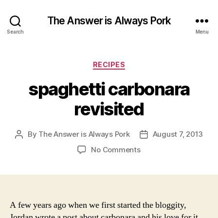
The Answer is Always Pork
Search
Menu
Categories
RECIPES
spaghetti carbonara
revisited
By
The Answer is Always Pork
August 7, 2013
Post
Post
author
date
on
No Comments
spaghetti
carbonara
revisited
A few years ago when we first started the bloggity,
Jordan wrote a post about carbonara and his love for it.