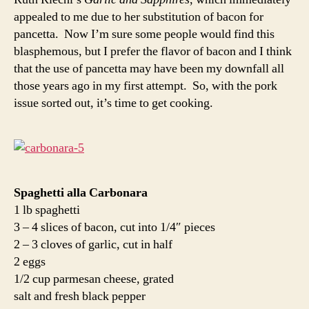
appealed to me due to her substitution of bacon for
pancetta. Now I’m sure some people would find this
blasphemous, but I prefer the flavor of bacon and I think
that the use of pancetta may have been my downfall all
those years ago in my first attempt. So, with the pork
issue sorted out, it’s time to get cooking.
Spaghetti alla Carbonara
1 lb spaghetti
3 – 4 slices of bacon, cut into 1/4″ pieces
2 – 3 cloves of garlic, cut in half
2 eggs
1/2 cup parmesan cheese, grated
salt and fresh black pepper