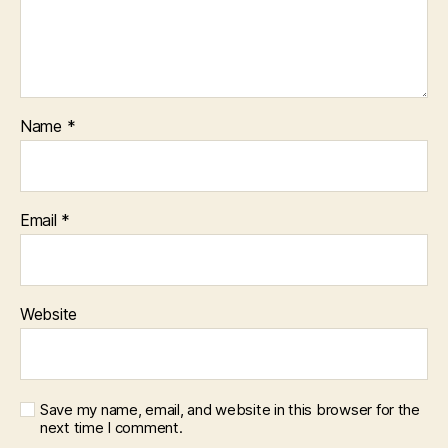
Name
*
Email
*
Website
Save my name, email, and website in this browser for the
next time I comment.