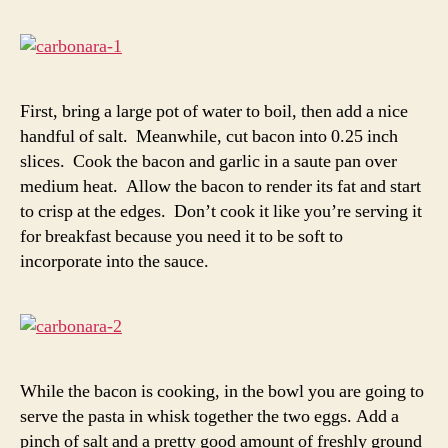
First, bring a large pot of water to boil, then add a nice
handful of salt. Meanwhile, cut bacon into 0.25 inch
slices. Cook the bacon and garlic in a saute pan over
medium heat. Allow the bacon to render its fat and start
to crisp at the edges. Don’t cook it like you’re serving it
for breakfast because you need it to be soft to
incorporate into the sauce.
While the bacon is cooking, in the bowl you are going to
serve the pasta in whisk together the two eggs. Add a
pinch of salt and a pretty good amount of freshly ground