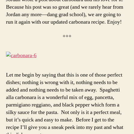
Because his post was so great (and we rarely hear from
Jordan any more—dang grad school), we are going to
run it again with our updated carbonara recipe. Enjoy!
+++
Let me begin by saying that this is one of those perfect
dishes; nothing is wrong with it, nothing needs to be
added and nothing needs to be taken away. Spaghetti
alla carbonara is a wonderful mix of egg, pancetta,
parmigiano reggiano, and black pepper which form a
silky sauce for the pasta. Not only is it a perfect meal,
but it’s quick and easy to make. Before I get to the
recipe I’ll give you a sneak peek into my past and what