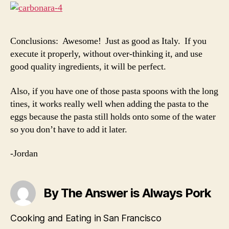
Conclusions: Awesome! Just as good as Italy. If you
execute it properly, without over-thinking it, and use
good quality ingredients, it will be perfect.
Also, if you have one of those pasta spoons with the long
tines, it works really well when adding the pasta to the
eggs because the pasta still holds onto some of the water
so you don’t have to add it later.
-Jordan
By The Answer is Always Pork
Cooking and Eating in San Francisco