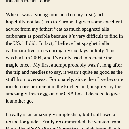
this dish means to me.
When I was a young food nerd on my first (and
hopefully not last) trip to Europe, I given some excellent
advice from my father: “eat as much spaghetti alla
carbonara as possible because it’s very difficult to find in
the US.” I did. In fact, I believe I at spaghetti alla
carbonara five times during my six days in Italy. This
was back in 2004, and I’ve only tried to recreate the
magic once. My first attempt probably wasn’t long after
the trip and needless to say, it wasn’t quite as good as the
stuff from overseas. Fortunately, since then I’ve become
much more proficient in the kitchen and, inspired by the
amazingly fresh eggs in our CSA box, I decided to give
it another go.
It really is an amazingly simple dish, but I still used a
recipe for guide. Emily recommended the version from
Ruth Riechl’s
Garlic and Sapphires
, which immediately