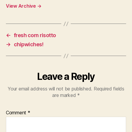
View Archive
→
←
fresh corn risotto
→
chipwiches!
Leave a Reply
Your email address will not be published.
Required fields
are marked
*
Comment
*