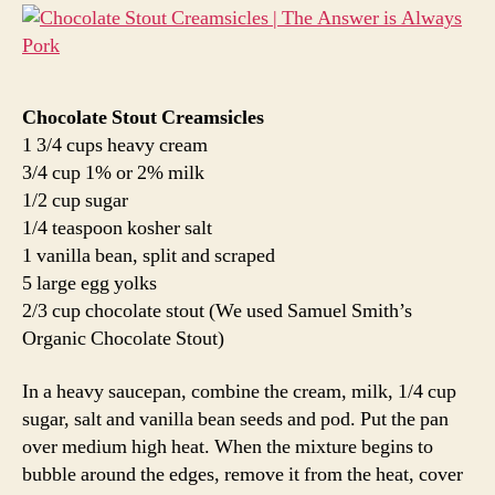
Chocolate Stout Creamsicles
1 3/4 cups heavy cream
3/4 cup 1% or 2% milk
1/2 cup sugar
1/4 teaspoon kosher salt
1 vanilla bean, split and scraped
5 large egg yolks
2/3 cup chocolate stout (We used Samuel Smith’s
Organic Chocolate Stout)
In a heavy saucepan, combine the cream, milk, 1/4 cup
sugar, salt and vanilla bean seeds and pod. Put the pan
over medium high heat. When the mixture begins to
bubble around the edges, remove it from the heat, cover