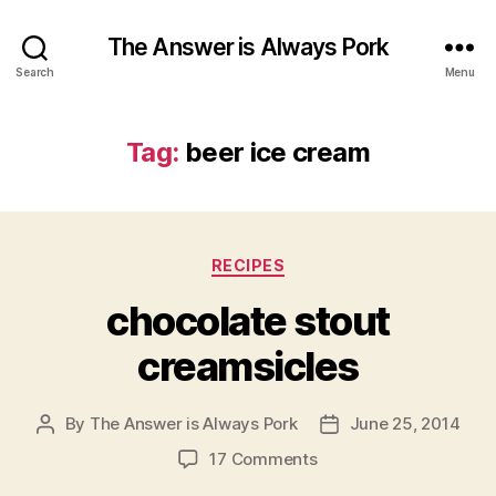
The Answer is Always Pork
Search
Menu
Tag:
beer ice cream
Categories
RECIPES
chocolate stout
creamsicles
By
The Answer is Always Pork
June 25, 2014
Post
Post
author
date
on
17 Comments
chocolate