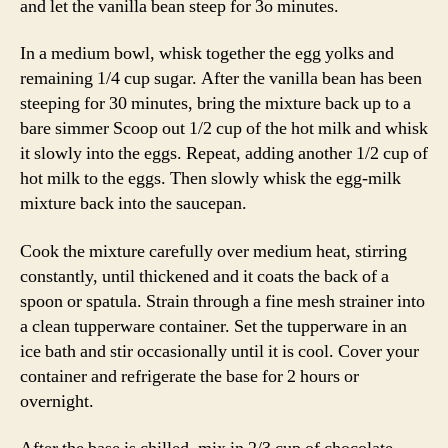
and let the vanilla bean steep for 3o minutes.
In a medium bowl, whisk together the egg yolks and
remaining 1/4 cup sugar. After the vanilla bean has been
steeping for 30 minutes, bring the mixture back up to a
bare simmer Scoop out 1/2 cup of the hot milk and whisk
it slowly into the eggs. Repeat, adding another 1/2 cup of
hot milk to the eggs. Then slowly whisk the egg-milk
mixture back into the saucepan.
Cook the mixture carefully over medium heat, stirring
constantly, until thickened and it coats the back of a
spoon or spatula. Strain through a fine mesh strainer into
a clean tupperware container. Set the tupperware in an
ice bath and stir occasionally until it is cool. Cover your
container and refrigerate the base for 2 hours or
overnight.