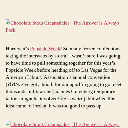
stout
creamsicles
Hurray, it’s
Popsicle Week
! So many frozen confections
taking the interwebs by storm! I wasn’t sure I was going
to have time to pull something together for this year’s
Popsicle Week before heading off to Las Vegas for the
American Library Association’s annual convention
(?!?!/we’ve got a booth for our app/I’m going to go meet
thousands of librarians/Joannes Gutenberg temporary
tattoos might be involved/life is weird), but when this
idea came to Jordan, it was too good to pass up.