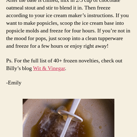
After the base is chilled, mix in 2/3 cup of chocolate
oatmeal stout and stir to blend it in. Then freeze
according to your ice cream maker’s instructions. If you
want to make popsicles, scoop the ice cream base into
popsicle molds and freeze for four hours. If you’re not in
the mood for pops, just scoop into a clean tupperware
and freeze for a few hours or enjoy right away!
Ps. For the full list of 40+ frozen novelties, check out
Billy’s blog
Wit & Vinegar
.
-Emily