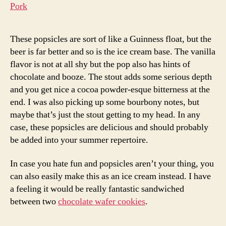
These popsicles are sort of like a Guinness float, but the
beer is far better and so is the ice cream base. The vanilla
flavor is not at all shy but the pop also has hints of
chocolate and booze. The stout adds some serious depth
and you get nice a cocoa powder-esque bitterness at the
end. I was also picking up some bourbony notes, but
maybe that’s just the stout getting to my head. In any
case, these popsicles are delicious and should probably
be added into your summer repertoire.
In case you hate fun and popsicles aren’t your thing, you
can also easily make this as an ice cream instead. I have
a feeling it would be really fantastic sandwiched
between two
chocolate wafer cookies
.