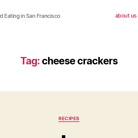
about us
 Eating in San Francisco
Tag:
cheese crackers
Categories
RECIPES