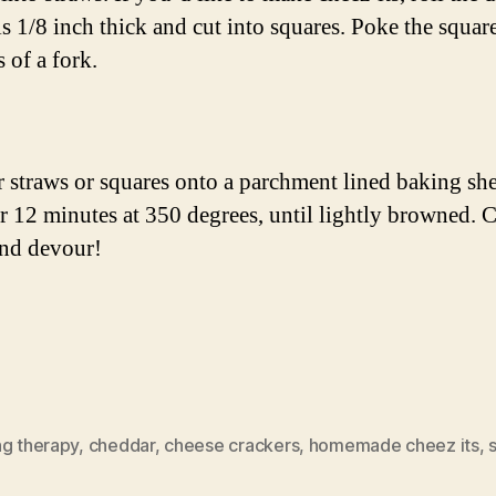
 is 1/8 inch thick and cut into squares. Poke the squar
s of a fork.
r straws or squares onto a parchment lined baking she
r 12 minutes at 350 degrees, until lightly browned. 
and devour!
ng therapy
,
cheddar
,
cheese crackers
,
homemade cheez its
,