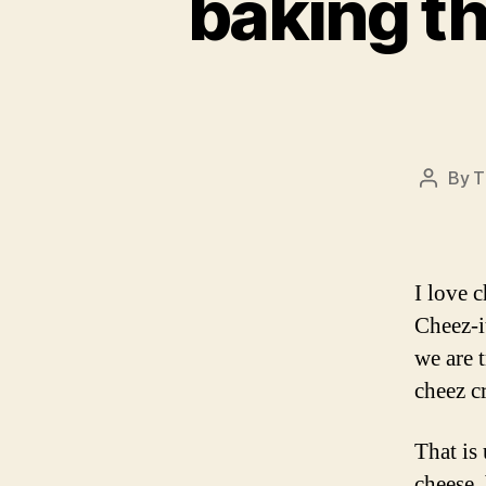
baking t
By
T
Post
author
I love c
Cheez-i
we are 
cheez c
That is 
cheese,