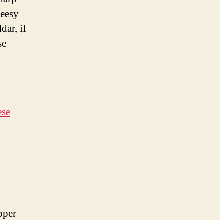
heesy
dar, if
se
ese
pper