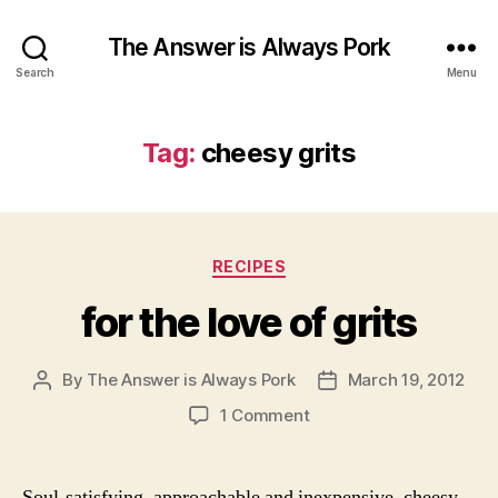
The Answer is Always Pork
Search
Menu
Tag:
cheesy grits
Categories
RECIPES
for the love of grits
By
The Answer is Always Pork
March 19, 2012
Post
Post
author
date
on
1 Comment
for
the
love
Soul-satisfying, approachable and inexpensive, cheesy