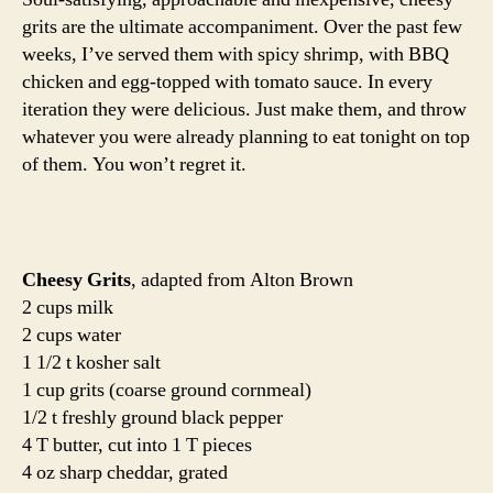
of
grits are the ultimate accompaniment. Over the past few
grits
weeks, I’ve served them with spicy shrimp, with BBQ
chicken and egg-topped with tomato sauce. In every
iteration they were delicious. Just make them, and throw
whatever you were already planning to eat tonight on top
of them. You won’t regret it.
Cheesy Grits
, adapted from Alton Brown
2 cups milk
2 cups water
1 1/2 t kosher salt
1 cup grits (coarse ground cornmeal)
1/2 t freshly ground black pepper
4 T butter, cut into 1 T pieces
4 oz sharp cheddar, grated