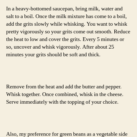
In a heavy-bottomed saucepan, bring milk, water and
salt to a boil. Once the milk mixture has come to a boil,
add the grits slowly while whisking. You want to whisk
pretty vigorously so your grits come out smooth. Reduce
the heat to low and cover the grits. Every 5 minutes or
so, uncover and whisk vigorously. After about 25
minutes your grits should be soft and thick.
Remove from the heat and add the butter and pepper.
Whisk together. Once combined, whisk in the cheese.
Serve immediately with the topping of your choice.
Also, my preference for green beans as a vegetable side