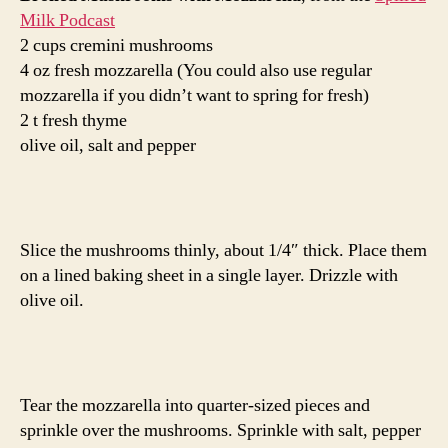
Milk Podcast
2 cups cremini mushrooms
4 oz fresh mozzarella (You could also use regular
mozzarella if you didn’t want to spring for fresh)
2 t fresh thyme
olive oil, salt and pepper
Slice the mushrooms thinly, about 1/4″ thick. Place them
on a lined baking sheet in a single layer. Drizzle with
olive oil.
Tear the mozzarella into quarter-sized pieces and
sprinkle over the mushrooms. Sprinkle with salt, pepper