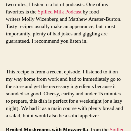
mozzarel
two miles, I listen to a lot of podcasts. One of my
favorites is the
Spilled Milk Podcast
by food
writers Molly Wizenberg and Matthew Amster-Burton.
Tasty recipes usually make an appearance, but most
importantly, plenty of bad jokes and giggling are
guaranteed. I recommend you listen in.
This recipe is from a recent episode. I listened to it on
my way home from work and had to immediately go to
the store and get the necessary ingredients because it
sounded so good. Cheesy, earthy and under 15 minutes
to prepare, this dish is perfect for a weeknight (or a lazy
night). We had it as a main course with plenty bread and
a salad, but it would also be a solid appetizer.
Broiled Mushrooms with Mozzarella
, from the
Spilled