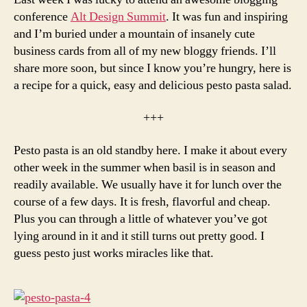
conference
Alt Design Summit
. It was fun and inspiring
and I’m buried under a mountain of insanely cute
business cards from all of my new bloggy friends. I’ll
share more soon, but since I know you’re hungry, here is
a recipe for a quick, easy and delicious pesto pasta salad.
+++
Pesto pasta is an old standby here. I make it about every
other week in the summer when basil is in season and
readily available. We usually have it for lunch over the
course of a few days. It is fresh, flavorful and cheap.
Plus you can through a little of whatever you’ve got
lying around in it and it still turns out pretty good. I
guess pesto just works miracles like that.