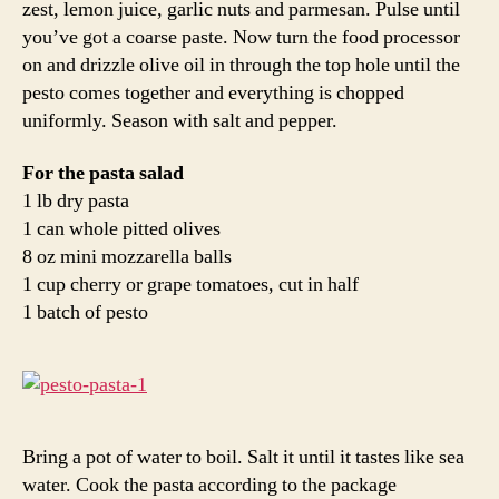
zest, lemon juice, garlic nuts and parmesan. Pulse until
you’ve got a coarse paste. Now turn the food processor
on and drizzle olive oil in through the top hole until the
pesto comes together and everything is chopped
uniformly. Season with salt and pepper.
For the pasta salad
1 lb dry pasta
1 can whole pitted olives
8 oz mini mozzarella balls
1 cup cherry or grape tomatoes, cut in half
1 batch of pesto
Bring a pot of water to boil. Salt it until it tastes like sea
water. Cook the pasta according to the package