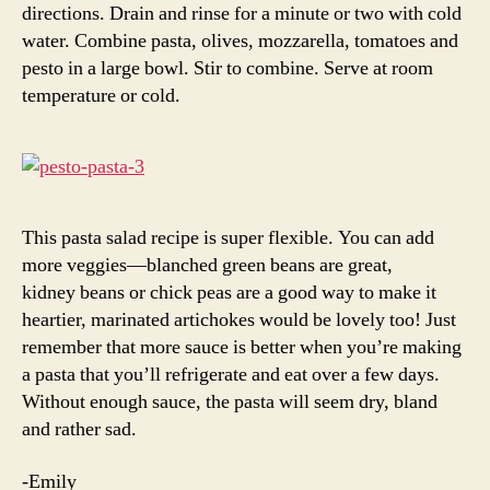
directions. Drain and rinse for a minute or two with cold
water. Combine pasta, olives, mozzarella, tomatoes and
pesto in a large bowl. Stir to combine. Serve at room
temperature or cold.
This pasta salad recipe is super flexible. You can add
more veggies—blanched green beans are great,
kidney beans or chick peas are a good way to make it
heartier, marinated artichokes would be lovely too! Just
remember that more sauce is better when you’re making
a pasta that you’ll refrigerate and eat over a few days.
Without enough sauce, the pasta will seem dry, bland
and rather sad.
-Emily