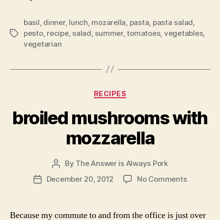
basil
,
dinner
,
lunch
,
mozarella
,
pasta
,
pasta salad
,
pesto
,
recipe
,
salad
,
summer
,
tomatoes
,
vegetables
,
Tags
vegetarian
Categories
RECIPES
broiled mushrooms with
mozzarella
By
The Answer is Always Pork
Post
author
on
December 20, 2012
No Comments
Post
broiled
date
mushroo
with
Because my commute to and from the office is just over