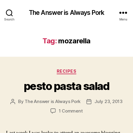
The Answer is Always Pork
Search
Menu
Tag:
mozarella
Categories
RECIPES
pesto pasta salad
By
The Answer is Always Pork
July 23, 2013
Post
Post
author
date
on
1 Comment
pesto
pasta
salad
Last week I was lucky to attend an awesome blogging