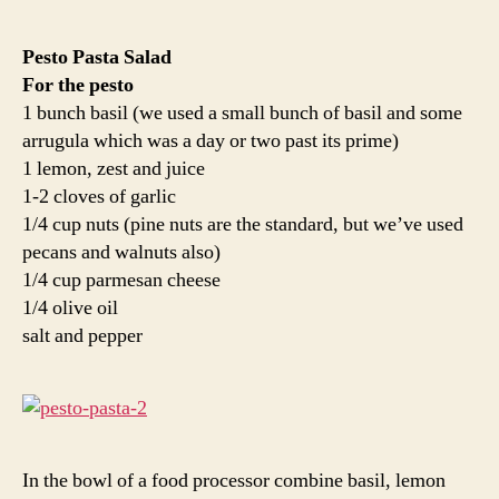
Pesto Pasta Salad
For the pesto
1 bunch basil (we used a small bunch of basil and some
arrugula which was a day or two past its prime)
1 lemon, zest and juice
1-2 cloves of garlic
1/4 cup nuts (pine nuts are the standard, but we’ve used
pecans and walnuts also)
1/4 cup parmesan cheese
1/4 olive oil
salt and pepper
In the bowl of a food processor combine basil, lemon