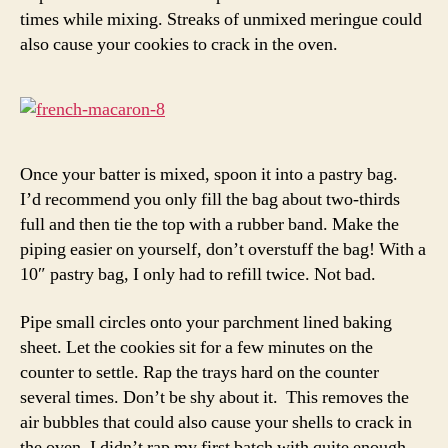
times while mixing. Streaks of unmixed meringue could
also cause your cookies to crack in the oven.
Once your batter is mixed, spoon it into a pastry bag.
I’d recommend you only fill the bag about two-thirds
full and then tie the top with a rubber band. Make the
piping easier on yourself, don’t overstuff the bag! With a
10″ pastry bag, I only had to refill twice. Not bad.
Pipe small circles onto your parchment lined baking
sheet. Let the cookies sit for a few minutes on the
counter to settle. Rap the trays hard on the counter
several times. Don’t be shy about it. This removes the
air bubbles that could also cause your shells to crack in
the oven. I didn’t rap my first batch with quite enough