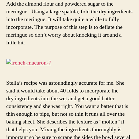
Add the almond flour and powdered sugar to the
meringue. Using a large spatula, fold the dry ingredients
into the meringue. It will take quite a while to fully
incorporate. The purpose of this step is to deflate the
meringue so don’t worry about knocking it around a
little bit.
Stella’s recipe was astoundingly accurate for me. She
said it would take about 40 folds to incorporate the
dry ingredients into the wet and get a good batter
consistency and she was right. You want a batter that is
thin enough to pipe, but not so thin it runs all over the
baking sheet. She describes the texture as “molten” if
that helps you. Mixing the ingredients thoroughly is
important so be sure to scrape the sides the bowl several