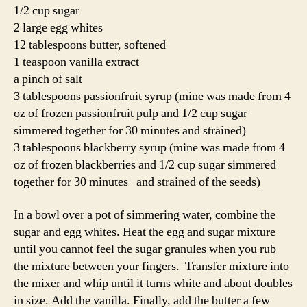
1/2 cup sugar
2 large egg whites
12 tablespoons butter, softened
1 teaspoon vanilla extract
a pinch of salt
3 tablespoons passionfruit syrup (mine was made from 4
oz of frozen passionfruit pulp and 1/2 cup sugar
simmered together for 30 minutes and strained)
3 tablespoons blackberry syrup (mine was made from 4
oz of frozen blackberries and 1/2 cup sugar simmered
together for 30 minutes and strained of the seeds)
In a bowl over a pot of simmering water, combine the
sugar and egg whites. Heat the egg and sugar mixture
until you cannot feel the sugar granules when you rub
the mixture between your fingers. Transfer mixture into
the mixer and whip until it turns white and about doubles
in size. Add the vanilla. Finally, add the butter a few