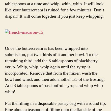
tablespoons at a time and whip, whip, whip. It will look
like your buttercream is ruined for a few minutes. Don’t
dispair! It will come together if you just keep whipping.
Once the buttercream is has been whipped into
submission, put two thirds of it another bowl. To the
remaining third, add the 3 tablespoons of blackberry
syrup. Whip, whip, whip again until the syrup is
incorporated. Remove that from the mixer, wash the
bowl and whisk and then add another 1/3 of the frosting.
Add 3 tablespoons of passionfruit syrup and whip whip
whip!
Put the filling in a disposable pastry bag with a round tip.
Pipe about a teaspoon of filling onto the flat side of the