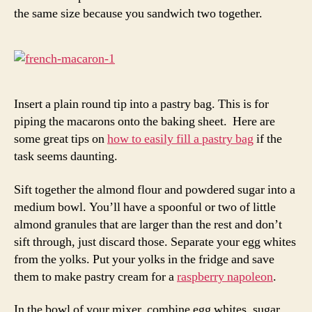
the same size because you sandwich two together.
Insert a plain round tip into a pastry bag. This is for
piping the macarons onto the baking sheet. Here are
some great tips on
how to easily fill a pastry bag
if the
task seems daunting.
Sift together the almond flour and powdered sugar into a
medium bowl. You’ll have a spoonful or two of little
almond granules that are larger than the rest and don’t
sift through, just discard those. Separate your egg whites
from the yolks. Put your yolks in the fridge and save
them to make pastry cream for a
raspberry napoleon
.
In the bowl of your mixer, combine egg whites, sugar,