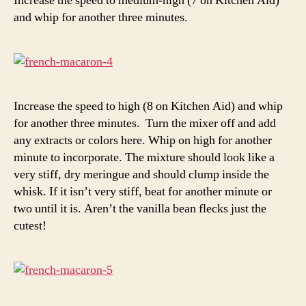
Increase the speed to medium-high (7 on Kitchen Aid)
and whip for another three minutes.
Increase the speed to high (8 on Kitchen Aid) and whip
for another three minutes. Turn the mixer off and add
any extracts or colors here. Whip on high for another
minute to incorporate. The mixture should look like a
very stiff, dry meringue and should clump inside the
whisk. If it isn’t very stiff, beat for another minute or
two until it is. Aren’t the vanilla bean flecks just the
cutest!