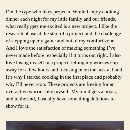
to
make
I’m the type who likes projects. While I enjoy cooking
perfect
dinner each night for my little family and our friends,
french
what really gets me excited is a new project. I like the
macarons
research phase at the start of a project and the challenge
of stepping up my game and out of my comfort zone.
And I love the satisfaction of making something I’ve
never made before, especially if it turns out right. I also
love losing myself in a project, letting my worries slip
away for a few hours and focusing in on the task at hand.
It’s why I started cooking in the first place and probably
why I’ll never stop. These projects are freeing for an
overactive worrier like myself. My mind gets a break,
and in the end, I usually have something delicious to
show for it.