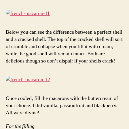
Below you can see the difference between a perfect shell
and a cracked shell. The top of the cracked shell will sort
of crumble and collapse when you fill it with cream,
while the good shell will remain intact. Both are
delicious though so don’t dispair if your shells crack!
Once cooled, fill the macarons with the buttercream of
your choice. I did vanilla, passionfruit and blackberry.
All were divine!
For the filling