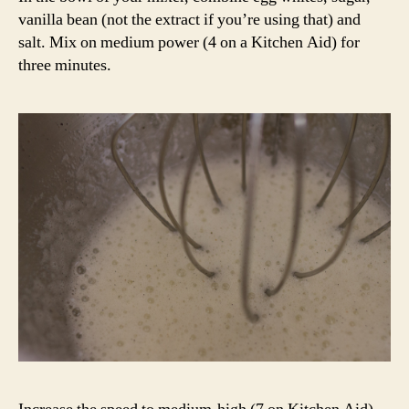
vanilla bean (not the extract if you’re using that) and
salt. Mix on medium power (4 on a Kitchen Aid) for
three minutes.