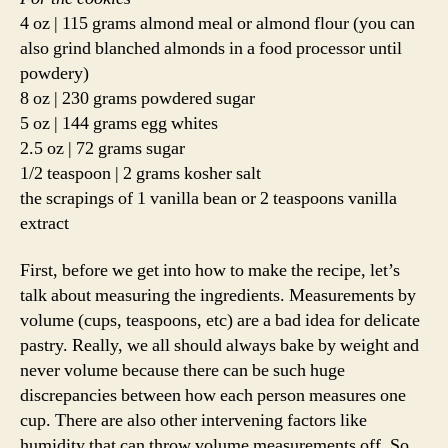
4 oz | 115 grams almond meal or almond flour (you can
also grind blanched almonds in a food processor until
powdery)
8 oz | 230 grams powdered sugar
5 oz | 144 grams egg whites
2.5 oz | 72 grams sugar
1/2 teaspoon | 2 grams kosher salt
the scrapings of 1 vanilla bean or 2 teaspoons vanilla
extract
First, before we get into how to make the recipe, let’s
talk about measuring the ingredients. Measurements by
volume (cups, teaspoons, etc) are a bad idea for delicate
pastry. Really, we all should always bake by weight and
never volume because there can be such huge
discrepancies between how each person measures one
cup. There are also other intervening factors like
humidity that can throw volume measurements off. So