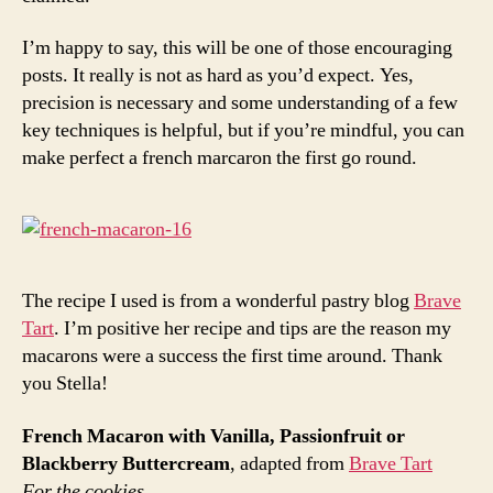
I’m happy to say, this will be one of those encouraging
posts. It really is not as hard as you’d expect. Yes,
precision is necessary and some understanding of a few
key techniques is helpful, but if you’re mindful, you can
make perfect a french marcaron the first go round.
The recipe I used is from a wonderful pastry blog
Brave
Tart
. I’m positive her recipe and tips are the reason my
macarons were a success the first time around. Thank
you Stella!
French Macaron with Vanilla, Passionfruit or
Blackberry Buttercream
, adapted from
Brave Tart
For the cookies