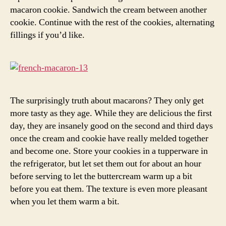
macaron cookie. Sandwich the cream between another
cookie. Continue with the rest of the cookies, alternating
fillings if you’d like.
The surprisingly truth about macarons? They only get
more tasty as they age. While they are delicious the first
day, they are insanely good on the second and third days
once the cream and cookie have really melded together
and become one. Store your cookies in a tupperware in
the refrigerator, but let set them out for about an hour
before serving to let the buttercream warm up a bit
before you eat them. The texture is even more pleasant
when you let them warm a bit.