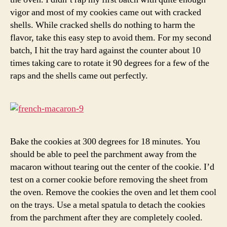
vigor and most of my cookies came out with cracked
shells. While cracked shells do nothing to harm the
flavor, take this easy step to avoid them. For my second
batch, I hit the tray hard against the counter about 10
times taking care to rotate it 90 degrees for a few of the
raps and the shells came out perfectly.
Bake the cookies at 300 degrees for 18 minutes. You
should be able to peel the parchment away from the
macaron without tearing out the center of the cookie. I’d
test on a corner cookie before removing the sheet from
the oven. Remove the cookies the oven and let them cool
on the trays. Use a metal spatula to detach the cookies
from the parchment after they are completely cooled.