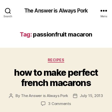
The Answer is Always Pork
Search
Menu
Tag:
passionfruit macaron
Categories
RECIPES
how to make perfect
french macarons
By
The Answer is Always Pork
July 15, 2013
Post
Post
author
date
on
3 Comments
how