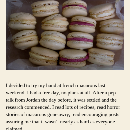
I decided to try my hand at french macarons last
weekend. I had a free day, no plans at all. After a pep
talk from Jordan the day before, it was settled and the
research commenced. I read lots of recipes, read horror
stories of macarons gone awry, read encouraging posts
assuring me that it wasn’t nearly as hard as everyone
claimed.