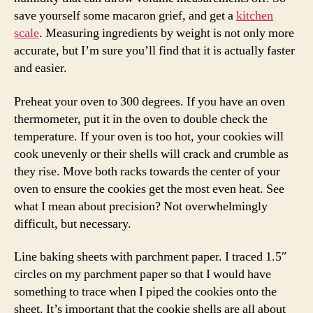
save yourself some macaron grief, and get a
kitchen
scale
. Measuring ingredients by weight is not only more
accurate, but I’m sure you’ll find that it is actually faster
and easier.
Preheat your oven to 300 degrees. If you have an oven
thermometer, put it in the oven to double check the
temperature. If your oven is too hot, your cookies will
cook unevenly or their shells will crack and crumble as
they rise. Move both racks towards the center of your
oven to ensure the cookies get the most even heat. See
what I mean about precision? Not overwhelmingly
difficult, but necessary.
Line baking sheets with parchment paper. I traced 1.5″
circles on my parchment paper so that I would have
something to trace when I piped the cookies onto the
sheet. It’s important that the cookie shells are all about