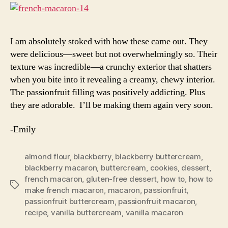
I am absolutely stoked with how these came out. They
were delicious—sweet but not overwhelmingly so. Their
texture was incredible—a crunchy exterior that shatters
when you bite into it revealing a creamy, chewy interior.
The passionfruit filling was positively addicting. Plus
they are adorable. I’ll be making them again very soon.
-Emily
almond flour
,
blackberry
,
blackberry buttercream
,
blackberry macaron
,
buttercream
,
cookies
,
dessert
,
french macaron
,
gluten-free dessert
,
how to
,
how to
Tags
make french macaron
,
macaron
,
passionfruit
,
passionfruit buttercream
,
passionfruit macaron
,
recipe
,
vanilla buttercream
,
vanilla macaron