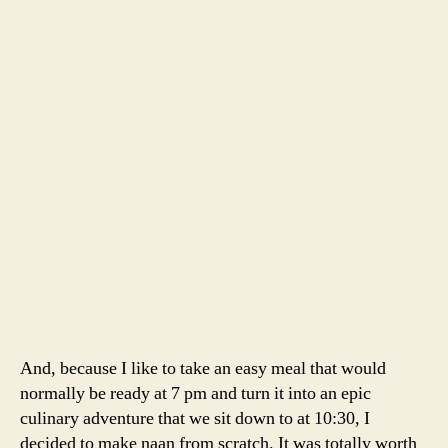
Dal
, adapted from
Smitten Kitchen
and the
San
Francisco Chronicle
2 cups yellow split peas, soaked in cold water for 1 hour
or more
1 large tomato, cut into 8 wedges
1/4 cup canola oil
1/2 teaspoon cumin seeds
1 medium red onion, finely chopped
5 large garlic cloves, thinly sliced
1 teaspoon coriander seeds, finely ground
3/4 teaspoon ground turmeric
1/2 teaspoon cayenne
1/4 cup minced cilantro leaves
1 tablespoon unsalted butter
1 teaspoon salt