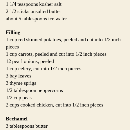
1 1/4 teaspoons kosher salt
2 1/2 sticks unsalted butter
about 5 tablespoons ice water
Filling
1 cup red skinned potatoes, peeled and cut into 1/2 inch
pieces
1 cup carrots, peeled and cut into 1/2 inch pieces
12 pearl onions, peeled
1 cup celery, cut into 1/2 inch pieces
3 bay leaves
3 thyme sprigs
1/2 tablespoon peppercorns
1/2 cup peas
2 cups cooked chicken, cut into 1/2 inch pieces
Bechamel
3 tablespoons butter