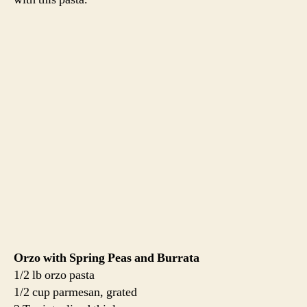
Orzo with Spring Peas and Burrata
1/2 lb orzo pasta
1/2 cup parmesan, grated