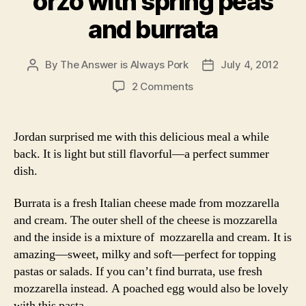
orzo with spring peas
and burrata
By
The Answer is Always Pork
July 4, 2012
Post
Post
author
date
on
2 Comments
orzo
with
spring
Jordan surprised me with this delicious meal a while
peas
back. It is light but still flavorful—a perfect summer
and
dish.
burrata
Burrata is a fresh Italian cheese made from mozzarella
and cream. The outer shell of the cheese is mozzarella
and the inside is a mixture of mozzarella and cream. It is
amazing—sweet, milky and soft—perfect for topping
pastas or salads. If you can’t find burrata, use fresh
mozzarella instead. A poached egg would also be lovely
with this pasta.