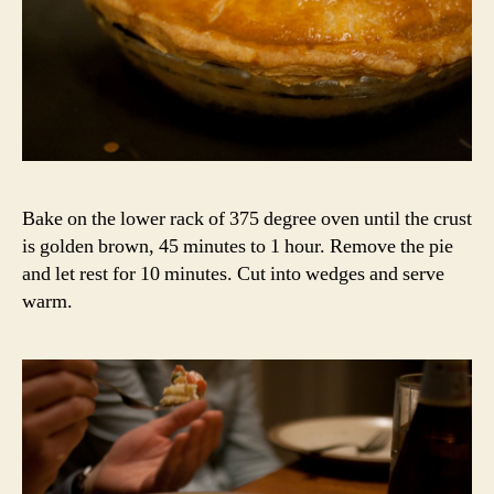
Bake on the lower rack of 375 degree oven until the crust
is golden brown, 45 minutes to 1 hour. Remove the pie
and let rest for 10 minutes. Cut into wedges and serve
warm.