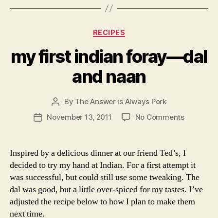
first
indian
Inspired by a delicious dinner at our friend Ted’s, I
foray
decided to try my hand at Indian. For a first attempt it
—
was successful, but could still use some tweaking. The
dal
dal was good, but a little over-spiced for my tastes. I’ve
and
adjusted the recipe below to how I plan to make them
naan
next time.
And, because I like to take an easy meal that would
normally be ready at 7 pm and turn it into an epic
culinary adventure that we sit down to at 10:30, I
decided to make naan from scratch. It was totally worth
it though. This naan is really good, especially
considering our clear lack of tandor oven.