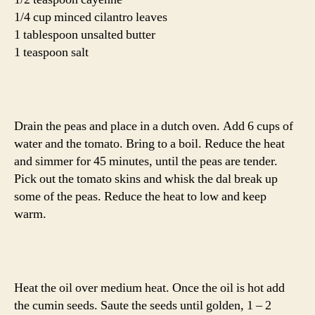
Naan,
adapted from
All Recipes
1 package active dry yeast
1 cup warm water
1/4 cup sugar
3 T milk
1 egg, beaten
2 t salt
4 1/2 cups bread flour
1/4 cup butter, melted
In a large bowl or the bowl of your stand mixer, dissolve
yeast in warm water. Let stand about 10 minutes, until
frothy. Stir in sugar, milk, egg, salt, and enough flour to
make a soft dough. Knead for 6 to 8 minutes. Cover with
a towel and let rise for 1 hour.
Pinch off small handfuls of dough about the size of a