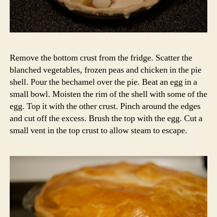
Remove the bottom crust from the fridge. Scatter the
blanched vegetables, frozen peas and chicken in the pie
shell. Pour the bechamel over the pie. Beat an egg in a
small bowl. Moisten the rim of the shell with some of the
egg. Top it with the other crust. Pinch around the edges
and cut off the excess. Brush the top with the egg. Cut a
small vent in the top crust to allow steam to escape.