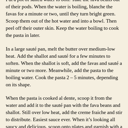
of their pods. When the water is boiling, blanche the
favas for a minute or two, until they turn bright green.
Scoop them out of the hot water and into a bowl. Then
peel off their outer skin. Keep the water boiling to cook
the pasta in later.
In a large sauté pan, melt the butter over medium-low
heat. Add the shallot and sauté for a few minutes to
soften. When the shallot is soft, add the favas and sauté a
minute or two more. Meanwhile, add the pasta to the
boiling water. Cook the pasta 2 – 5 minutes, depending
on its shape.
When the pasta is cooked al dente, scoop it from the
water and add it to the sauté pan with the fava beans and
shallot. Still over low heat, add the creme fraiche and stir
to distribute. Easiest sauce ever. When it’s looking all
saucy and delicious, scoop onto plates and garnish with a