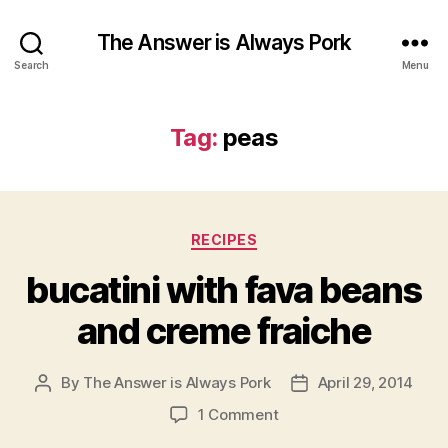
The Answer is Always Pork
Search
Menu
Tag:
peas
Categories
RECIPES
bucatini with fava beans
and creme fraiche
By
The Answer is Always Pork
April 29, 2014
Post
Post
author
date
on
1 Comment
bucatini