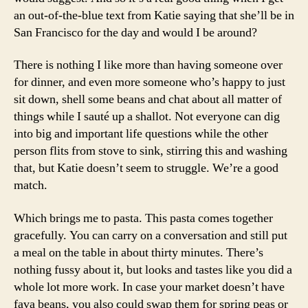
an out-of-the-blue text from Katie saying that she’ll be in
San Francisco for the day and would I be around?
There is nothing I like more than having someone over
for dinner, and even more someone who’s happy to just
sit down, shell some beans and chat about all matter of
things while I sauté up a shallot. Not everyone can dig
into big and important life questions while the other
person flits from stove to sink, stirring this and washing
that, but Katie doesn’t seem to struggle. We’re a good
match.
Which brings me to pasta. This pasta comes together
gracefully. You can carry on a conversation and still put
a meal on the table in about thirty minutes. There’s
nothing fussy about it, but looks and tastes like you did a
whole lot more work. In case your market doesn’t have
fava beans, you also could swap them for spring peas or