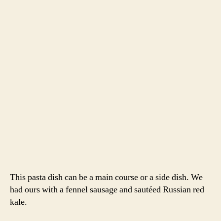
This pasta dish can be a main course or a side dish. We
had ours with a fennel sausage and sautéed Russian red
kale.