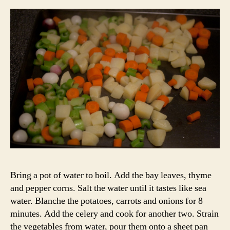
Bring a pot of water to boil. Add the bay leaves, thyme
and pepper corns. Salt the water until it tastes like sea
water. Blanche the potatoes, carrots and onions for 8
minutes. Add the celery and cook for another two. Strain
the vegetables from water, pour them onto a sheet pan