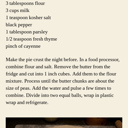
3 tablespoons flour
3 cups milk
1 teaspoon kosher salt
black pepper
1 tablespoon parsley
1/2 teaspoon fresh thyme
pinch of cayenne
Make the pie crust the night before. In a food processor,
combine flour and salt. Remove the butter from the
fridge and cut into 1 inch cubes. Add them to the flour
mixture. Process until the butter chunks are about the
size of peas. Add the water and pulse a few times to
combine. Divide into two equal balls, wrap in plastic
wrap and refrigerate.