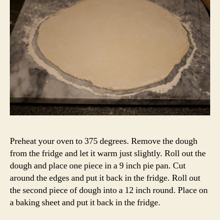
Preheat your oven to 375 degrees. Remove the dough
from the fridge and let it warm just slightly. Roll out the
dough and place one piece in a 9 inch pie pan. Cut
around the edges and put it back in the fridge. Roll out
the second piece of dough into a 12 inch round. Place on
a baking sheet and put it back in the fridge.