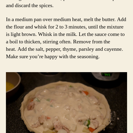
and discard the spices.
In a medium pan over medium heat, melt the butter. Add
the flour and whisk for 2 to 3 minutes, until the mixture
is light brown. Whisk in the milk. Let the sauce come to
a boil to thicken, stirring often. Remove from the
heat. Add the salt, pepper, thyme, parsley and cayenne.
Make sure you’re happy with the seasoning.