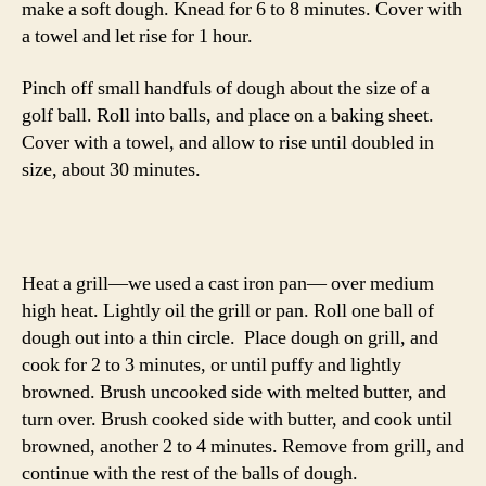
-Emily
dal
,
indian
,
naan
,
peas
,
soup
Tags
© 2026
The Answer is Always Pork
Up
↑