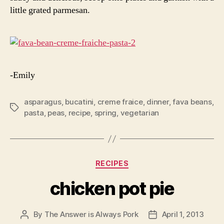
little grated parmesan.
-Emily
asparagus
,
bucatini
,
creme fraice
,
dinner
,
fava beans
,
Tags
pasta
,
peas
,
recipe
,
spring
,
vegetarian
Categories
RECIPES
chicken pot pie
By
The Answer is Always Pork
April 1, 2013
Post
Post