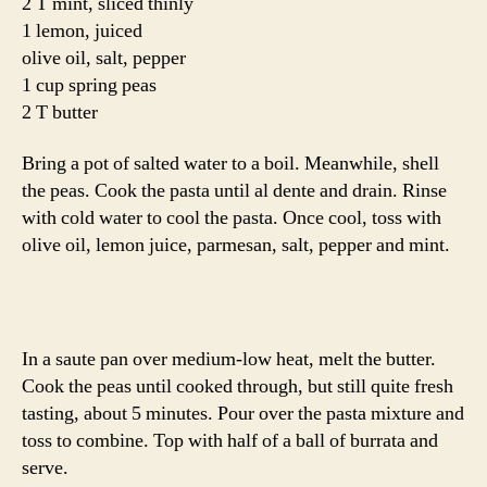
2 T mint, sliced thinly
1 lemon, juiced
olive oil, salt, pepper
1 cup spring peas
2 T butter
Bring a pot of salted water to a boil. Meanwhile, shell
the peas. Cook the pasta until al dente and drain. Rinse
with cold water to cool the pasta. Once cool, toss with
olive oil, lemon juice, parmesan, salt, pepper and mint.
In a saute pan over medium-low heat, melt the butter.
Cook the peas until cooked through, but still quite fresh
tasting, about 5 minutes. Pour over the pasta mixture and
toss to combine. Top with half of a ball of burrata and
serve.