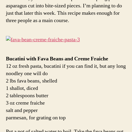
asparagus cut into bite-sized pieces. I’m planning to do
just that later this week. This recipe makes enough for
three people as a main course.
Bucatini with Fava Beans and Creme Fraiche
12 oz fresh pasta, bucatini if you can find it, but any long
noodley one will do
2 lbs fava beans, shelled
1 shallot, diced
2 tablespoons butter
3 oz creme fraiche
salt and pepper
parmesan, for grating on top
Put a pot of salted water to boil. Take the fava beans out