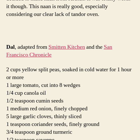
Drain the peas and place in a dutch oven. Add 6 cups of
water and the tomato. Bring to a boil. Reduce the heat
and simmer for 45 minutes, until the peas are tender.
Pick out the tomato skins and whisk the dal break up
some of the peas. Reduce the heat to low and keep
warm.
Heat the oil over medium heat. Once the oil is hot add
the cumin seeds. Saute the seeds until golden, 1 – 2
minutes. Add the onion and saute for a few minutes. Add
the garlic, turmeric and cayenne. Pour this mixture into
the pea soup. Stir to combine and and season with salt.
Add the cilantro leaves and butter just before serving.