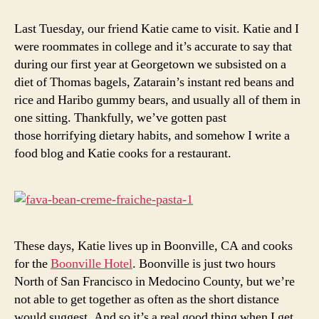
with
fava
Last Tuesday, our friend Katie came to visit. Katie and I
beans
were roommates in college and it’s accurate to say that
and
during our first year at Georgetown we subsisted on a
creme
diet of Thomas bagels, Zatarain’s instant red beans and
fraiche
rice and Haribo gummy bears, and usually all of them in
one sitting. Thankfully, we’ve gotten past
those horrifying dietary habits, and somehow I write a
food blog and Katie cooks for a restaurant.
These days, Katie lives up in Boonville, CA and cooks
for the
Boonville Hotel
. Boonville is just two hours
North of San Francisco in Medocino County, but we’re
not able to get together as often as the short distance
would suggest. And so it’s a real good thing when I get