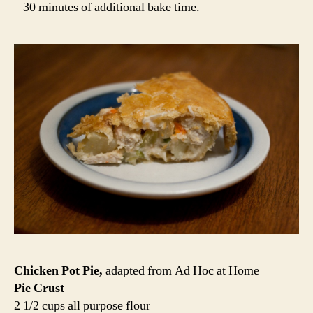
– 30 minutes of additional bake time.
Chicken Pot Pie,
adapted from Ad Hoc at Home
Pie Crust
2 1/2 cups all purpose flour