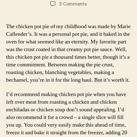
author
date
on
3 Comments
chicken
pot
pie
The chicken pot pie of my childhood was made by Marie
Callender’s. It was a personal pot pie, and it baked in the
oven for what seemed like an eternity. My favorite part
was the crust coated in that creamy pot pie sauce. Well,
this chicken pot pie a thousand times better, though it’s a
time commitment. Between making the pie crust,
roasting chicken, blanching vegetables, making a
bechamel, you’re in it for the long haul. But it’s worth it.
I’d recommend making chicken pot pie when you have
left over meat from roasting a chicken and chicken
enchiladas or chicken soup don’t sound appealing. I’d
also recommend it for a crowd – a single slice will fill
you up. You could very easily make this ahead of time,
freeze it and bake it straight from the freezer, adding 20