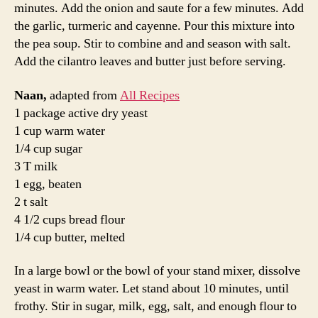
golf ball. Roll into balls, and place on a baking sheet.
Cover with a towel, and allow to rise until doubled in
size, about 30 minutes.
Heat a grill—we used a cast iron pan— over medium
high heat. Lightly oil the grill or pan. Roll one ball of
dough out into a thin circle. Place dough on grill, and
cook for 2 to 3 minutes, or until puffy and lightly
browned. Brush uncooked side with melted butter, and
turn over. Brush cooked side with butter, and cook until
browned, another 2 to 4 minutes. Remove from grill, and
continue with the rest of the balls of dough.
While I’m sure the following statement won’t surprise
you in the least, it is all about the butter with this naan.
Don’t skip that step. It makes the bread heavenly.