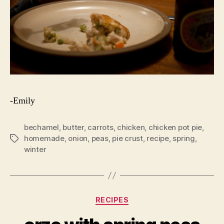
-Emily
bechamel
,
butter
,
carrots
,
chicken
,
chicken pot pie
,
homemade
,
onion
,
peas
,
pie crust
,
recipe
,
spring
,
Tags
winter
Categories
RECIPES