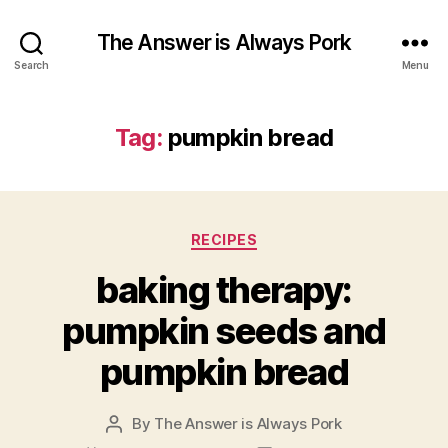
The Answer is Always Pork
Search
Menu
Tag:
pumpkin bread
Categories
RECIPES
baking therapy:
pumpkin seeds and
pumpkin bread
By
The Answer is Always Pork
Post
author