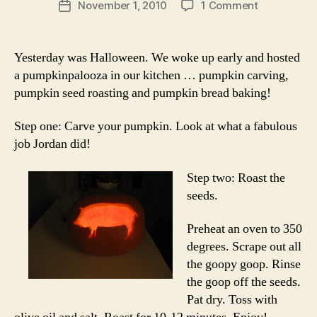
on
November 1, 2010
1 Comment
Post
baking
date
therapy:
pumpkin
Yesterday was Halloween. We woke up early and hosted
seeds
a pumpkinpalooza in our kitchen … pumpkin carving,
and
pumpkin seed roasting and pumpkin bread baking!
pumpkin
bread
Step one: Carve your pumpkin. Look at what a fabulous
job Jordan did!
Step two: Roast the
seeds.
Preheat an oven to 350
degrees. Scrape out all
the goopy goop. Rinse
the goop off the seeds.
Pat dry. Toss with