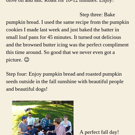
olive oil and salt. Roast for 10-12 minutes. Enjoy!
Step three: Bake
pumpkin bread. I used the same recipe from the pumpkin
cookies I made last week and just baked the batter in
small loaf pans for 45 minutes. It turned out delicious
and the browned butter icing was the perfect compliment
this time around. So good that we never even got a
picture. 😉
Step four: Enjoy pumpkin bread and roasted pumpkin
seeds outside in the fall sunshine with beautiful people
and beautiful dogs!
A perfect fall day!