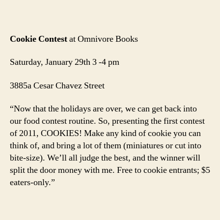
Cookie Contest
at Omnivore Books
Saturday, January 29th 3 -4 pm
3885a Cesar Chavez Street
“Now that the holidays are over, we can get back into
our food contest routine. So, presenting the first contest
of 2011, COOKIES! Make any kind of cookie you can
think of, and bring a lot of them (miniatures or cut into
bite-size). We’ll all judge the best, and the winner will
split the door money with me. Free to cookie entrants; $5
eaters-only.”