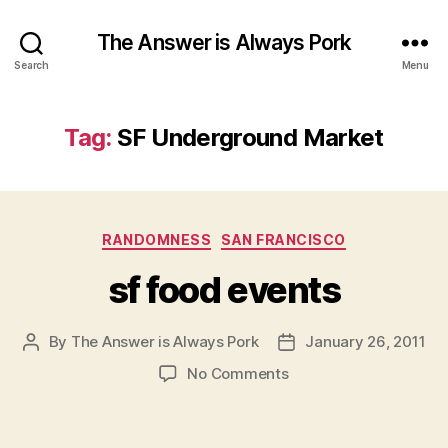
The Answer is Always Pork
Search
Menu
Tag:
SF Underground Market
Categories
RANDOMNESS
SAN FRANCISCO
sf food events
By
The Answer is Always Pork
January 26, 2011
Post
Post
author
date
on
No Comments
sf
food
events