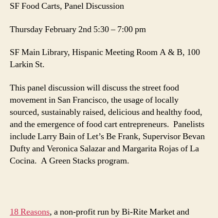
SF Food Carts, Panel Discussion
Thursday February 2nd 5:30 – 7:00 pm
SF Main Library, Hispanic Meeting Room A & B, 100
Larkin St.
This panel discussion will discuss the street food
movement in San Francisco, the usage of locally
sourced, sustainably raised, delicious and healthy food,
and the emergence of food cart entrepreneurs. Panelists
include Larry Bain of Let’s Be Frank, Supervisor Bevan
Dufty and Veronica Salazar and Margarita Rojas of La
Cocina. A Green Stacks program.
18 Reasons
, a non-profit run by Bi-Rite Market and