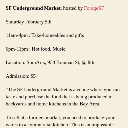
SF Underground Market
, hosted by
ForageSF
Saturday February 5th
11am-4pm : Take-homeables and gifts
6pm-11pm : Hot food, Music
Location: SomArts, 934 Brannan St, @ 8th
Admission: $5
“The SF Underground Market is a venue where you can
taste and purchase the food that is being produced in
backyards and home kitchens in the Bay Area.
To sell at a farmers market, you need to produce your
wares in a commercial kitchen. This is an impossible