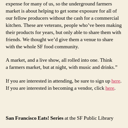
expense for many of us, so the underground farmers
market is about helping to get some exposure for all of
our fellow producers without the cash for a commercial
kitchen. These are veterans, people who’ve been making
their products for years, but only able to share them with
friends. We thought we’d give them a venue to share
with the whole SF food community.
A market, and a live show, all rolled into one. Think
a farmers market, but at night, with music and drinks.”
If you are interested in attending, be sure to sign up
here
.
If you are interested in becoming a vendor, click
here
.
San Francisco Eats! Series
at the SF Public Library