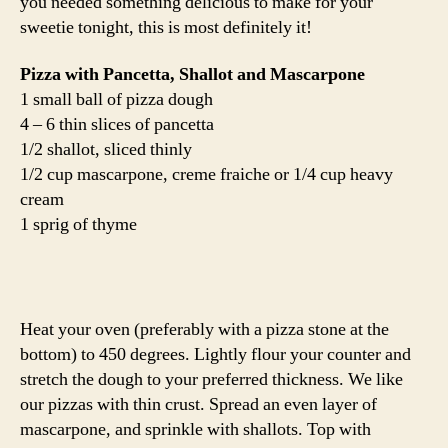
you needed something delicious to make for your
sweetie tonight, this is most definitely it!
Pizza with Pancetta, Shallot and Mascarpone
1 small ball of pizza dough
4 – 6 thin slices of pancetta
1/2 shallot, sliced thinly
1/2 cup mascarpone, creme fraiche or 1/4 cup heavy
cream
1 sprig of thyme
Heat your oven (preferably with a pizza stone at the
bottom) to 450 degrees. Lightly flour your counter and
stretch the dough to your preferred thickness. We like
our pizzas with thin crust. Spread an even layer of
mascarpone, and sprinkle with shallots. Top with