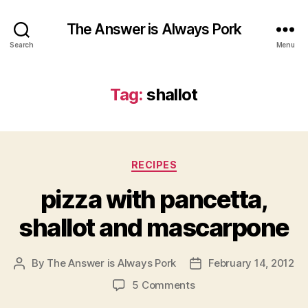
The Answer is Always Pork
Search
Menu
Tag:
shallot
Categories
RECIPES
pizza with pancetta,
shallot and mascarpone
By
The Answer is Always Pork
February 14, 2012
Post
Post
author
date
on
5 Comments
pizza