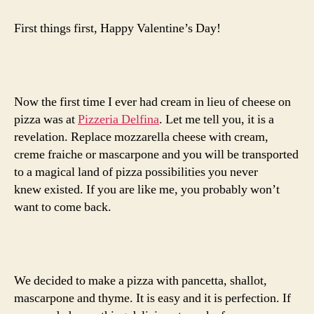
with
pancetta,
First things first, Happy Valentine’s Day!
shallot
and
mascarpone
Now the first time I ever had cream in lieu of cheese on
pizza was at
Pizzeria Delfina
. Let me tell you, it is a
revelation. Replace mozzarella cheese with cream,
creme fraiche or mascarpone and you will be transported
to a magical land of pizza possibilities you never
knew existed. If you are like me, you probably won’t
want to come back.
We decided to make a pizza with pancetta, shallot,
mascarpone and thyme. It is easy and it is perfection. If