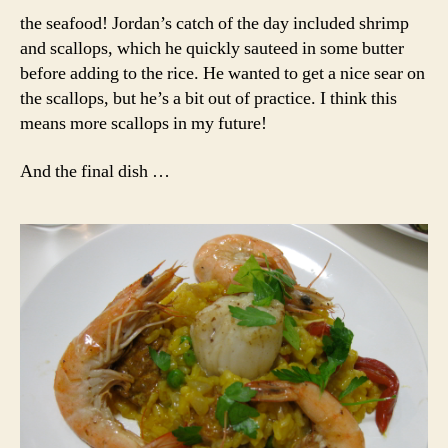
the seafood! Jordan’s catch of the day included shrimp
and scallops, which he quickly sauteed in some butter
before adding to the rice. He wanted to get a nice sear on
the scallops, but he’s a bit out of practice. I think this
means more scallops in my future!
And the final dish …