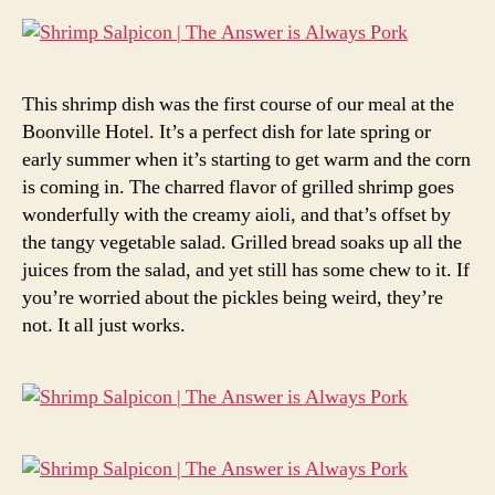
This shrimp dish was the first course of our meal at the
Boonville Hotel. It’s a perfect dish for late spring or
early summer when it’s starting to get warm and the corn
is coming in. The charred flavor of grilled shrimp goes
wonderfully with the creamy aioli, and that’s offset by
the tangy vegetable salad. Grilled bread soaks up all the
juices from the salad, and yet still has some chew to it. If
you’re worried about the pickles being weird, they’re
not. It all just works.