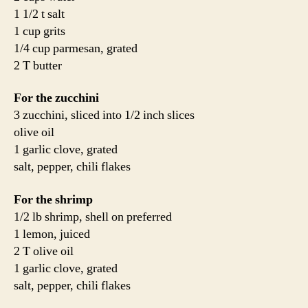
1 1/2 t salt
1 cup grits
1/4 cup parmesan, grated
2 T butter
For the zucchini
3 zucchini, sliced into 1/2 inch slices
olive oil
1 garlic clove, grated
salt, pepper, chili flakes
For the shrimp
1/2 lb shrimp, shell on preferred
1 lemon, juiced
2 T olive oil
1 garlic clove, grated
salt, pepper, chili flakes