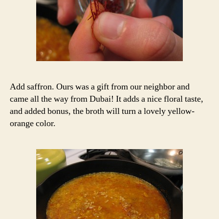
Add saffron. Ours was a gift from our neighbor and
came all the way from Dubai! It adds a nice floral taste,
and added bonus, the broth will turn a lovely yellow-
orange color.