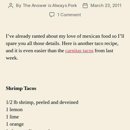
By
The Answer is Always Pork
March 23, 2011
Post
Post
author
date
on
1 Comment
shrimp
tacos
I’ve already ranted about my love of mexican food so I’ll
spare you all those details. Here is another taco recipe,
and it is even easier than the
carnitas tacos
from last
week.
Shrimp Tacos
1/2 lb shrimp, peeled and deveined
1 lemon
1 lime
1 orange