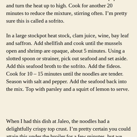
and turn the heat up to high. Cook for another 20
minutes to reduce the mixture, stirring often. I’m pretty
sure this is called a sofrito.
In a large stockpot heat stock, clam juice, wine, bay leaf
and saffron. Add shellfish and cook until the mussels
open and shrimp are opaque, about 5 minutes. Using a
slotted spoon or strainer, pick out seafood and set aside.
Add this seafood broth to the sofrito. Add the fideos.
Cook for 10 – 15 minutes until the noodles are tender.
Season with salt and pepper. Add the seafood back into
the mix. Top with parsley and a squirt of lemon to serve.
When I had this dish at Jaleo, the noodles had a
delightfully crispy top crust. I’m pretty certain you could
attain this under the broiler for a few minutes, but we