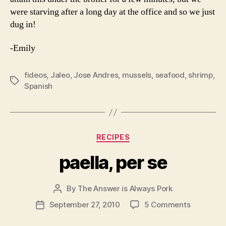
were starving after a long day at the office and so we just
dug in!
-Emily
fideos
,
Jaleo
,
Jose Andres
,
mussels
,
seafood
,
shrimp
,
Tags
Spanish
Categories
RECIPES
paella, per se
By
The Answer is Always Pork
Post
author
on
September 27, 2010
5 Comments
Post
paella,
date