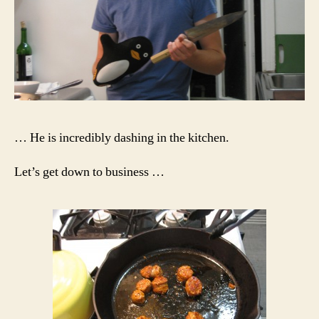
… He is incredibly dashing in the kitchen.
Let’s get down to business …