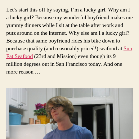
per se
Let’s start this off by saying, I’m a lucky girl. Why am I
a lucky girl? Because my wonderful boyfriend makes me
yummy dinners while I sit at the table after work and
putz around on the internet. Why else am I a lucky girl?
Because that same boyfriend rides his bike down to
purchase quality (and reasonably priced!) seafood at
Sun
Fat Seafood
(23rd and Mission) even though its 9
million degrees out in San Francisco today. And one
more reason …