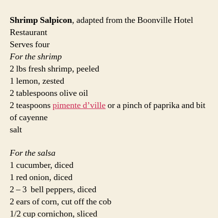
Shrimp Salpicon
, adapted from the Boonville Hotel
Restaurant
Serves four
For the shrimp
2 lbs fresh shrimp, peeled
1 lemon, zested
2 tablespoons olive oil
2 teaspoons
pimente d’ville
or a pinch of paprika and bit
of cayenne
salt
For the salsa
1 cucumber, diced
1 red onion, diced
2 – 3 bell peppers, diced
2 ears of corn, cut off the cob
1/2 cup cornichon, sliced