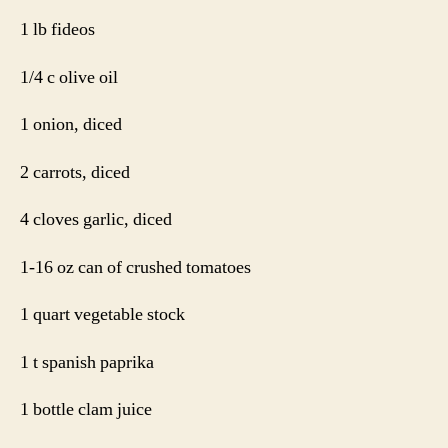
1 lb fideos
1/4 c olive oil
1 onion, diced
2 carrots, diced
4 cloves garlic, diced
1-16 oz can of crushed tomatoes
1 quart vegetable stock
1 t spanish paprika
1 bottle clam juice