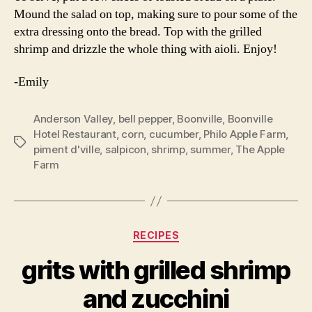
Mound the salad on top, making sure to pour some of the
extra dressing onto the bread. Top with the grilled
shrimp and drizzle the whole thing with aioli. Enjoy!
-Emily
Anderson Valley
,
bell pepper
,
Boonville
,
Boonville
Hotel Restaurant
,
corn
,
cucumber
,
Philo Apple Farm
,
Tags
piment d'ville
,
salpicon
,
shrimp
,
summer
,
The Apple
Farm
Categories
RECIPES
grits with grilled shrimp
and zucchini