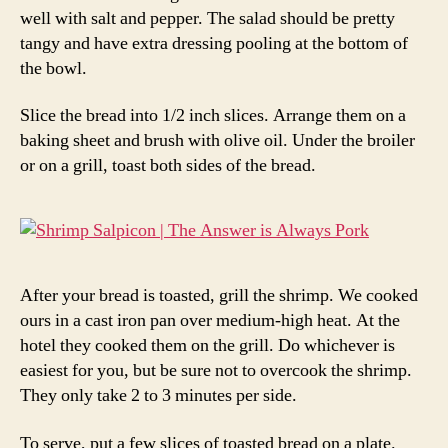
well with salt and pepper. The salad should be pretty
tangy and have extra dressing pooling at the bottom of
the bowl.
Slice the bread into 1/2 inch slices. Arrange them on a
baking sheet and brush with olive oil. Under the broiler
or on a grill, toast both sides of the bread.
After your bread is toasted, grill the shrimp. We cooked
ours in a cast iron pan over medium-high heat. At the
hotel they cooked them on the grill. Do whichever is
easiest for you, but be sure not to overcook the shrimp.
They only take 2 to 3 minutes per side.
To serve, put a few slices of toasted bread on a plate.