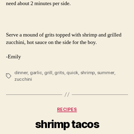
need about 2 minutes per side.
Serve a mound of grits topped with shrimp and grilled
zucchini, hot sauce on the side for the boy.
-Emily
dinner
,
garlic
,
grill
,
grits
,
quick
,
shrimp
,
summer
,
Tags
zucchini
Categories
RECIPES
shrimp tacos