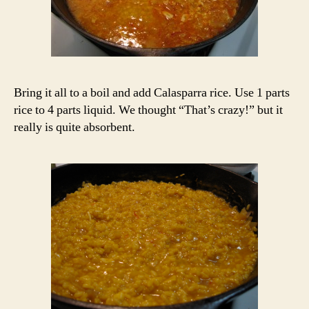
Bring it all to a boil and add Calasparra rice. Use 1 parts
rice to 4 parts liquid. We thought “That’s crazy!” but it
really is quite absorbent.