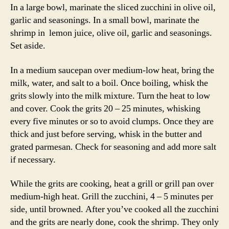
In a large bowl, marinate the sliced zucchini in olive oil,
garlic and seasonings. In a small bowl, marinate the
shrimp in lemon juice, olive oil, garlic and seasonings.
Set aside.
In a medium saucepan over medium-low heat, bring the
milk, water, and salt to a boil. Once boiling, whisk the
grits slowly into the milk mixture. Turn the heat to low
and cover. Cook the grits 20 – 25 minutes, whisking
every five minutes or so to avoid clumps. Once they are
thick and just before serving, whisk in the butter and
grated parmesan. Check for seasoning and add more salt
if necessary.
While the grits are cooking, heat a grill or grill pan over
medium-high heat. Grill the zucchini, 4 – 5 minutes per
side, until browned. After you’ve cooked all the zucchini
and the grits are nearly done, cook the shrimp. They only