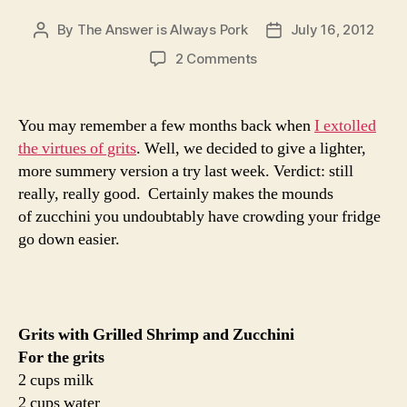
By
The Answer is Always Pork
July 16, 2012
Post
Post
author
date
on
2 Comments
grits
with
grilled
You may remember a few months back when
I extolled
shrimp
the virtues of grits
. Well, we decided to give a lighter,
and
more summery version a try last week. Verdict: still
zucchini
really, really good. Certainly makes the mounds
of zucchini you undoubtably have crowding your fridge
go down easier.
Grits with Grilled Shrimp and Zucchini
For the grits
2 cups milk
2 cups water