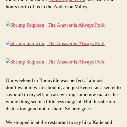
hours north of us in the Anderson Valley.
Our weekend in Boonville was perfect. I almost
don’t want to write about it, and just keep it as a secret to
savor all to myself, in case writing somehow makes the
whole thing seem a little less magical. But this shrimp
dish is too good not to share. So here goes.
We stopped in at the restaurant to say hi to Katie and