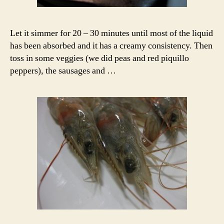
Let it simmer for 20 – 30 minutes until most of the liquid
has been absorbed and it has a creamy consistency. Then
toss in some veggies (we did peas and red piquillo
peppers), the sausages and …