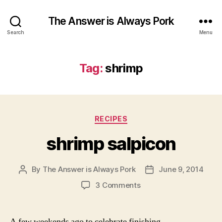
The Answer is Always Pork
Search
Menu
Tag:
shrimp
Categories
RECIPES
shrimp salpicon
By
The Answer is Always Pork
June 9, 2014
Post
Post
author
date
on
3 Comments
shrimp
salpicon
A few weekends ago to celebrate finishing