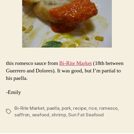
this romesco sauce from
Bi-Rite Market
(18th between
Guerrero and Dolores). It was good, but I’m partial to
his paella.
-Emily
Bi-Rite Market
,
paella
,
pork
,
recipe
,
rice
,
romesco
,
Tags
saffron
,
seafood
,
shrimp
,
Sun Fat Seafood