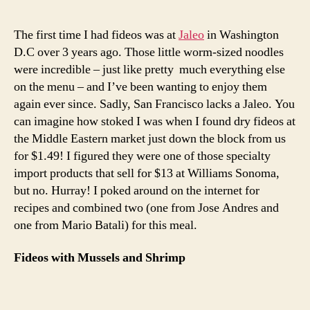
with
mussels
The first time I had fideos was at
Jaleo
in Washington
and
D.C over 3 years ago. Those little worm-sized noodles
shrimp
were incredible – just like pretty much everything else
on the menu – and I’ve been wanting to enjoy them
again ever since. Sadly, San Francisco lacks a Jaleo. You
can imagine how stoked I was when I found dry fideos at
the Middle Eastern market just down the block from us
for $1.49! I figured they were one of those specialty
import products that sell for $13 at Williams Sonoma,
but no. Hurray! I poked around on the internet for
recipes and combined two (one from Jose Andres and
one from Mario Batali) for this meal.
Fideos with Mussels and Shrimp