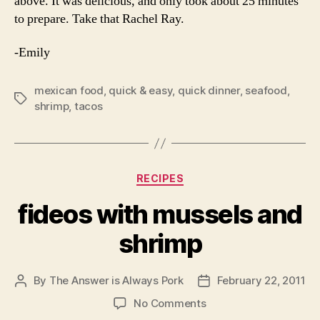
above. It was delicious, and only took about 25 minutes
to prepare. Take that Rachel Ray.
-Emily
mexican food
,
quick & easy
,
quick dinner
,
seafood
,
Tags
shrimp
,
tacos
Categories
RECIPES
fideos with mussels and
shrimp
By
The Answer is Always Pork
February 22, 2011
Post
Post
author
date
on
No Comments
fideos