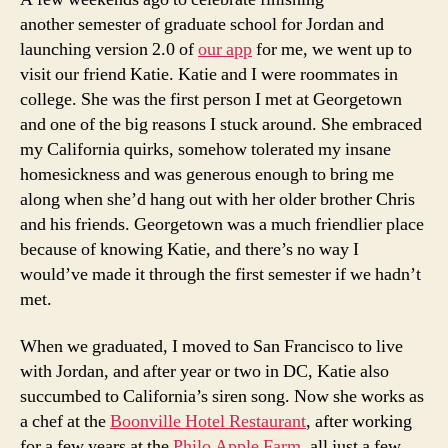
another semester of graduate school for Jordan and
launching version 2.0 of
our app
for me, we went up to
visit our friend Katie. Katie and I were roommates in
college. She was the first person I met at Georgetown
and one of the big reasons I stuck around. She embraced
my California quirks, somehow tolerated my insane
homesickness and was generous enough to bring me
along when she’d hang out with her older brother Chris
and his friends. Georgetown was a much friendlier place
because of knowing Katie, and there’s no way I
would’ve made it through the first semester if we hadn’t
met.
When we graduated, I moved to San Francisco to live
with Jordan, and after year or two in DC, Katie also
succumbed to California’s siren song. Now she works as
a chef at the
Boonville Hotel Restaurant
, after working
for a few years at the
Philo Apple Farm
, all just a few