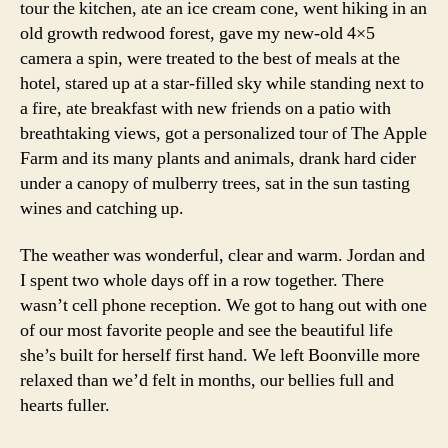
tour the kitchen, ate an ice cream cone, went hiking in an
old growth redwood forest, gave my new-old 4×5
camera a spin, were treated to the best of meals at the
hotel, stared up at a star-filled sky while standing next to
a fire, ate breakfast with new friends on a patio with
breathtaking views, got a personalized tour of The Apple
Farm and its many plants and animals, drank hard cider
under a canopy of mulberry trees, sat in the sun tasting
wines and catching up.
The weather was wonderful, clear and warm. Jordan and
I spent two whole days off in a row together. There
wasn’t cell phone reception. We got to hang out with one
of our most favorite people and see the beautiful life
she’s built for herself first hand. We left Boonville more
relaxed than we’d felt in months, our bellies full and
hearts fuller.