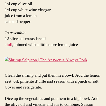
1/4 cup olive oil
1/4 cup white wine vinegar
juice from a lemon
salt and pepper
To assemble
12 slices of crusty bread
aioli
, thinned with a little more lemon juice
Clean the shrimp and put them in a bowl. Add the lemon
zest, oil, pimente d’ville and season with a pinch of salt.
Cover and refrigerate.
Dice up the vegetables and put them in a big bowl. Add
the olive oil and vinegar and stir to combine. Season