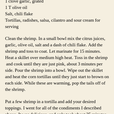
1 clove garlic, grated
1 T olive oil
Salt, chili flake
Tortillas, radishes, salsa, cilantro and sour cream for
serving
Clean the shrimp. In a small bowl mix the citrus juices,
garlic, olive oil, salt and a dash of chili flake. Add the
shrimp and toss to coat. Let marinate for 15 minutes.
Heat a skillet over medium high heat. Toss in the shrimp
and cook until they are just pink, about 3 minutes per
side. Pour the shrimp into a bowl. Wipe out the skillet
and heat the corn tortillas until they just start to brown on
each side. While these are warming, pop the tails off of
the shrimp.
Put a few shrimp in a tortilla and add your desired
toppings. I went for all of the condiments I described