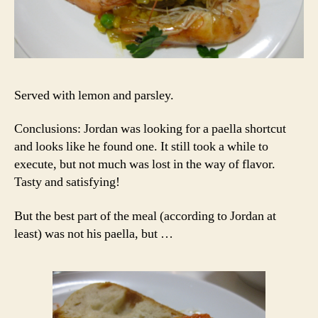
Served with lemon and parsley.
Conclusions: Jordan was looking for a paella shortcut
and looks like he found one. It still took a while to
execute, but not much was lost in the way of flavor.
Tasty and satisfying!
But the best part of the meal (according to Jordan at
least) was not his paella, but …