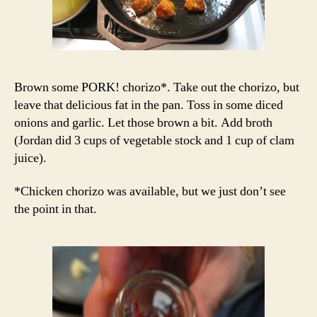
Brown some PORK! chorizo*. Take out the chorizo, but
leave that delicious fat in the pan. Toss in some diced
onions and garlic. Let those brown a bit. Add broth
(Jordan did 3 cups of vegetable stock and 1 cup of clam
juice).
*Chicken chorizo was available, but we just don’t see
the point in that.