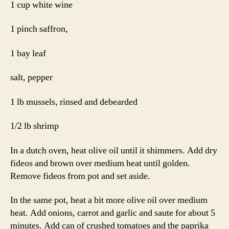
1 cup white wine
1 pinch saffron,
1 bay leaf
salt, pepper
1 lb mussels, rinsed and debearded
1/2 lb shrimp
In a dutch oven, heat olive oil until it shimmers. Add dry
fideos and brown over medium heat until golden.
Remove fideos from pot and set aside.
In the same pot, heat a bit more olive oil over medium
heat. Add onions, carrot and garlic and saute for about 5
minutes. Add can of crushed tomatoes and the paprika