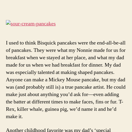
with
white
peaches
I used to think Bisquick pancakes were the end-all-be-all
of pancakes. They were what my Nonnie made for us for
breakfast when we stayed at her place, and what my dad
made for us when we had breakfast for dinner. My dad
was especially talented at making shaped pancakes.
Anyone can make a Mickey Mouse pancake, but my dad
was (and probably still is) a true pancake artist. He could
make just about anything you’d ask for—even adding
the batter at different times to make faces, fins or fur. T-
Rex, killer whale, guinea pig, we’d name it and he’d
make it.
Another childhood favorite was my dad’s ‘special