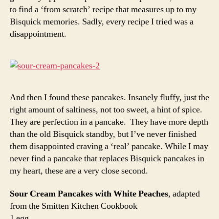
to find a ‘from scratch’ recipe that measures up to my
Bisquick memories. Sadly, every recipe I tried was a
disappointment.
And then I found these pancakes. Insanely fluffy, just the
right amount of saltiness, not too sweet, a hint of spice.
They are perfection in a pancake. They have more depth
than the old Bisquick standby, but I’ve never finished
them disappointed craving a ‘real’ pancake. While I may
never find a pancake that replaces Bisquick pancakes in
my heart, these are a very close second.
Sour Cream Pancakes with White Peaches
, adapted
from the Smitten Kitchen Cookbook
1 egg