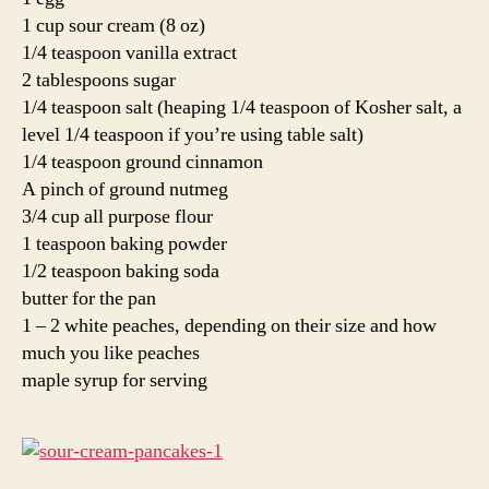
1 cup sour cream (8 oz)
1/4 teaspoon vanilla extract
2 tablespoons sugar
1/4 teaspoon salt (heaping 1/4 teaspoon of Kosher salt, a
level 1/4 teaspoon if you’re using table salt)
1/4 teaspoon ground cinnamon
A pinch of ground nutmeg
3/4 cup all purpose flour
1 teaspoon baking powder
1/2 teaspoon baking soda
butter for the pan
1 – 2 white peaches, depending on their size and how
much you like peaches
maple syrup for serving