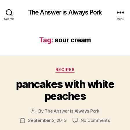
The Answer is Always Pork
Search
Menu
Tag:
sour cream
Categories
RECIPES
pancakes with white
peaches
By
The Answer is Always Pork
Post
author
on
September 2, 2013
No Comments
Post
pancakes
date