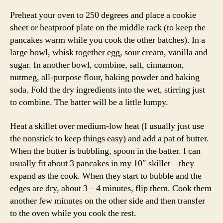
Preheat your oven to 250 degrees and place a cookie
sheet or heatproof plate on the middle rack (to keep the
pancakes warm while you cook the other batches). In a
large bowl, whisk together egg, sour cream, vanilla and
sugar. In another bowl, combine, salt, cinnamon,
nutmeg, all-purpose flour, baking powder and baking
soda. Fold the dry ingredients into the wet, stirring just
to combine. The batter will be a little lumpy.
Heat a skillet over medium-low heat (I usually just use
the nonstick to keep things easy) and add a pat of butter.
When the butter is bubbling, spoon in the batter. I can
usually fit about 3 pancakes in my 10″ skillet – they
expand as the cook. When they start to bubble and the
edges are dry, about 3 – 4 minutes, flip them. Cook them
another few minutes on the other side and then transfer
to the oven while you cook the rest.