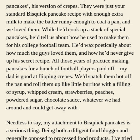
pancakes’, his version of crepes. They were just your
standard Bisquick pancake recipe with enough extra
milk to make the batter runny enough to coat a pan, and
we loved them. While he’d cook up a stack of special
pancakes, he’d tell us about how he used to make them
for his college football team. He’d wax poetically about
how much the guys loved them, and how he’d never give
up his secret recipe. All those years of practice making
pancakes for a bunch of football players paid off—my
dad is good at flipping crepes. We’d snatch them hot off
the pan and roll them up like little burritos with a filling
of syrup, whipped cream, strawberries, peaches,
powdered sugar, chocolate sauce, whatever we had
around and could get away with.
Needless to say, my attachment to Bisquick pancakes is
a serious thing. Being both a diligent food blogger and
generally opposed to processed food products, I’ve tried