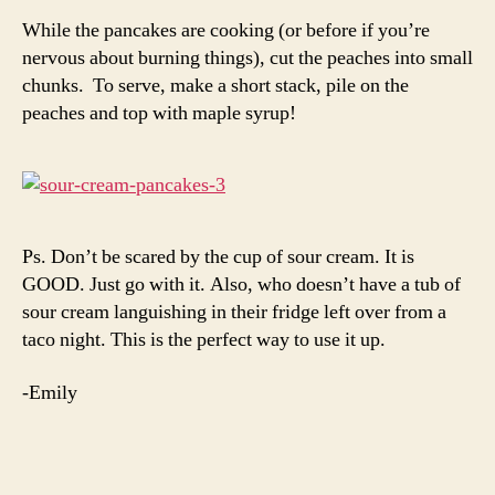
While the pancakes are cooking (or before if you’re
nervous about burning things), cut the peaches into small
chunks. To serve, make a short stack, pile on the
peaches and top with maple syrup!
Ps. Don’t be scared by the cup of sour cream. It is
GOOD. Just go with it. Also, who doesn’t have a tub of
sour cream languishing in their fridge left over from a
taco night. This is the perfect way to use it up.
-Emily