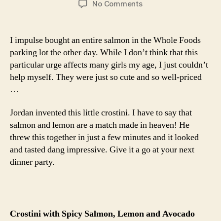
on
No Comments
crostini
with
spicy
I impulse bought an entire salmon in the Whole Foods
salmon,
parking lot the other day. While I don’t think that this
lemon
particular urge affects many girls my age, I just couldn’t
and
help myself. They were just so cute and so well-priced
avocado
…
Jordan invented this little crostini. I have to say that
salmon and lemon are a match made in heaven! He
threw this together in just a few minutes and it looked
and tasted dang impressive. Give it a go at your next
dinner party.
Crostini with Spicy Salmon, Lemon and Avocado