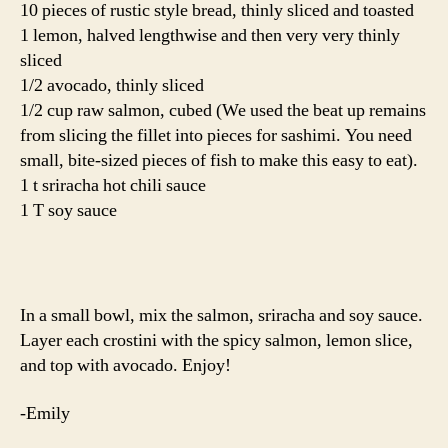
10 pieces of rustic style bread, thinly sliced and toasted
1 lemon, halved lengthwise and then very very thinly
sliced
1/2 avocado, thinly sliced
1/2 cup raw salmon, cubed (We used the beat up remains
from slicing the fillet into pieces for sashimi. You need
small, bite-sized pieces of fish to make this easy to eat).
1 t sriracha hot chili sauce
1 T soy sauce
In a small bowl, mix the salmon, sriracha and soy sauce.
Layer each crostini with the spicy salmon, lemon slice,
and top with avocado. Enjoy!
-Emily