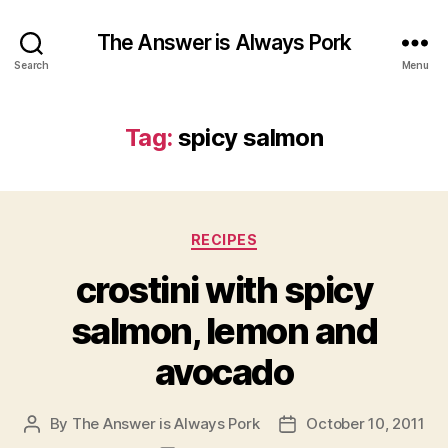
The Answer is Always Pork
Search
Menu
Tag:
spicy salmon
Categories
RECIPES
crostini with spicy
salmon, lemon and
avocado
By
The Answer is Always Pork
October 10, 2011
Post
Post
author
date