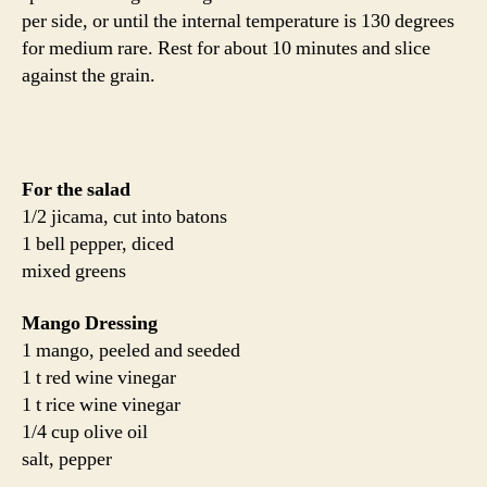
per side, or until the internal temperature is 130 degrees
for medium rare. Rest for about 10 minutes and slice
against the grain.
For the salad
1/2 jicama, cut into batons
1 bell pepper, diced
mixed greens
Mango Dressing
1 mango, peeled and seeded
1 t red wine vinegar
1 t rice wine vinegar
1/4 cup olive oil
salt, pepper