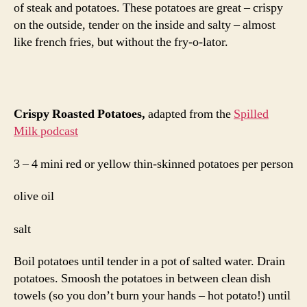
of steak and potatoes. These potatoes are great – crispy
on the outside, tender on the inside and salty – almost
like french fries, but without the fry-o-lator.
Crispy Roasted Potatoes,
adapted from the
Spilled
Milk podcast
3 – 4 mini red or yellow thin-skinned potatoes per person
olive oil
salt
Boil potatoes until tender in a pot of salted water. Drain
potatoes. Smoosh the potatoes in between clean dish
towels (so you don’t burn your hands – hot potato!) until