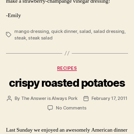
make a strawberry-champange vinegar dressing!
-Emily
mango dressing
,
quick dinner
,
salad
,
salad dressing
,
Tags
steak
,
steak salad
Categories
RECIPES
crispy roasted potatoes
By
The Answer is Always Pork
February 17, 2011
Post
Post
author
date
on
No Comments
crispy
roasted
potatoes
Last Sunday we enjoyed an awesomely American dinner