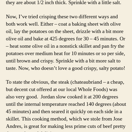
they are about 1/2 inch thick. Sprinkle with a little salt.
Now, I’ve tried crisping these two different ways and
both work well. Either – coat a baking sheet with olive
oil, lay the potatoes on the sheet, drizzle with a bit more
olive oil and bake at 425 degrees for 30 – 45 minutes. Or
– heat some olive oil in a nonstick skillet and pan fry the
potatoes over medium heat for 10 minutes or so per side,
until brown and crispy. Sprinkle with a bit more salt to
taste. Now, who doesn’t love a good crispy, salty potato!
To state the obvious, the steak (chateaubriand – a cheap,
but decent cut offered at our local Whole Foods) was
also very good. Jordan slow cooked it at 200 degrees
until the internal temperature reached 140 degrees (about
45 minutes) and then seared it quickly on each side in a
skillet. This cooking method, which we stole from Jose
Andres, is great for making less prime cuts of beef pretty