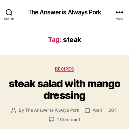
The Answer is Always Pork
Search
Menu
Tag:
steak
Categories
RECIPES
steak salad with mango
dressing
By
The Answer is Always Pork
April 11, 2011
Post
Post
author
date
on
1 Comment
steak