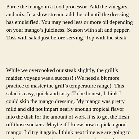
Puree the mango in a food processor. Add the vinegars
and mix. In a slow stream, add the oil until the dressing
has emulsified. You may need less or more oil depending
on your mango’s juiciness. Season with salt and pepper.
Toss with salad just before serving. Top with the steak.
While we overcooked our steak slightly, the grill’s
maiden voyage was a success! (We need a bit more
practice to master the grill’s temperature range). This
salad is easy, quick and tasty. To be honest, I think I
could skip the mango dressing. My mango was pretty
mild and did not impart nearly enough tropical flavor
into the dish for the amount of work it is to get the flesh
off those suckers. Maybe if I knew how to pick a good
mango, I’d try it again. I think next time we are going to