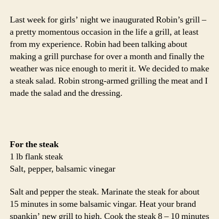
salad
with
Last week for girls’ night we inaugurated Robin’s grill –
mango
a pretty momentous occasion in the life a grill, at least
dressing
from my experience. Robin had been talking about
making a grill purchase for over a month and finally the
weather was nice enough to merit it. We decided to make
a steak salad. Robin strong-armed grilling the meat and I
made the salad and the dressing.
For the steak
1 lb flank steak
Salt, pepper, balsamic vinegar
Salt and pepper the steak. Marinate the steak for about
15 minutes in some balsamic vingar. Heat your brand
spankin’ new grill to high. Cook the steak 8 – 10 minutes