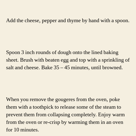
Add the cheese, pepper and thyme by hand with a spoon.
Spoon 3 inch rounds of dough onto the lined baking
sheet. Brush with beaten egg and top with a sprinkling of
salt and cheese. Bake 35 – 45 minutes, until browned.
When you remove the gougeres from the oven, poke
them with a toothpick to release some of the steam to
prevent them from collapsing completely. Enjoy warm
from the oven or re-crisp by warming them in an oven
for 10 minutes.