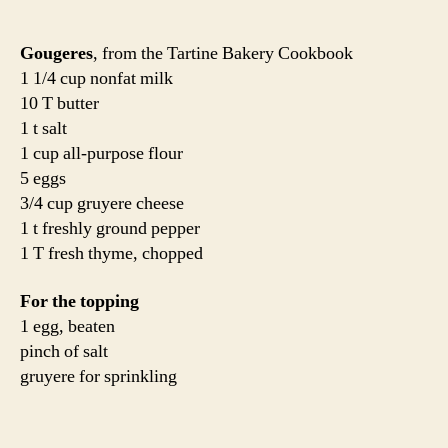
Gougeres
, from the Tartine Bakery Cookbook
1 1/4 cup nonfat milk
10 T butter
1 t salt
1 cup all-purpose flour
5 eggs
3/4 cup gruyere cheese
1 t freshly ground pepper
1 T fresh thyme, chopped
For the topping
1 egg, beaten
pinch of salt
gruyere for sprinkling