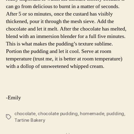
can go from delicious to burnt in a matter of seconds.
After 5 or so minutes, once the custard has visibly
thickened, pour it through the mesh sieve. Add the
chocolate and let it melt. After the chocolate has melted,
blend with an immersion blender for a full five minutes.
This is what makes the pudding’s texture sublime.
Portion the pudding and let it cool. Serve at room
temperature (trust me, it is better at room temperature)
with a dollop of unsweetened whipped cream.
-Emily
chocolate
,
chocolate pudding
,
homemade
,
pudding
,
Tags
Tartine Bakery