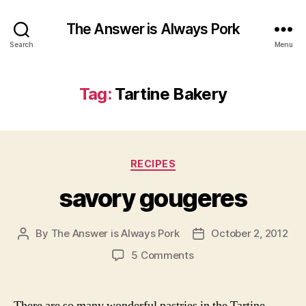
The Answer is Always Pork
Search
Menu
Tag:
Tartine Bakery
Categories
RECIPES
savory gougeres
By
The Answer is Always Pork
October 2, 2012
Post
Post
author
date
on
5 Comments
savory
gougeres
There are so many wonderful pastries in the Tartine