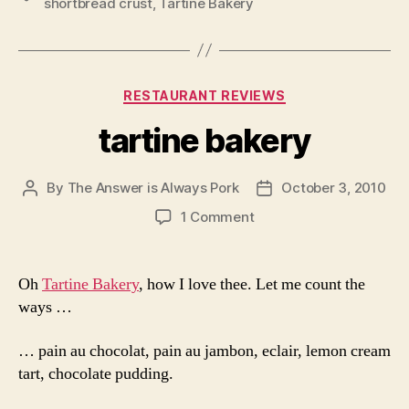
shortbread crust
,
Tartine Bakery
Categories
RESTAURANT REVIEWS
tartine bakery
By
The Answer is Always Pork
October 3, 2010
Post
Post
author
date
on
1 Comment
tartine
bakery
Oh
Tartine Bakery
, how I love thee. Let me count the
ways …
… pain au chocolat, pain au jambon, eclair, lemon cream
tart, chocolate pudding.