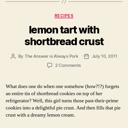
Categories
RECIPES
lemon tart with
shortbread crust
By
The Answer is Always Pork
July 10, 2011
Post
Post
author
date
on
2 Comments
lemon
tart
with
What does one do when one somehow (how?!?) forgets
shortbread
an entire tin of shortbread cookies on top of her
crust
refrigerator? Well, this girl turns those past-their-prime
cookies into a delightful pie crust. And then fills that pie
crust with a dreamy lemon cream.