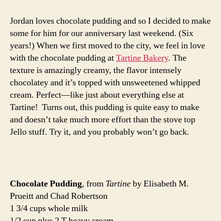
pudding
Jordan loves chocolate pudding and so I decided to make
some for him for our anniversary last weekend. (Six
years!) When we first moved to the city, we feel in love
with the chocolate pudding at
Tartine Bakery
. The
texture is amazingly creamy, the flavor intensely
chocolatey and it’s topped with unsweetened whipped
cream. Perfect—like just about everything else at
Tartine! Turns out, this pudding is quite easy to make
and doesn’t take much more effort than the stove top
Jello stuff. Try it, and you probably won’t go back.
Chocolate Pudding
, from
Tartine
by Elisabeth M.
Prueitt and Chad Robertson
1 3/4 cups whole milk
1/2 cup plus 2 T heavy cream