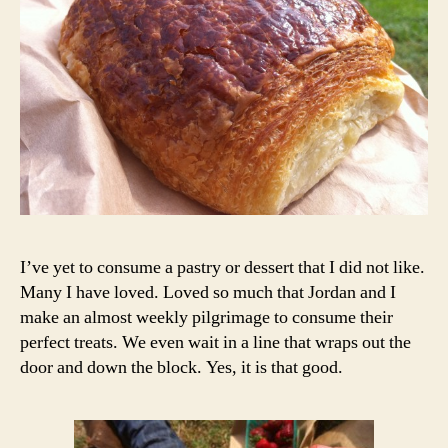
I’ve yet to consume a pastry or dessert that I did not like.
Many I have loved. Loved so much that Jordan and I
make an almost weekly pilgrimage to consume their
perfect treats. We even wait in a line that wraps out the
door and down the block. Yes, it is that good.