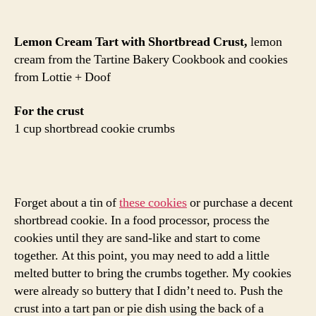
Lemon Cream Tart with Shortbread Crust,
lemon
cream from the Tartine Bakery Cookbook and cookies
from Lottie + Doof
For the crust
1 cup shortbread cookie crumbs
Forget about a tin of
these cookies
or purchase a decent
shortbread cookie. In a food processor, process the
cookies until they are sand-like and start to come
together. At this point, you may need to add a little
melted butter to bring the crumbs together. My cookies
were already so buttery that I didn’t need to. Push the
crust into a tart pan or pie dish using the back of a