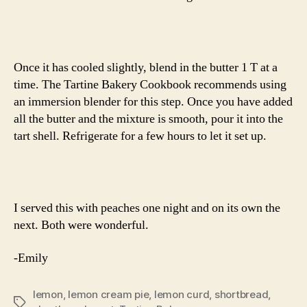
Once it has cooled slightly, blend in the butter 1 T at a
time. The Tartine Bakery Cookbook recommends using
an immersion blender for this step. Once you have added
all the butter and the mixture is smooth, pour it into the
tart shell. Refrigerate for a few hours to let it set up.
I served this with peaches one night and on its own the
next. Both were wonderful.
-Emily
lemon
,
lemon cream pie
,
lemon curd
,
shortbread
,
Tags