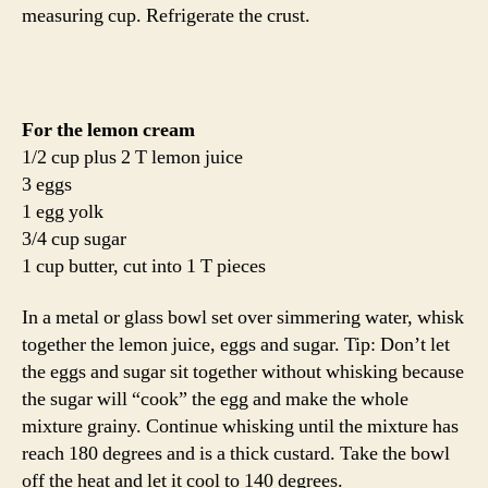
measuring cup. Refrigerate the crust.
For the lemon cream
1/2 cup plus 2 T lemon juice
3 eggs
1 egg yolk
3/4 cup sugar
1 cup butter, cut into 1 T pieces
In a metal or glass bowl set over simmering water, whisk
together the lemon juice, eggs and sugar. Tip: Don’t let
the eggs and sugar sit together without whisking because
the sugar will “cook” the egg and make the whole
mixture grainy. Continue whisking until the mixture has
reach 180 degrees and is a thick custard. Take the bowl
off the heat and let it cool to 140 degrees.