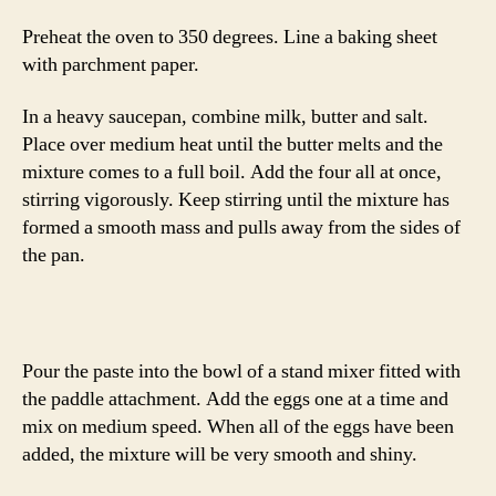
Preheat the oven to 350 degrees. Line a baking sheet
with parchment paper.
In a heavy saucepan, combine milk, butter and salt.
Place over medium heat until the butter melts and the
mixture comes to a full boil. Add the four all at once,
stirring vigorously. Keep stirring until the mixture has
formed a smooth mass and pulls away from the sides of
the pan.
Pour the paste into the bowl of a stand mixer fitted with
the paddle attachment. Add the eggs one at a time and
mix on medium speed. When all of the eggs have been
added, the mixture will be very smooth and shiny.