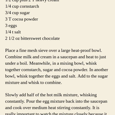
1/4 cup cornstarch
3/4 cup sugar
3 T cocoa powder
3 eggs
1/4 t salt
2 1/2 oz bittersweet chocolate
Place a fine mesh sieve over a large heat-proof bowl.
Combine milk and cream in a saucepan and heat to just
under a boil. Meanwhile, in a mixing bowl, whisk
together cornstarch, sugar and cocoa powder. In another
bowl, whisk together the eggs and salt. Add to the sugar
mixture and whisk to combine.
Slowly add half of the hot milk mixture, whisking
constantly. Pour the egg mixture back into the saucepan
and cook over medium heat stirring constantly. It is
really important to watch the mixture closely because it