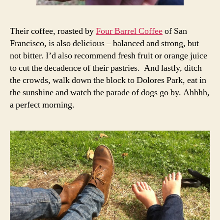
Their coffee, roasted by
Four Barrel Coffee
of San
Francisco, is also delicious – balanced and strong, but
not bitter. I’d also recommend fresh fruit or orange juice
to cut the decadence of their pastries. And lastly, ditch
the crowds, walk down the block to Dolores Park, eat in
the sunshine and watch the parade of dogs go by. Ahhhh,
a perfect morning.