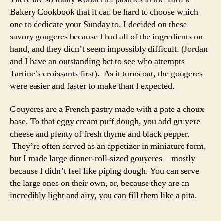
Bakery Cookbook that it can be hard to choose which
one to dedicate your Sunday to. I decided on these
savory gougeres because I had all of the ingredients on
hand, and they didn’t seem impossibly difficult. (Jordan
and I have an outstanding bet to see who attempts
Tartine’s croissants first). As it turns out, the gougeres
were easier and faster to make than I expected.
Gouyeres are a French pastry made with a pate a choux
base. To that eggy cream puff dough, you add gruyere
cheese and plenty of fresh thyme and black pepper.
They’re often served as an appetizer in miniature form,
but I made large dinner-roll-sized gouyeres—mostly
because I didn’t feel like piping dough. You can serve
the large ones on their own, or, because they are an
incredibly light and airy, you can fill them like a pita.