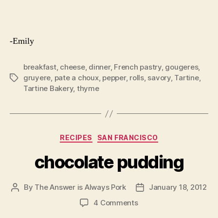
-Emily
breakfast
,
cheese
,
dinner
,
French pastry
,
gougeres
,
gruyere
,
pate a choux
,
pepper
,
rolls
,
savory
,
Tartine
,
Tags
Tartine Bakery
,
thyme
Categories
RECIPES
SAN FRANCISCO
chocolate pudding
By
The Answer is Always Pork
January 18, 2012
Post
Post
author
date
on
4 Comments
chocolate