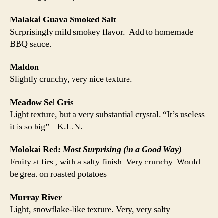
Malakai Guava Smoked Salt
Surprisingly mild smokey flavor. Add to homemade
BBQ sauce.
Maldon
Slightly crunchy, very nice texture.
Meadow Sel Gris
Light texture, but a very substantial crystal. “It’s useless
it is so big” – K.L.N.
Molokai Red:
Most Surprising (in a Good Way)
Fruity at first, with a salty finish. Very crunchy. Would
be great on roasted potatoes
Murray River
Light, snowflake-like texture. Very, very salty