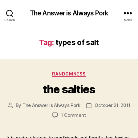
The Answer is Always Pork
Search
Menu
Tag:
types of salt
Categories
RANDOMNESS
the salties
By
The Answer is Always Pork
October 21, 2011
Post
Post
author
date
on
1 Comment
the
salties
It is pretty obvious to our friends and family that Jordan