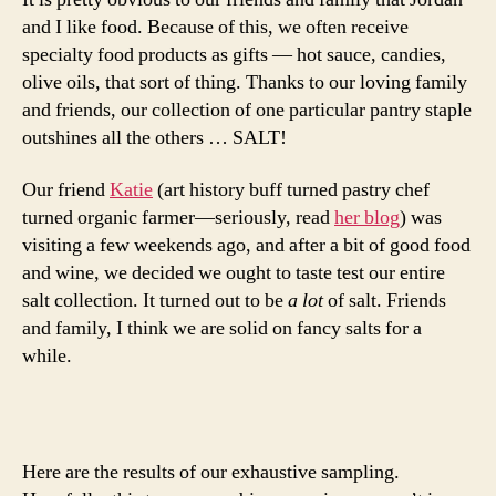
and I like food. Because of this, we often receive
specialty food products as gifts — hot sauce, candies,
olive oils, that sort of thing. Thanks to our loving family
and friends, our collection of one particular pantry staple
outshines all the others … SALT!
Our friend
Katie
(art history buff turned pastry chef
turned organic farmer—seriously, read
her blog
) was
visiting a few weekends ago, and after a bit of good food
and wine, we decided we ought to taste test our entire
salt collection. It turned out to be
a lot
of salt. Friends
and family, I think we are solid on fancy salts for a
while.
Here are the results of our exhaustive sampling.