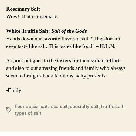
Rosemary Salt
Wow! That
is
rosemary.
White Truffle Salt:
Salt of the Gods
Hands down our favorite flavored salt. “This doesn’t
even taste like salt. This tastes like food” – K.L.N.
A shout out goes to the tasters for their valiant efforts
and also to our amazing friends and family who always
seem to bring us back fabulous, salty presents.
-Emily
fleur de sel
,
salt
,
sea salt
,
specialty salt
,
truffle salt
,
Tags
types of salt