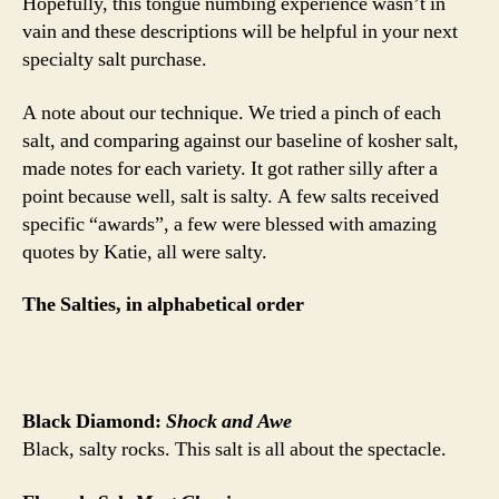
Hopefully, this tongue numbing experience wasn’t in
vain and these descriptions will be helpful in your next
specialty salt purchase.
A note about our technique. We tried a pinch of each
salt, and comparing against our baseline of kosher salt,
made notes for each variety. It got rather silly after a
point because well, salt is salty. A few salts received
specific “awards”, a few were blessed with amazing
quotes by Katie, all were salty.
The Salties, in alphabetical order
Black Diamond:
Shock and Awe
Black, salty rocks. This salt is all about the spectacle.