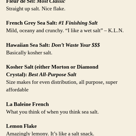
Fleur de Sel:
Most Classic
Straight up salt. Nice flake.
French Grey Sea Salt:
#1 Finishing Salt
Mild, oceany and crunchy. “I like a wet salt” – K.L.N.
Hawaiian Sea Salt:
Don’t Waste Your $$$
Basically kosher salt.
Kosher Salt (either Morton or Diamond
Crystal):
Best All-Purpose Salt
Size makes for even distribution, all purpose, super
affordable
La Baleine French
What you think of when you think sea salt.
Lemon Flake
Amazingly lemony. It’s like a salt snack.