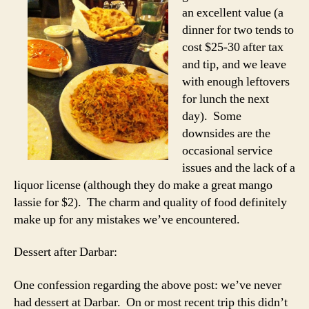
an excellent value (a
dinner for two tends to
cost $25-30 after tax
and tip, and we leave
with enough leftovers
for lunch the next
day). Some
downsides are the
occasional service
issues and the lack of a
liquor license (although they do make a great mango
lassie for $2). The charm and quality of food definitely
make up for any mistakes we’ve encountered.
Dessert after Darbar:
One confession regarding the above post: we’ve never
had dessert at Darbar. On or most recent trip this didn’t