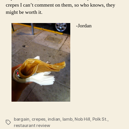
crepes I can’t comment on them, so who knows, they
might be worth it.
-Jordan
bargain
,
crepes
,
indian
,
lamb
,
Nob Hill
,
Polk St.
,
Tags
restaurant review