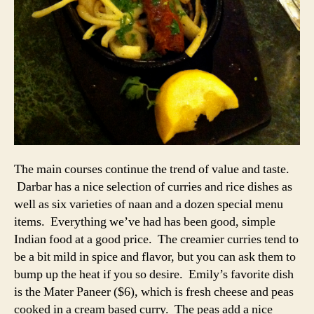
The main courses continue the trend of value and taste.
Darbar has a nice selection of curries and rice dishes as
well as six varieties of naan and a dozen special menu
items. Everything we’ve had has been good, simple
Indian food at a good price. The creamier curries tend to
be a bit mild in spice and flavor, but you can ask them to
bump up the heat if you so desire. Emily’s favorite dish
is the Mater Paneer ($6), which is fresh cheese and peas
cooked in a cream based curry. The peas add a nice