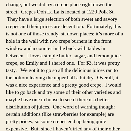
change, but we did try a crepe place right down the
street. Crepes Ooh La La is located at 1220 Polk St.
They have a large selection of both sweet and savory
crepes and their prices are decent too. Fortunately, this
is not one of those trendy, sit down places; it’s more of a
hole in the wall with two crepe burners in the front
window and a counter in the back with tables in
between. I love a simple butter, sugar, and lemon juice
crepe, so Emily and I shared one. For $3, it was pretty
tasty. We got it to go so all the delicious juices ran to
the bottom leaving the upper half a bit dry. Overall, it
was a nice experience and a pretty good crepe. I would
like to go back and try some of their other varieties and
maybe have one in house to see if there is a better
distribution of juices. One word of warning though:
certain additions (like strawberries for example) are
pretty pricey, so some crepes end up being quite
expensive. But, since I haven’t tried any of their other