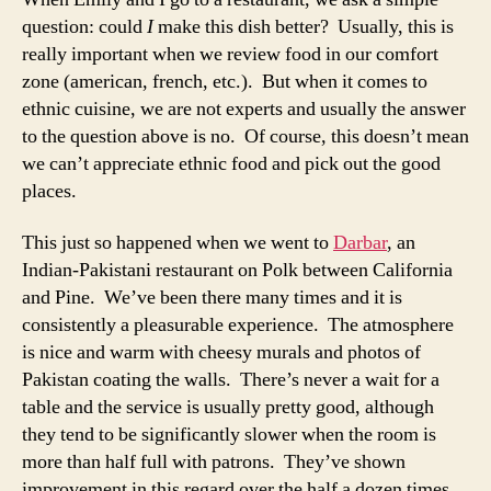
question: could
I
make this dish better? Usually, this is
really important when we review food in our comfort
zone (american, french, etc.). But when it comes to
ethnic cuisine, we are not experts and usually the answer
to the question above is no. Of course, this doesn’t mean
we can’t appreciate ethnic food and pick out the good
places.
This just so happened when we went to
Darbar
, an
Indian-Pakistani restaurant on Polk between California
and Pine. We’ve been there many times and it is
consistently a pleasurable experience. The atmosphere
is nice and warm with cheesy murals and photos of
Pakistan coating the walls. There’s never a wait for a
table and the service is usually pretty good, although
they tend to be significantly slower when the room is
more than half full with patrons. They’ve shown
improvement in this regard over the half a dozen times