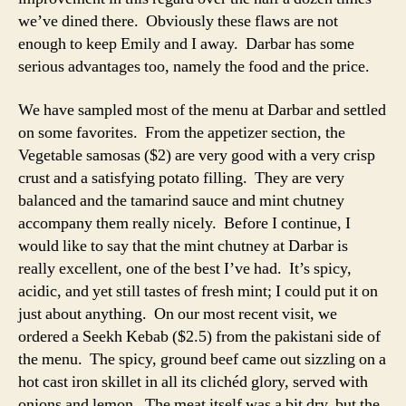
we’ve dined there. Obviously these flaws are not
enough to keep Emily and I away. Darbar has some
serious advantages too, namely the food and the price.
We have sampled most of the menu at Darbar and settled
on some favorites. From the appetizer section, the
Vegetable samosas ($2) are very good with a very crisp
crust and a satisfying potato filling. They are very
balanced and the tamarind sauce and mint chutney
accompany them really nicely. Before I continue, I
would like to say that the mint chutney at Darbar is
really excellent, one of the best I’ve had. It’s spicy,
acidic, and yet still tastes of fresh mint; I could put it on
just about anything. On our most recent visit, we
ordered a Seekh Kebab ($2.5) from the pakistani side of
the menu. The spicy, ground beef came out sizzling on a
hot cast iron skillet in all its clichéd glory, served with
onions and lemon. The meat itself was a bit dry, but the