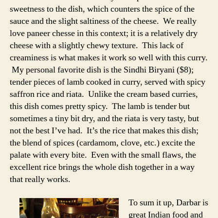
sweetness to the dish, which counters the spice of the
sauce and the slight saltiness of the cheese. We really
love paneer chesse in this context; it is a relatively dry
cheese with a slightly chewy texture. This lack of
creaminess is what makes it work so well with this curry.
My personal favorite dish is the Sindhi Biryani ($8);
tender pieces of lamb cooked in curry, served with spicy
saffron rice and riata. Unlike the cream based curries,
this dish comes pretty spicy. The lamb is tender but
sometimes a tiny bit dry, and the riata is very tasty, but
not the best I’ve had. It’s the rice that makes this dish;
the blend of spices (cardamom, clove, etc.) excite the
palate with every bite. Even with the small flaws, the
excellent rice brings the whole dish together in a way
that really works.
To sum it up, Darbar is
great Indian food and