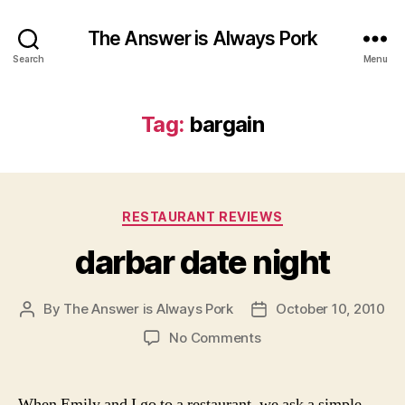
The Answer is Always Pork
Search
Menu
Tag:
bargain
Categories
RESTAURANT REVIEWS
darbar date night
By
The Answer is Always Pork
October 10, 2010
Post
Post
author
date
on
No Comments
darbar
date
night
When Emily and I go to a restaurant, we ask a simple