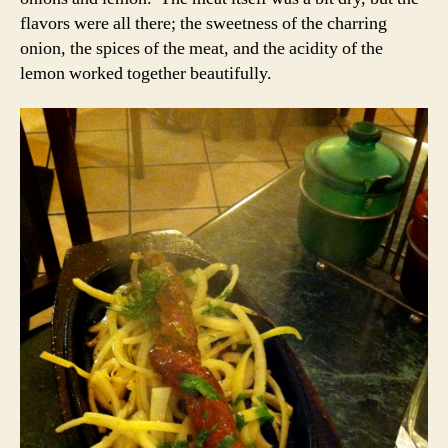
flavors were all there; the sweetness of the charring
onion, the spices of the meat, and the acidity of the
lemon worked together beautifully.