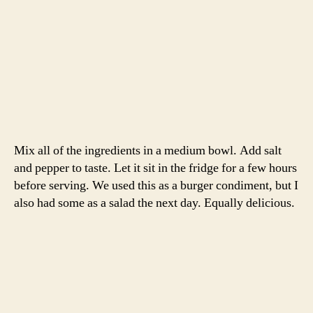
Again, no finished product photo. My apologies!
-Emily
burger
,
cucumber
,
David Tanis
,
dinner
,
lamb
,
Sauce
,
Tags
spring
,
The Heart of the Artichoke
,
yogurt
Categories
RECIPES
roasted leg of lamb with
spring vegetables