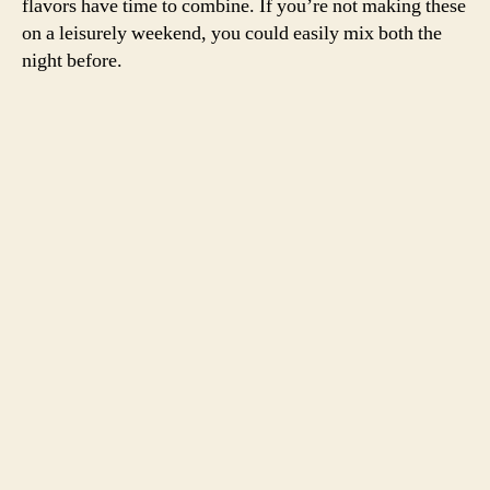
flavors have time to combine. If you’re not making these
on a leisurely weekend, you could easily mix both the
night before.
This is what a leisurely weekend looks like around these parts
For the burgers,
adapted from
The Heart of the
Artichoke
by David Tanis
This recipe makes enough to serve six.
2 lbs ground lamb
1/2 onion, grated
4 cloves garlic, grated
1/2 cup parsley, chopped
1 t cumin
1 t salt
1/2 t pepper
six burger buns