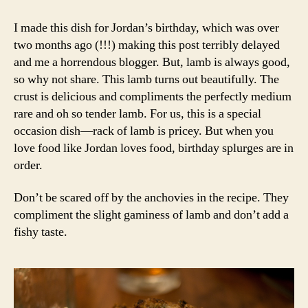
crusted
rack
I made this dish for Jordan’s birthday, which was over
of
two months ago (!!!) making this post terribly delayed
lamb
and me a horrendous blogger. But, lamb is always good,
and
so why not share. This lamb turns out beautifully. The
potatoes
crust is delicious and compliments the perfectly medium
anna
rare and oh so tender lamb. For us, this is a special
occasion dish—rack of lamb is pricey. But when you
love food like Jordan loves food, birthday splurges are in
order.
Don’t be scared off by the anchovies in the recipe. They
compliment the slight gaminess of lamb and don’t add a
fishy taste.