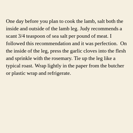
Once your roast has come to temperature, place it and
the vegetables in the oven. A 3 – 4 pound roast will cook
for about 40 minutes. You’ll want the internal
temperature to 124 degrees at the thickest part of the leg
for a just-pink roast. I’d recommend you check it a few
times while cooking.