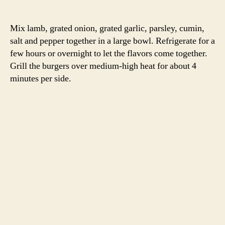
2 cups greek yogurt
1 cucumber, peeled and sliced into half moons
2 T mint, thinly sliced
2 T chives, chopped
2 T dill, chopped
zest and juice of one lemon
salt and pepper