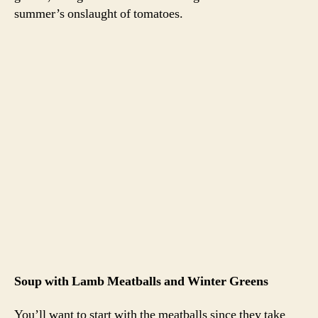
Preheat the oven to 350 degrees. In a bowl, combine the
lamb, egg, breadcrumbs and a healthy dose of salt and
pepper. I also added some Italians spice blend, but I’ll
leave that up to you. If you feel inclined to check for
seasoning, heat a skillet with some olive oil and cook up
a small bit of the meat mixture. Sample the cooked meat
and adjust your seasonings. Form 1 inch balls out of the
lamb mixture. Cook for about 30 minutes in the oven, or
until the meatballs are firm to the touch.
For the soup
1 can crushed tomatoes (or two half-full bags of tomato