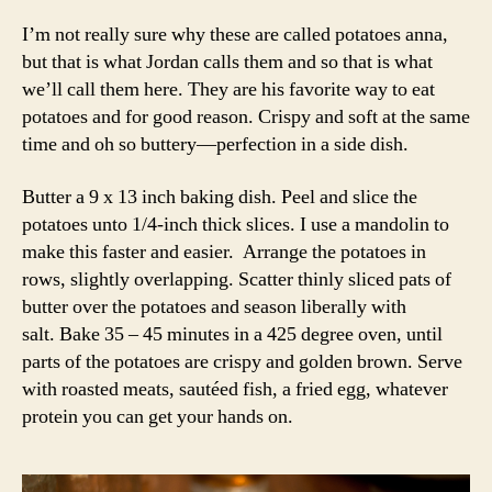
I’m not really sure why these are called potatoes anna,
but that is what Jordan calls them and so that is what
we’ll call them here. They are his favorite way to eat
potatoes and for good reason. Crispy and soft at the same
time and oh so buttery—perfection in a side dish.
Butter a 9 x 13 inch baking dish. Peel and slice the
potatoes unto 1/4-inch thick slices. I use a mandolin to
make this faster and easier. Arrange the potatoes in
rows, slightly overlapping. Scatter thinly sliced pats of
butter over the potatoes and season liberally with
salt. Bake 35 – 45 minutes in a 425 degree oven, until
parts of the potatoes are crispy and golden brown. Serve
with roasted meats, sautéed fish, a fried egg, whatever
protein you can get your hands on.