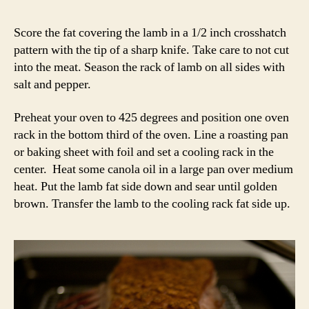
Score the fat covering the lamb in a 1/2 inch crosshatch
pattern with the tip of a sharp knife. Take care to not cut
into the meat. Season the rack of lamb on all sides with
salt and pepper.
Preheat your oven to 425 degrees and position one oven
rack in the bottom third of the oven. Line a roasting pan
or baking sheet with foil and set a cooling rack in the
center. Heat some canola oil in a large pan over medium
heat. Put the lamb fat side down and sear until golden
brown. Transfer the lamb to the cooling rack fat side up.