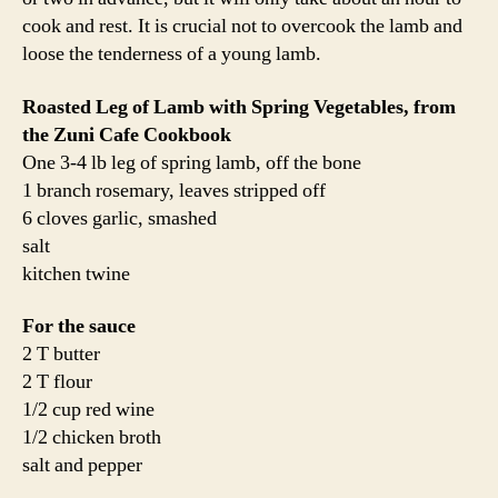
salt and pepper
One day before you plan to cook the lamb, salt both the
inside and outside of the lamb leg. Judy recommends a
scant 3/4 teaspoon of sea salt per pound of meat. I
followed this recommendation and it was perfection. On
the inside of the leg, press the garlic cloves into the flesh
and sprinkle with the rosemary. Tie up the leg like a
typical roast. Wrap lightly in the paper from the butcher
or plastic wrap and refrigerate.