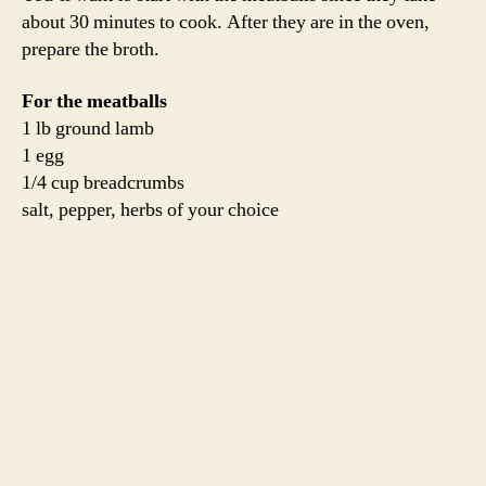
sauce from your freezer)
2 cloves garlic, sliced
1 quart chicken stock (we used Jordan’s homemade
stock, but store-bought would do just fine in this soup
since the lamb is such a strong flavor)
1 cup dried pasta
3 cups winter greens, chopped (we have greens coming
out of our ears!)
salt, pepper, chili flake