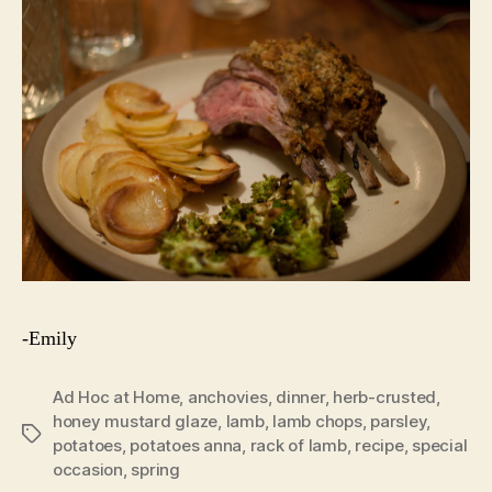
-Emily
Ad Hoc at Home
,
anchovies
,
dinner
,
herb-crusted
,
honey mustard glaze
,
lamb
,
lamb chops
,
parsley
,
Tags
potatoes
,
potatoes anna
,
rack of lamb
,
recipe
,
special
occasion
,
spring