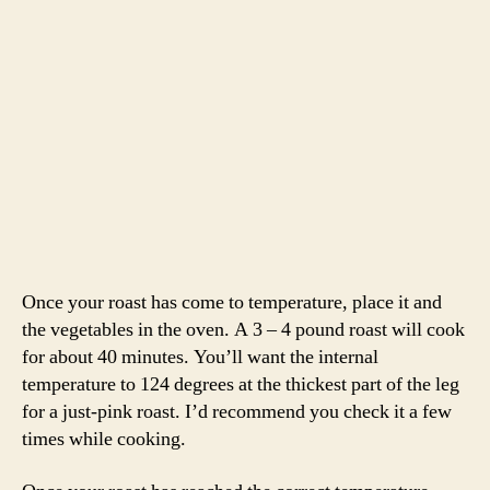
Place the roasting pan over two burners over medium
heat. We didn’t have much fat in the pan so we added
some butter. Once the butter is foaming, add the flour
and cook until light brown. Deglaze with some red wine.
Add the chicken broth and let the sauce reduce until
thickened slightly. Season with salt and pepper and pour
into a serving dish.
Slice the lamb into 1/2 inch slices. Serve with veggies
and a spoonful of sauce. We also served mashed potatoes
to sop up that glorious lamb sauce. Super easy, minimal
active cooking time and a crowd pleaser.