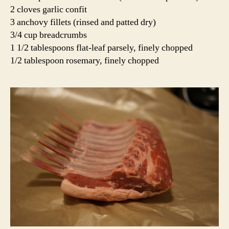
2 cloves garlic confit
3 anchovy fillets (rinsed and patted dry)
3/4 cup breadcrumbs
1 1/2 tablespoons flat-leaf parsely, finely chopped
1/2 tablespoon rosemary, finely chopped