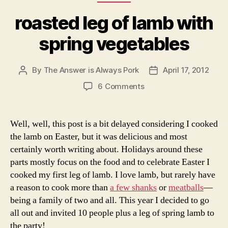
I used Judy Rodger’s recipe from the Zuni Cafe
Cookbook. Her
roasted meats
have never let us astray.
For this recipe, you’ll want to salt and tie the meat a day
or two in advance, but it will only take about an hour to
cook and rest. It is crucial not to overcook the lamb and
loose the tenderness of a young lamb.
Roasted Leg of Lamb with Spring Vegetables, from
the Zuni Cafe Cookbook