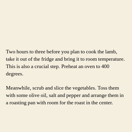
Once your roast has reached the correct temperature,
remove it from the oven and place on a cutting board.
Tent it with foil and let it rest for 15 – 20 minutes while
you make the pan sauce.
Remove the veggies from the pan and place in a serving
dish. Turn your oven to warm and put the veggies inside.