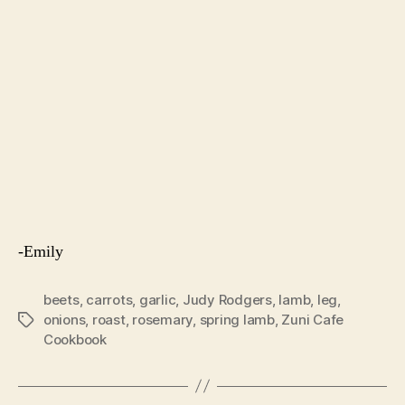
This soup is (hopefully) our final farewell to winter
greens, though I’m sure I be missing them after
summer’s onslaught of tomatoes.
Soup with Lamb Meatballs and Winter Greens