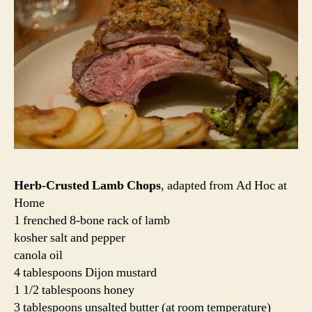
Herb-Crusted Lamb Chops
, adapted from Ad Hoc at
Home
1 frenched 8-bone rack of lamb
kosher salt and pepper
canola oil
4 tablespoons Dijon mustard
1 1/2 tablespoons honey
3 tablespoons unsalted butter (at room temperature)