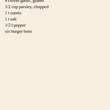
minutes per side.
For the cucumber yogurt sauce,
adapted from
The
Heart of the Artichoke
by David Tanis