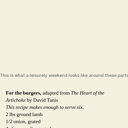
Mix lamb, grated onion, grated garlic, parsley, cumin,
salt and pepper together in a large bowl. Refrigerate for a
few hours or overnight to let the flavors come together.
Grill the burgers over medium-high heat for about 4