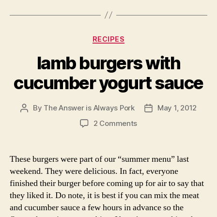
Categories
RECIPES
lamb burgers with
cucumber yogurt sauce
By
The Answer is Always Pork
May 1, 2012
Post
Post
author
date
on
2 Comments
lamb
burgers
with
These burgers were part of our “summer menu” last
cucumber
weekend. They were delicious. In fact, everyone
yogurt
finished their burger before coming up for air to say that
sauce
they liked it. Do note, it is best if you can mix the meat
and cucumber sauce a few hours in advance so the