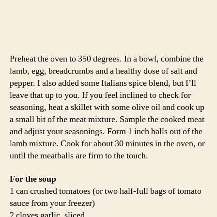
In a heavy stock pot or dutch oven, pour/defrost the
tomatoes and broth over low heat. Add the garlic and a
pinch of chili flake and simmer for a few minutes.
Season with salt and pepper. When your meatballs have
about 5 minutes left of the cooking time, add the pasta.
Cook the pasta for about 10 minutes and then add the
greens and meatballs. Simmer the whole mixture until
the greens are crisp-tender, about 3 minutes.
Not only is this soup a delicious use of an excess of
greens, but it is a great one-pot meal. You’ve got your
meat, starch and veggie all in one dish!