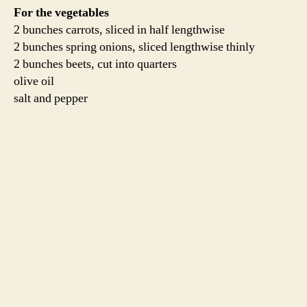
Two hours to three before you plan to cook the lamb,
take it out of the fridge and bring it to room temperature.
This is also a crucial step. Preheat an oven to 400
degrees.
Meanwhile, scrub and slice the vegetables. Toss them
with some olive oil, salt and pepper and arrange them in
a roasting pan with room for the roast in the center.