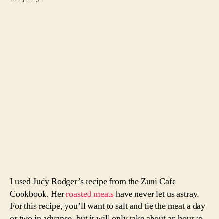
One 3-4 lb leg of spring lamb, off the bone
1 branch rosemary, leaves stripped off
6 cloves garlic, smashed
salt
kitchen twine
For the sauce
2 T butter
2 T flour
1/2 cup red wine
1/2 chicken broth
salt and pepper
For the vegetables
2 bunches carrots, sliced in half lengthwise
2 bunches spring onions, sliced lengthwise thinly
2 bunches beets, cut into quarters
olive oil