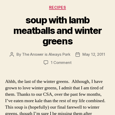
You’ll want to start with the meatballs since they take
about 30 minutes to cook. After they are in the oven,
prepare the broth.
For the meatballs
1 lb ground lamb
1 egg
1/4 cup breadcrumbs
salt, pepper, herbs of your choice