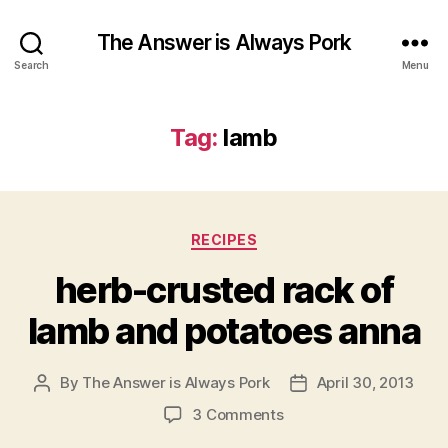
The Answer is Always Pork
Search
Menu
Tag:
lamb
Categories
RECIPES
herb-crusted rack of
lamb and potatoes anna
By
The Answer is Always Pork
April 30, 2013
Post
Post
author
date
on
3 Comments
herb-