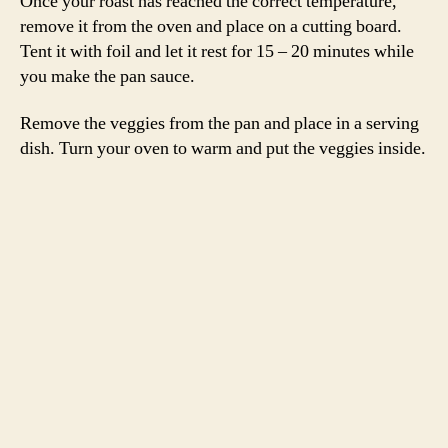
-Emily
beets
,
carrots
,
garlic
,
Judy Rodgers
,
lamb
,
leg
,
onions
,
roast
,
rosemary
,
spring lamb
,
Zuni Cafe
Tags
Cookbook