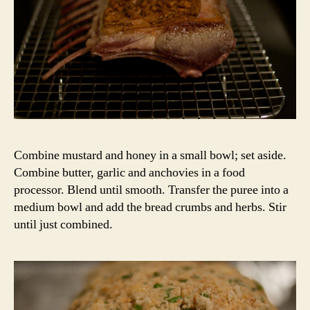
Combine mustard and honey in a small bowl; set aside.
Combine butter, garlic and anchovies in a food
processor. Blend until smooth. Transfer the puree into a
medium bowl and add the bread crumbs and herbs. Stir
until just combined.