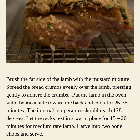
Brush the fat side of the lamb with the mustard mixture.
Spread the bread crumbs evenly over the lamb, pressing
gently to adhere the crumbs. Put the lamb in the oven
with the meat side toward the back and cook for 25-35
minutes. The internal temperature should reach 128
degrees. Let the racks rest in a warm place for 15 – 20
minutes for medium rare lamb. Carve into two bone
chops and serve.