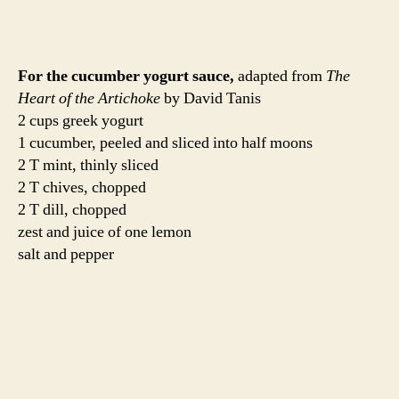
Mix all of the ingredients in a medium bowl. Add salt
and pepper to taste. Let it sit in the fridge for a few hours
before serving. We used this as a burger condiment, but I
also had some as a salad the next day. Equally delicious.