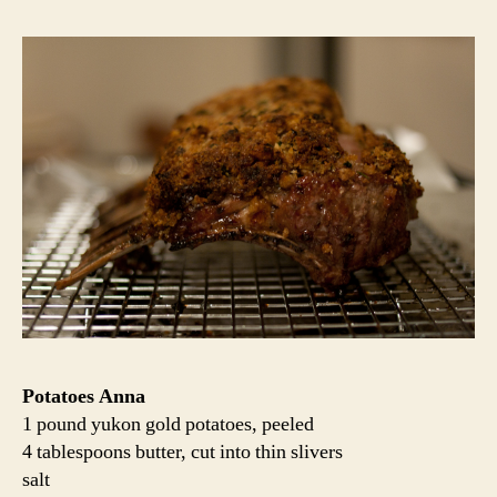
Potatoes Anna
1 pound yukon gold potatoes, peeled
4 tablespoons butter, cut into thin slivers
salt